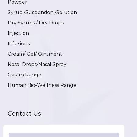
Powder
Syrup /Suspension /Solution
Dry Syrups / Dry Drops
Injection
Infusions
Cream/ Gel/ Ointment
Nasal Drops/Nasal Spray
Gastro Range
Human Bio-Wellness Range
Contact Us