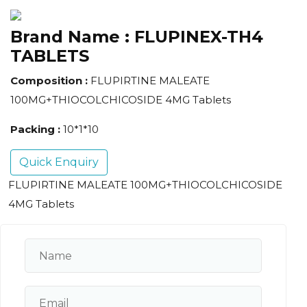
Brand Name :
FLUPINEX-TH4
TABLETS
Composition :
FLUPIRTINE MALEATE
100MG+THIOCOLCHICOSIDE 4MG Tablets
Packing :
10*1*10
Quick Enquiry
FLUPIRTINE MALEATE 100MG+THIOCOLCHICOSIDE
4MG Tablets