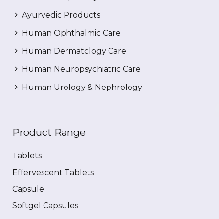
Ayurvedic Products
Human Ophthalmic Care
Human Dermatology Care
Human Neuropsychiatric Care
Human Urology & Nephrology
Product Range
Tablets
Effervescent Tablets
Capsule
Softgel Capsules