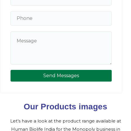
Send Messages
Our Products images
Let’s have a look at the product range available at
Human Biolife India for the Monopoly business in