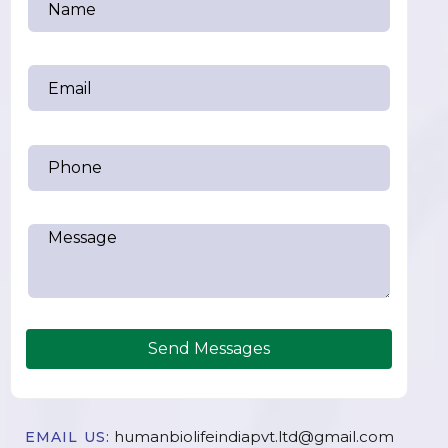
Send Messages
humanbiolifeindiapvt.ltd@gmail.com
EMAIL US: