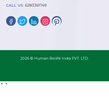
6283361749
CALL US:
2026 © Human Biolife India PVT. LTD.