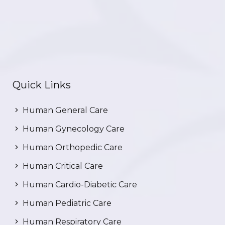
Quick Links
Human General Care
Human Gynecology Care
Human Orthopedic Care
Human Critical Care
Human Cardio-Diabetic Care
Human Pediatric Care
Human Respiratory Care