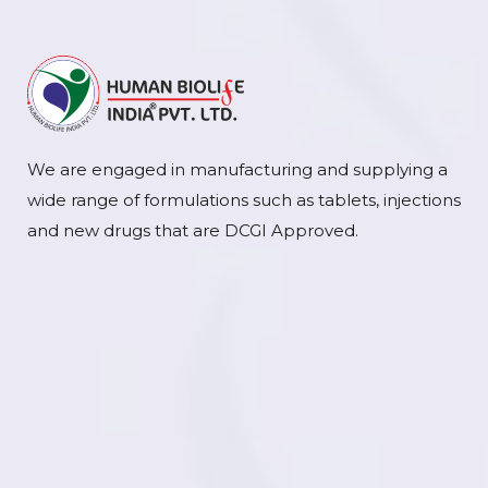
We are engaged in manufacturing and supplying a
wide range of formulations such as tablets, injections
and new drugs that are DCGI Approved.