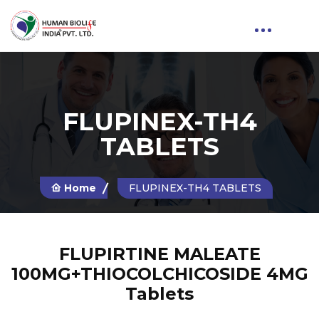
FLUPINEX-TH4
TABLETS
Home
FLUPINEX-TH4 TABLETS
FLUPIRTINE MALEATE
100MG+THIOCOLCHICOSIDE 4MG
Tablets