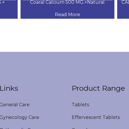
+
Coaral Calcium 500 MG.+Natural
CAL
Read More
Links
Product Range
eneral Care
Tablets
ynecology Care
Effervescent Tablets