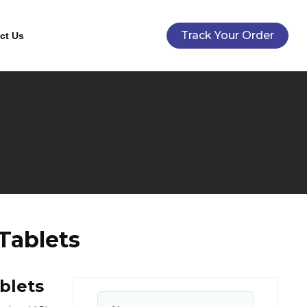
Track Your Order
ct Us
Tablets
blets