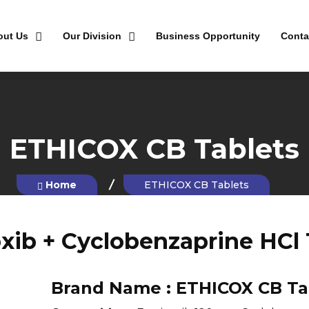
out Us
Our Division
Business Opportunity
Conta
ETHICOX CB Tablets
Home
ETHICOX CB Tablets
oxib + Cyclobenzaprine HCl 
Brand Name :
ETHICOX CB Ta