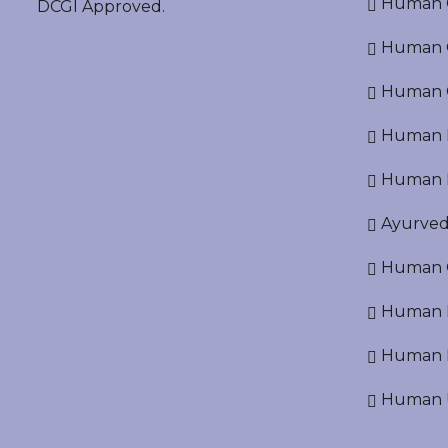
Human O
DCGI Approved.
Human Cr
Human C
Human P
Human R
Ayurved
Human O
Human D
Human N
Human U