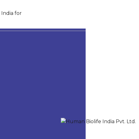
India for