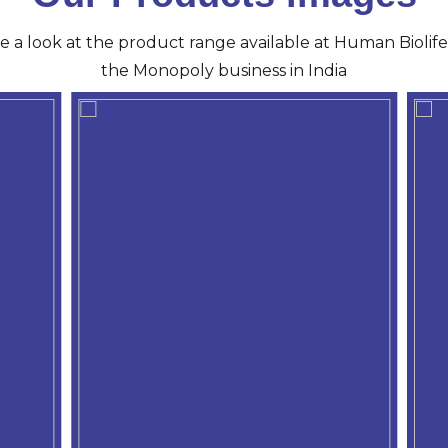
ve a look at the product range available at Human Biolife 
the Monopoly business in India