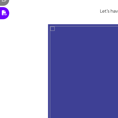
Let’s ha