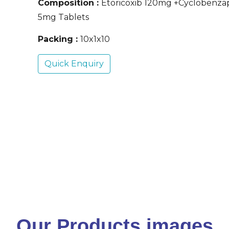
Composition :
Etoricoxib 120mg +Cyclobenza
5mg Tablets
Packing :
10x1x10
Quick Enquiry
Our Products images