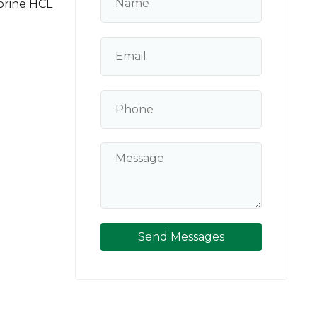
prine HCL
Send Messages