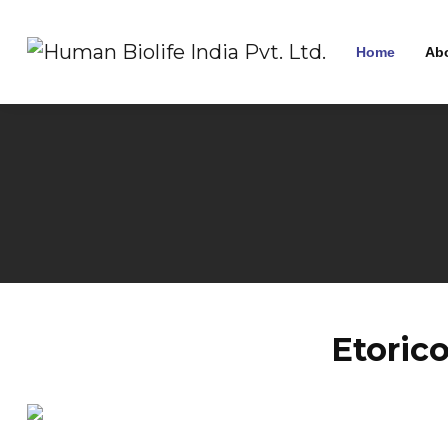
Home
Ab
Etoric