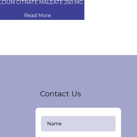
CIUM CITRATE MALEATE 250 MG
CARVEDILOL
Read More
Read
Contact Us