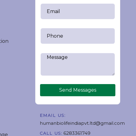
tion
Send Messages
EMAIL US:
humanbiolifeindiapvt.ltd@gmail.com
6283361749
CALL US:
nge