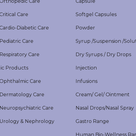
rthopedic Care
Capsule
itical Care
Softgel Capsules
ardio-Diabetic Care
Powder
ediatric Care
Syrup /Suspension /Solu
espiratory Care
Dry Syrups / Dry Drops
ic Products
Injection
phthalmic Care
Infusions
ermatology Care
Cream/ Gel/ Ointment
europsychiatric Care
Nasal Drops/Nasal Spray
rology & Nephrology
Gastro Range
Human Bio-Wellness Ra