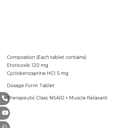
Composition (Each tablet contains):
Etoricoxib: 120 mg
Cyclobenzaprine HCl: 5 mg
Dosage Form: Tablet
Therapeutic Class: NSAID + Muscle Relaxant