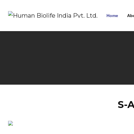
Home
Ab
S-A