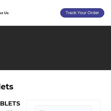
Track Your Order
ct Us
lets
ABLETS