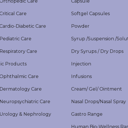
rthopedic Care
Capsule
itical Care
Softgel Capsules
ardio-Diabetic Care
Powder
ediatric Care
Syrup /Suspension /Solu
espiratory Care
Dry Syrups / Dry Drops
ic Products
Injection
phthalmic Care
Infusions
ermatology Care
Cream/ Gel/ Ointment
europsychiatric Care
Nasal Drops/Nasal Spray
rology & Nephrology
Gastro Range
Human Bio-Wellness Ra