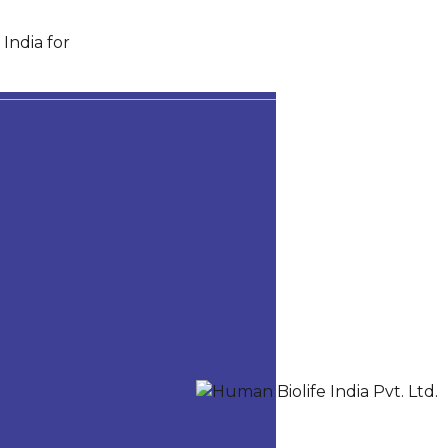
India for