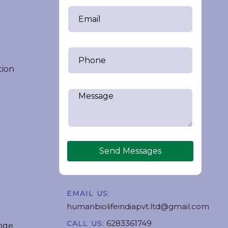
tion
Send Messages
EMAIL US:
humanbiolifeindiapvt.ltd@gmail.com
6283361749
CALL US:
nge