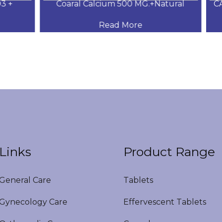
+
Coaral Calcium 500 MG.+Natural
CAL
Read More
Links
Product Range
eneral Care
Tablets
ynecology Care
Effervescent Tablets