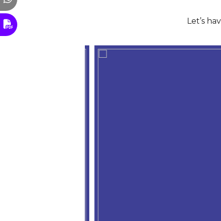
Let’s ha