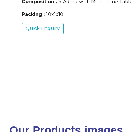
Composition :
S-Adenosyl-L-Methionine Tabl
Packing :
10x1x10
Quick Enquiry
Our Products images