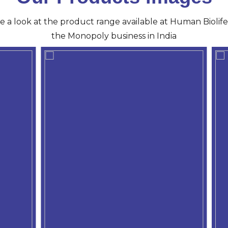
ve a look at the product range available at Human Biolife 
the Monopoly business in India