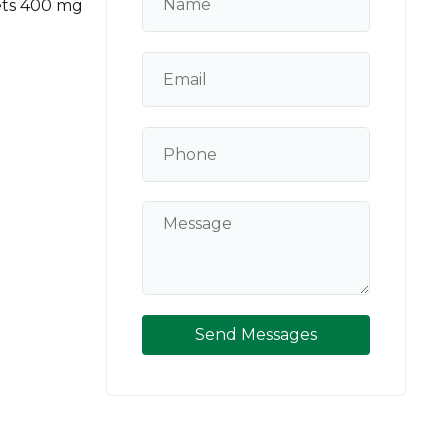
ets 400 mg
Send Messages