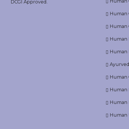
Human O
DCGI Approved.
Human Cr
Human C
Human P
Human R
Ayurved
Human O
Human D
Human N
Human U