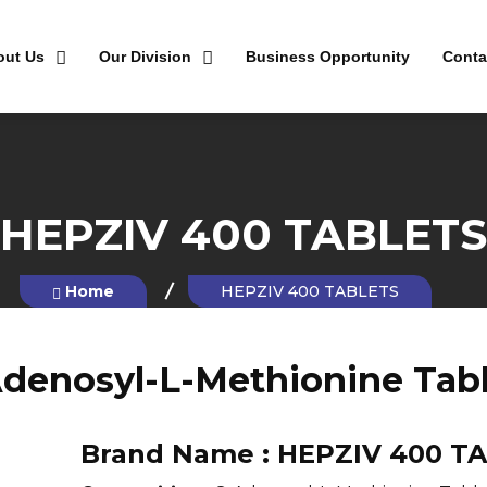
out Us
Our Division
Business Opportunity
Conta
HEPZIV 400 TABLETS
Home
HEPZIV 400 TABLETS
denosyl-L-Methionine Tab
Brand Name :
HEPZIV 400 T