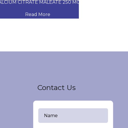
CIUM CITRATE MALEATE 250 MG
CARVEDILOL
Read More
Read
Contact Us