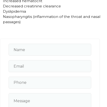
Increased hematocrit
Decreased creatinine clearance
Dyslipidemia
Nasopharyngitis (inflammation of the throat and nasal
passages)