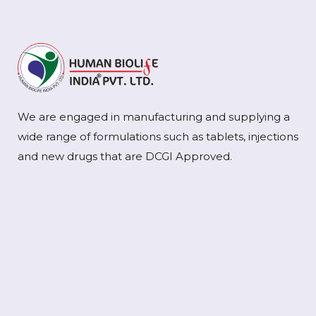
We are engaged in manufacturing and supplying a
wide range of formulations such as tablets, injections
and new drugs that are DCGI Approved.