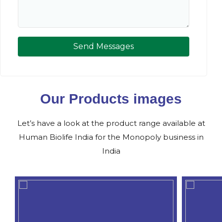
Send Messages
Our Products images
Let’s have a look at the product range available at
Human Biolife India for the Monopoly business in
India