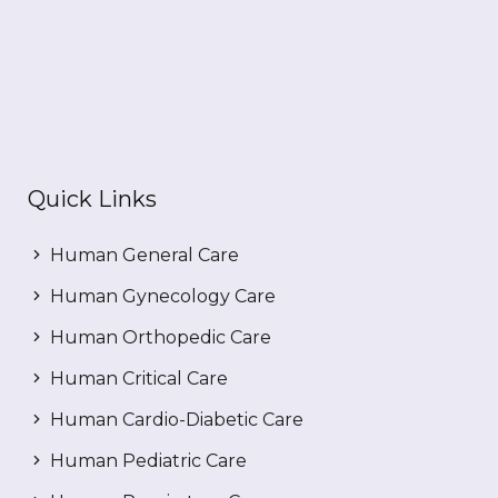
Quick Links
Human General Care
Human Gynecology Care
Human Orthopedic Care
Human Critical Care
Human Cardio-Diabetic Care
Human Pediatric Care