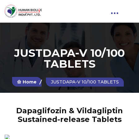
JUSTDAPA-V 10/100
TABLETS
Home
JUSTDAPA-V 10/100 TABLETS
Dapaglifozin & Vildagliptin
Sustained-release Tablets