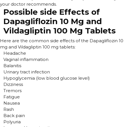
your doctor recommends.
Possible side Effects of
Dapagliflozin 10 Mg and
Vildagliptin 100 Mg Tablets
Here are the common side effects of the Dapagliflozin 10
mg and Vildagliptin 100 mg tablets:
Headache
Vaginal inflammation
Balanitis
Urinary tract infection
Hypoglycemia (low blood glucose level)
Dizziness
Tremors
Fatigue
Nausea
Rash
Back pain
Polyuria