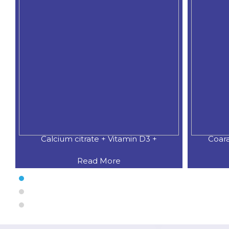
Coaral Calcium 500 MG.+Natural
CALCI
Read More