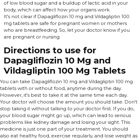
of low blood sugar and a buildup of lactic acid in your
body, which can affect how your organs work.
It's not clear if Dapagliflozin 10 mg and Vildagliptin 100
mg tablets are safe for pregnant women or mothers
who are breastfeeding. So, let your doctor know if you
are pregnant or nursing.
Directions to use for
Dapagliflozin 10 Mg and
Vildagliptin 100 Mg Tablets
You can take Dapagliflozin 10 mg and Vildagliptin 100 mg
tablets with or without food, anytime during the day.
However, it's best to take it at the same time each day.
Your doctor will choose the amount you should take. Don't
stop taking it without talking to your doctor first. If you do,
your blood sugar might go up, which can lead to serious
problems like kidney damage and losing your sight. This
medicine is just one part of your treatment. You should
also eat healthy food, exercise regularly, and lose weight as