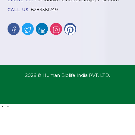
6283361749
CALL US:
2026 © Human Biolife India PVT. LTD.