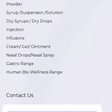
Powder
Syrup /Suspension /Solution
Dry Syrups / Dry Drops
Injection
Infusions
Cream/ Gel/ Ointment
Nasal Drops/Nasal Spray
Gastro Range
Human Bio-Wellness Range
Contact Us