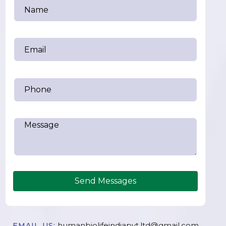
Send Messages
humanbiolifeindiapvt.ltd@gmail.com
EMAIL US: