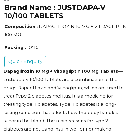
Brand Name :
JUSTDAPA-V
10/100 TABLETS
Composition :
DAPAGLIFOZIN 10 MG + VILDAGLIPTIN
100 MG
Packing :
10*10
Quick Enquiry
Dapaglifozin 10 Mg + Vildagliptin 100 Mg Tablets
—
Justdapa-v 10/100 Tablets are a combination of the
drugs Dapagliflozin and Vildagliptin, which are used to
treat Type 2 diabetes mellitus
. It is a medicine for
treating type II diabetes. Type II diabetes is a long-
lasting condition that affects how the body handles
sugar in the blood. The main reasons for type 2
diabetes are not using insulin well or not making