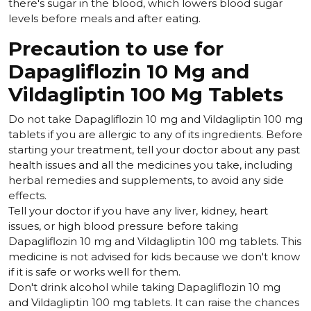
there's sugar in the blood, which lowers blood sugar
levels before meals and after eating.
Precaution to use for
Dapagliflozin 10 Mg and
Vildagliptin 100 Mg Tablets
Do not take Dapagliflozin 10 mg and Vildagliptin 100 mg
tablets if you are allergic to any of its ingredients. Before
starting your treatment, tell your doctor about any past
health issues and all the medicines you take, including
herbal remedies and supplements, to avoid any side
effects.
Tell your doctor if you have any liver, kidney, heart
issues, or high blood pressure before taking
Dapagliflozin 10 mg and Vildagliptin 100 mg tablets. This
medicine is not advised for kids because we don't know
if it is safe or works well for them.
Don't drink alcohol while taking Dapagliflozin 10 mg
and Vildagliptin 100 mg tablets. It can raise the chances