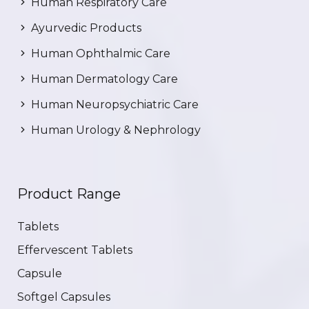
Human Respiratory Care
Ayurvedic Products
Human Ophthalmic Care
Human Dermatology Care
Human Neuropsychiatric Care
Human Urology & Nephrology
Product Range
Tablets
Effervescent Tablets
Capsule
Softgel Capsules