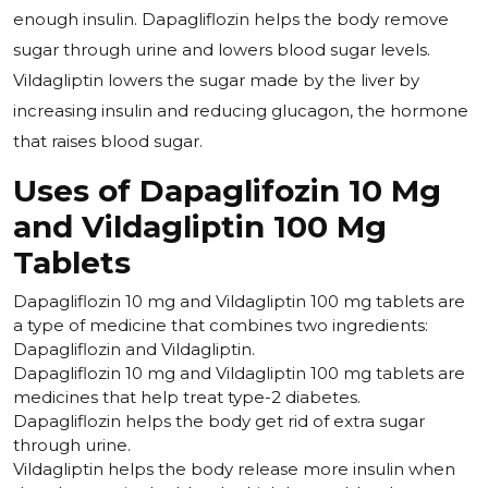
enough insulin. Dapagliflozin helps the body remove
sugar through urine and lowers blood sugar levels.
Vildagliptin lowers the sugar made by the liver by
increasing insulin and reducing glucagon, the hormone
that raises blood sugar.
Uses of Dapaglifozin 10 Mg
and Vildagliptin 100 Mg
Tablets
Dapagliflozin 10 mg and Vildagliptin 100 mg tablets are
a type of medicine that combines two ingredients:
Dapagliflozin and Vildagliptin.
Dapagliflozin 10 mg and Vildagliptin 100 mg tablets are
medicines that help treat type-2 diabetes.
Dapagliflozin helps the body get rid of extra sugar
through urine.
Vildagliptin helps the body release more insulin when