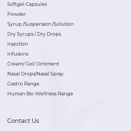
Softgel Capsules
Powder
Syrup /Suspension /Solution
Dry Syrups / Dry Drops
Injection
Infusions
Cream/ Gel/ Ointment
Nasal Drops/Nasal Spray
Gastro Range
Human Bio-Wellness Range
Contact Us