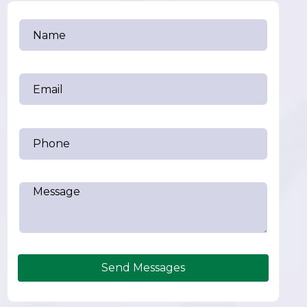
Send Messages