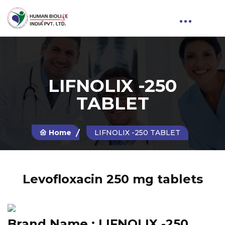
LIFNOLIX -250
TABLET
Home
LIFNOLIX -250 TABLET
Levofloxacin 250 mg tablets
Brand Name :
LIFNOLIX -250