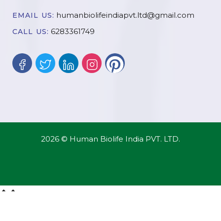
humanbiolifeindiapvt.ltd@gmail.com
EMAIL US:
6283361749
CALL US:
2026 © Human Biolife India PVT. LTD.