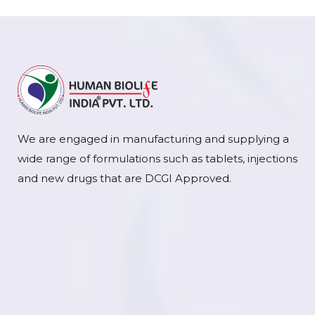
We are engaged in manufacturing and supplying a
wide range of formulations such as tablets, injections
and new drugs that are DCGI Approved.