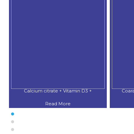
Calcium citrate + Vitamin D3 +
Coar
Read More