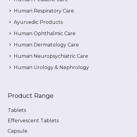
Human Respiratory Care
Ayurvedic Products
Human Ophthalmic Care
Human Dermatology Care
Human Neuropsychiatric Care
Human Urology & Nephrology
Product Range
Tablets
Effervescent Tablets
Capsule