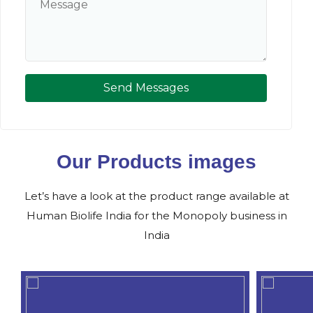
Send Messages
Our Products images
Let’s have a look at the product range available at
Human Biolife India for the Monopoly business in
India