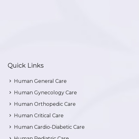
Quick Links
Human General Care
Human Gynecology Care
Human Orthopedic Care
Human Critical Care
Human Cardio-Diabetic Care
Human Pediatric Care