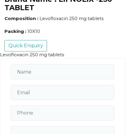
TABLET
Composition :
Levofloxacin 250 mg tablets
Packing :
10X10
Quick Enquiry
Levofloxacin 250 mg tablets