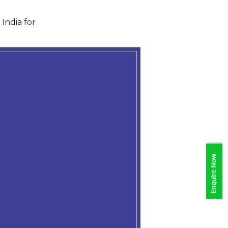
India for