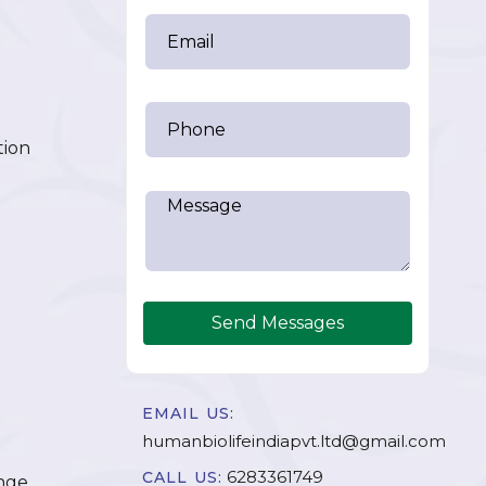
tion
Send Messages
EMAIL US:
humanbiolifeindiapvt.ltd@gmail.com
6283361749
CALL US:
nge