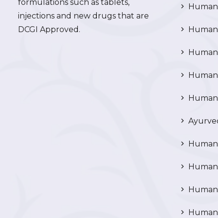
formulations such as tablets,
Human 
injections and new drugs that are
DCGI Approved.
Human C
Human C
Human P
Human R
Ayurved
Human 
Human 
Human N
Human 