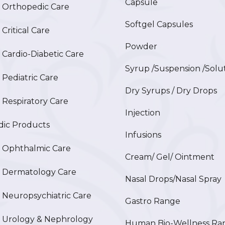
Capsule
Orthopedic Care
Softgel Capsules
ritical Care
Powder
ardio-Diabetic Care
Syrup /Suspension /Solu
ediatric Care
Dry Syrups / Dry Drops
espiratory Care
Injection
ic Products
Infusions
Ophthalmic Care
Cream/ Gel/ Ointment
Dermatology Care
Nasal Drops/Nasal Spray
europsychiatric Care
Gastro Range
Urology & Nephrology
Human Bio-Wellness Ra