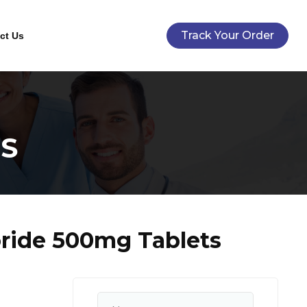
Track Your Order
ct Us
S
ride 500mg Tablets