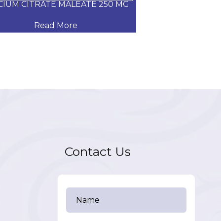
CIUM CITRATE MALEATE 250 MG
CARVEDILOL
Read More
Read
Contact Us