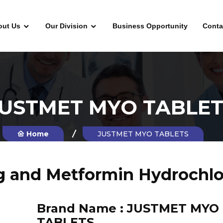
out Us
Our Division
Business Opportunity
Conta
JUSTMET MYO TABLET
Home
JUSTMET MYO TABLETS
g and Metformin Hydrochlo
Brand Name :
JUSTMET MYO
TABLETS