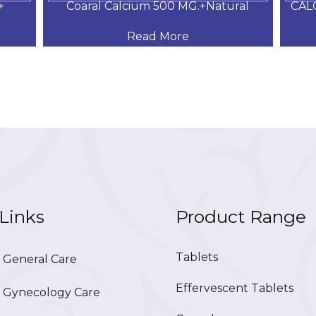
+
Coaral Calcium 500 MG.+Natural
CAL
Read More
Links
Product Range
Tablets
General Care
Effervescent Tablets
Gynecology Care