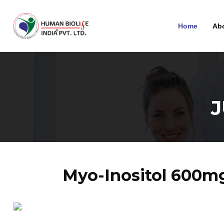
Home
Ab
Myo-Inositol 600m