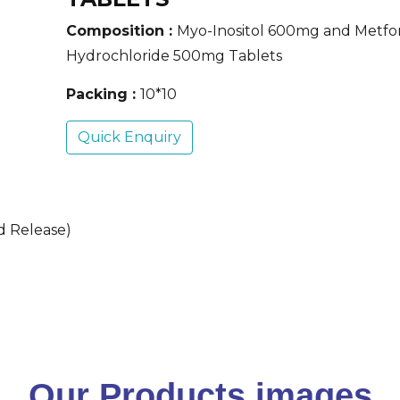
Composition :
Myo-Inositol 600mg and Metfo
Hydrochloride 500mg Tablets
Packing :
10*10
Quick Enquiry
d Release)
Our Products images