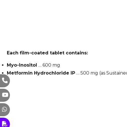
Each film-coated tablet contains:
Myo-Inositol
… 600 mg
Metformin Hydrochloride IP
… 500 mg (as Sustaine