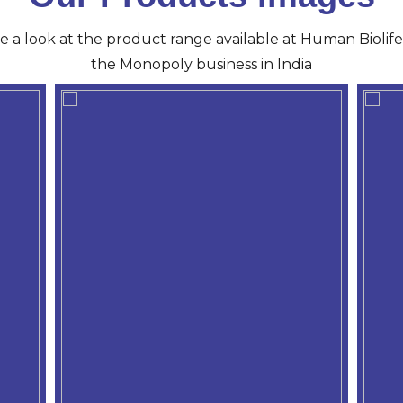
ve a look at the product range available at Human Biolife 
the Monopoly business in India