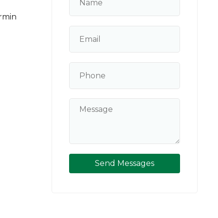
rmin
Send Messages