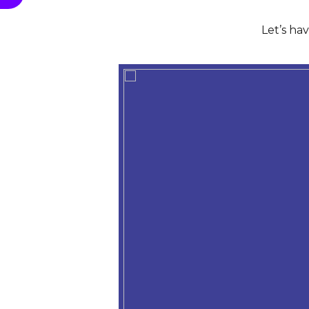
Let’s ha