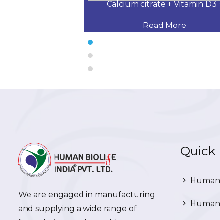
 Desloratadine,
Calcium citrate + Vitamin D3 
 More
Read More
Quick 
Human 
We are engaged in manufacturing
Human 
and supplying a wide range of