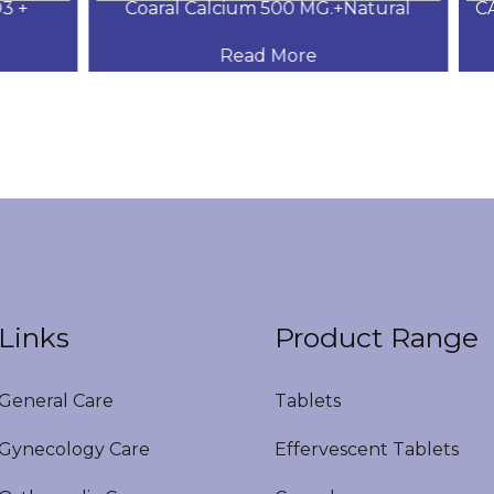
+
Coaral Calcium 500 MG.+Natural
CAL
Read More
Links
Product Range
eneral Care
Tablets
ynecology Care
Effervescent Tablets