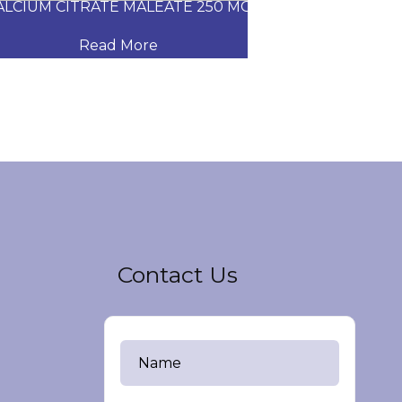
CIUM CITRATE MALEATE 250 MG
CARVEDILOL
Read More
Read
Contact Us