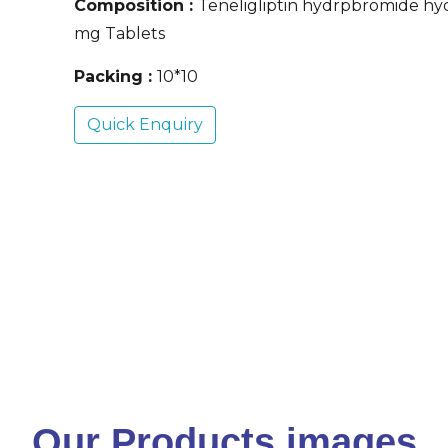
Composition :
Teneligliptin hydrpbromide hy
mg Tablets
Packing :
10*10
Quick Enquiry
Our Products images