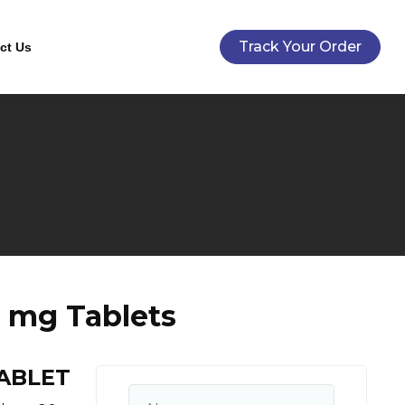
Track Your Order
ct Us
0 mg Tablets
TABLET