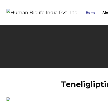
Home
Ab
Teneliglipt