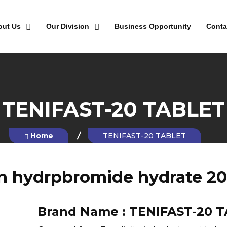
out Us
Our Division
Business Opportunity
Conta
TENIFAST-20 TABLET
Home
TENIFAST-20 TABLET
in hydrpbromide hydrate 2
Brand Name :
TENIFAST-20 