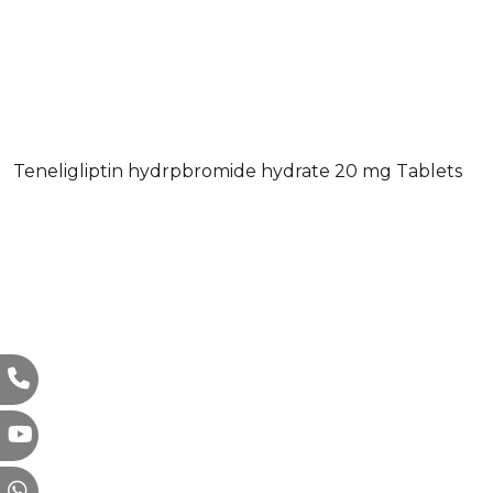
Teneligliptin hydrpbromide hydrate 20 mg Tablets