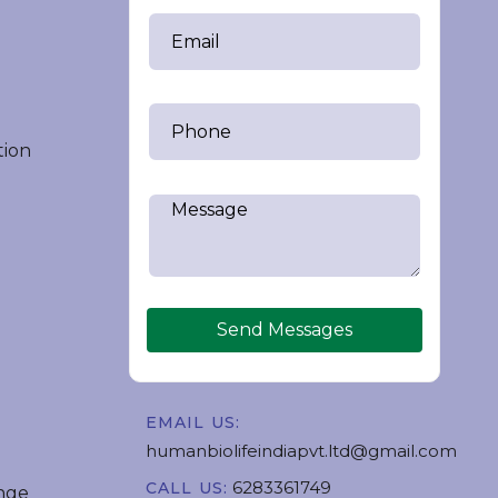
tion
Send Messages
EMAIL US:
humanbiolifeindiapvt.ltd@gmail.com
6283361749
CALL US:
nge