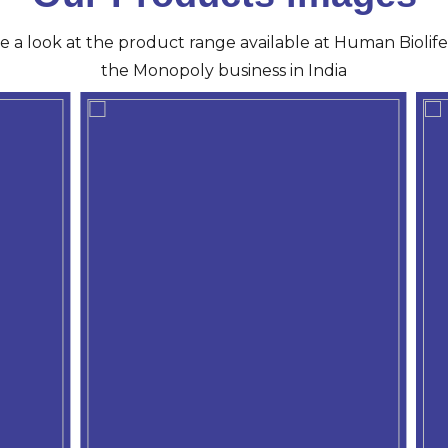
ve a look at the product range available at Human Biolife 
the Monopoly business in India