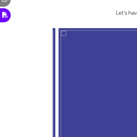
Let’s ha