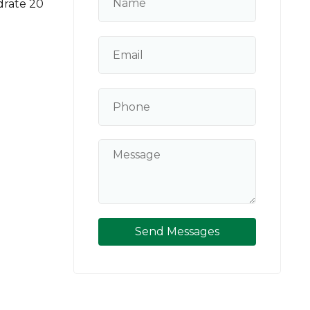
drate 20
Send Messages