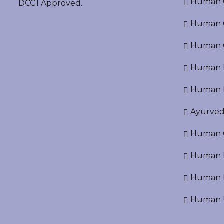
Human O
DCGI Approved.
Human Cr
Human C
Human P
Human R
Ayurved
Human O
Human D
Human N
Human U