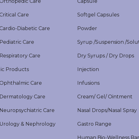
rthopedic Care
Capsule
itical Care
Softgel Capsules
ardio-Diabetic Care
Powder
ediatric Care
Syrup /Suspension /Solu
espiratory Care
Dry Syrups / Dry Drops
ic Products
Injection
phthalmic Care
Infusions
ermatology Care
Cream/ Gel/ Ointment
europsychiatric Care
Nasal Drops/Nasal Spray
rology & Nephrology
Gastro Range
Human Bio-Wellness Ra