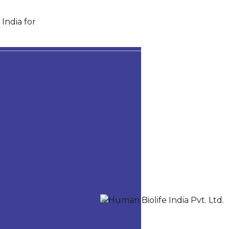
India for