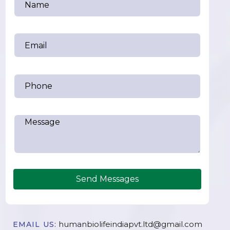
Send Messages
humanbiolifeindiapvt.ltd@gmail.com
EMAIL US: