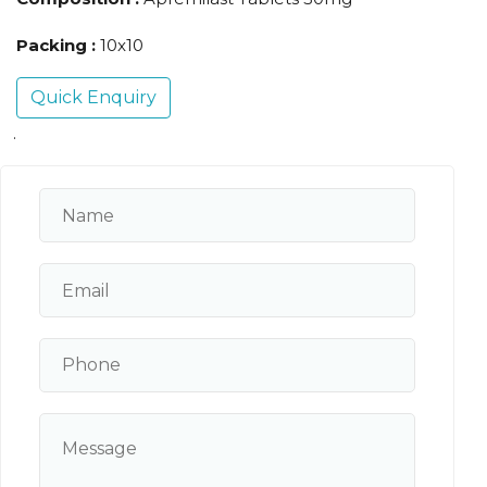
Packing :
10x10
Quick Enquiry
.