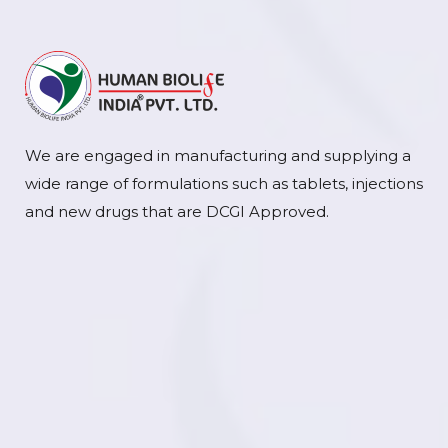
We are engaged in manufacturing and supplying a
wide range of formulations such as tablets, injections
and new drugs that are DCGI Approved.