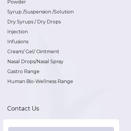
Powder
Syrup /Suspension /Solution
Dry Syrups / Dry Drops
Injection
Infusions
Cream/ Gel/ Ointment
Nasal Drops/Nasal Spray
Gastro Range
Human Bio-Wellness Range
Contact Us