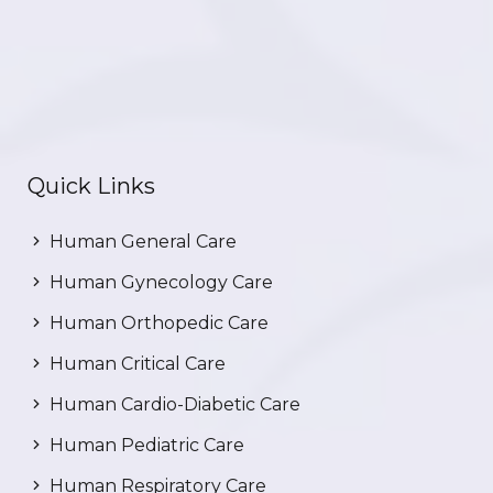
Quick Links
Human General Care
Human Gynecology Care
Human Orthopedic Care
Human Critical Care
Human Cardio-Diabetic Care
Human Pediatric Care
Human Respiratory Care