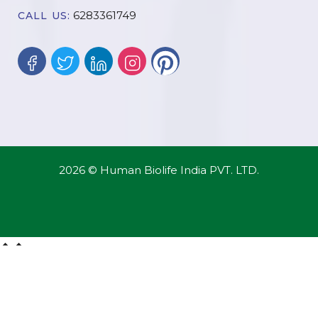
6283361749
CALL US:
2026 © Human Biolife India PVT. LTD.