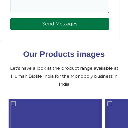
Send Messages
Our Products images
Let’s have a look at the product range available at
Human Biolife India for the Monopoly business in
India