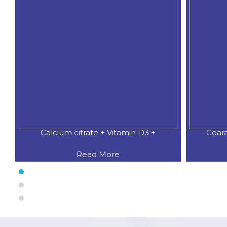
Calcium citrate + Vitamin D3 +
Coar
Read More