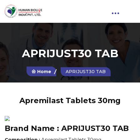
APRIJUST30 TAB
Home
APRIJUST30 TAB
Apremilast Tablets 30mg
Brand Name :
APRIJUST30 TAB
Composition :
Apremilast Tablets 30mg