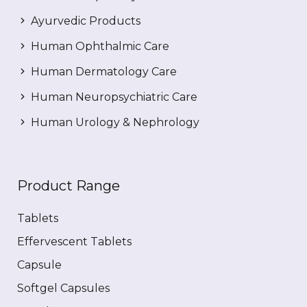
Ayurvedic Products
Human Ophthalmic Care
Human Dermatology Care
Human Neuropsychiatric Care
Human Urology & Nephrology
Product Range
Tablets
Effervescent Tablets
Capsule
Softgel Capsules