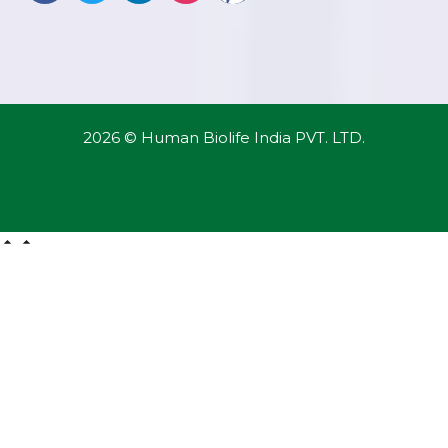
2026 © Human Biolife India PVT. LTD.