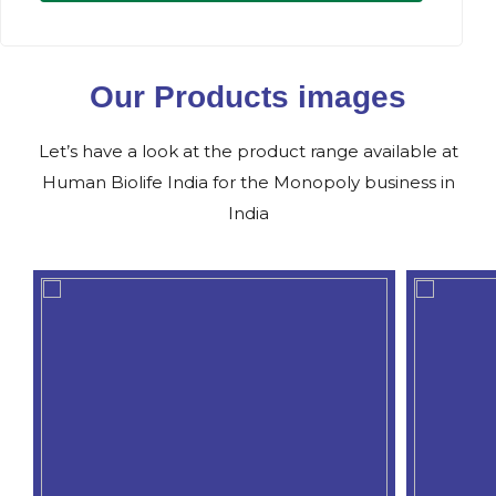
Our Products images
Let’s have a look at the product range available at
Human Biolife India for the Monopoly business in
India