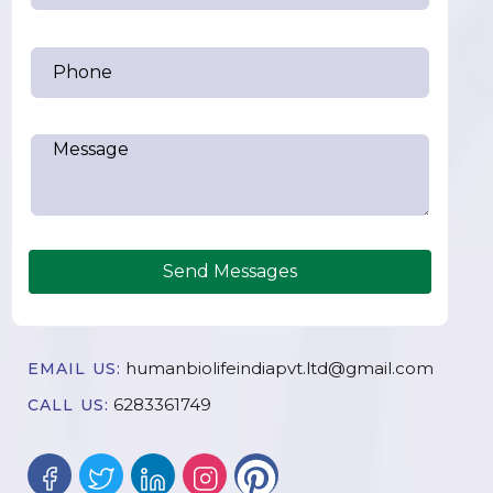
Send Messages
humanbiolifeindiapvt.ltd@gmail.com
EMAIL US:
6283361749
CALL US: