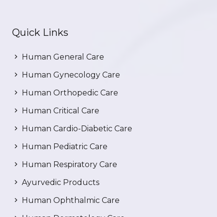
Quick Links
Human General Care
Human Gynecology Care
Human Orthopedic Care
Human Critical Care
Human Cardio-Diabetic Care
Human Pediatric Care
Human Respiratory Care
Ayurvedic Products
Human Ophthalmic Care