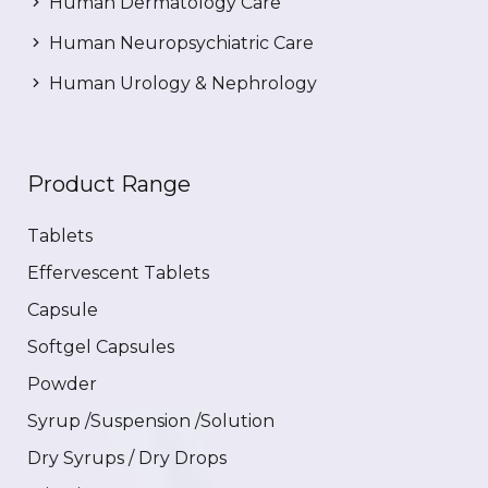
Human Dermatology Care
Human Neuropsychiatric Care
Human Urology & Nephrology
Product Range
Tablets
Effervescent Tablets
Capsule
Softgel Capsules
Powder
Syrup /Suspension /Solution
Dry Syrups / Dry Drops