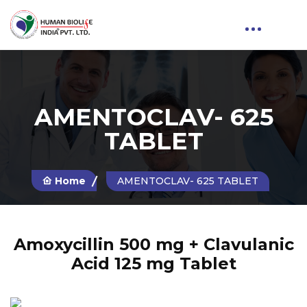
AMENTOCLAV- 625
TABLET
Home
AMENTOCLAV- 625 TABLET
Amoxycillin 500 mg + Clavulanic
Acid 125 mg Tablet