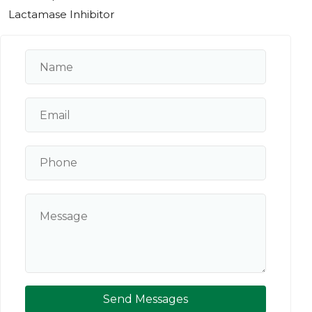
Lactamase Inhibitor
Send Messages