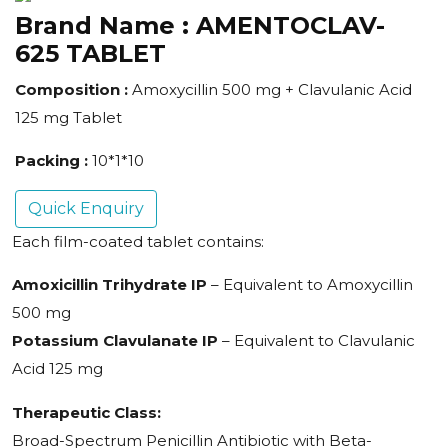
Brand Name :
AMENTOCLAV-
625 TABLET
Composition :
Amoxycillin 500 mg + Clavulanic Acid
125 mg Tablet
Packing :
10*1*10
Quick Enquiry
Each film-coated tablet contains:
Amoxicillin Trihydrate IP
– Equivalent to Amoxycillin
500 mg
Potassium Clavulanate IP
– Equivalent to Clavulanic
Acid 125 mg
Therapeutic Class:
Broad-Spectrum Penicillin Antibiotic with Beta-