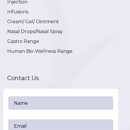
Injection
Infusions
Cream/ Gel/ Ointment
Nasal Drops/Nasal Spray
Gastro Range
Human Bio-Wellness Range
Contact Us