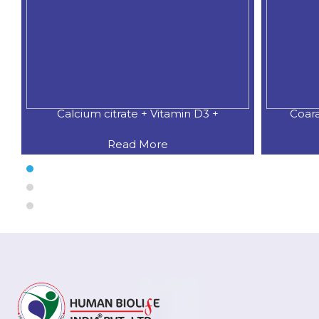
Calcium citrate + Vitamin D3 +
Coar
Read More