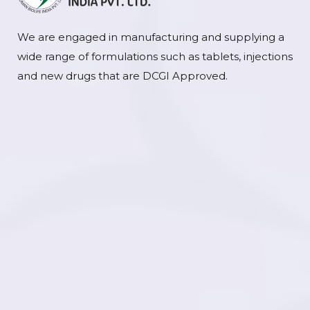
We are engaged in manufacturing and supplying a
wide range of formulations such as tablets, injections
and new drugs that are DCGI Approved.