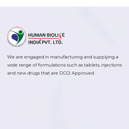
We are engaged in manufacturing and supplying a
wide range of formulations such as tablets, injections
and new drugs that are DCGI Approved.