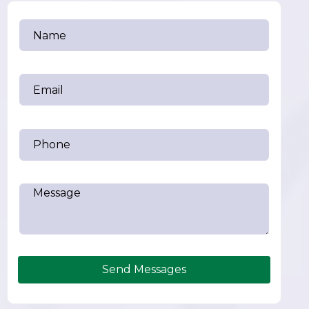
Send Messages