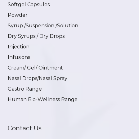
Softgel Capsules
Powder
Syrup /Suspension /Solution
Dry Syrups / Dry Drops
Injection
Infusions
Cream/ Gel/ Ointment
Nasal Drops/Nasal Spray
Gastro Range
Human Bio-Wellness Range
Contact Us