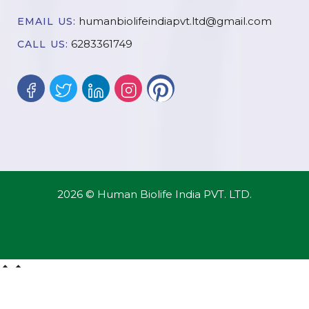
humanbiolifeindiapvt.ltd@gmail.com
EMAIL US:
6283361749
CALL US:
2026 © Human Biolife India PVT. LTD.