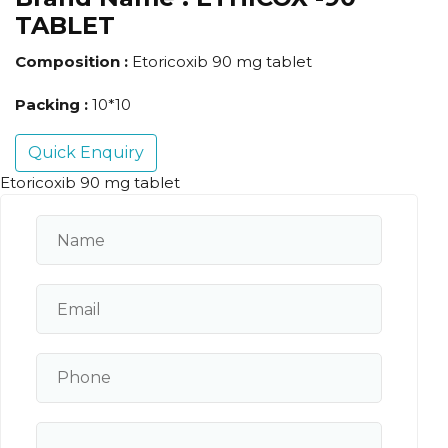
TABLET
Composition :
Etoricoxib 90 mg tablet
Packing :
10*10
Quick Enquiry
Etoricoxib 90 mg tablet