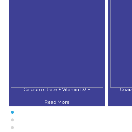
Calcium citrate + Vitamin D3 +
Coar
Read More