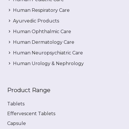
Human Respiratory Care
Ayurvedic Products
Human Ophthalmic Care
Human Dermatology Care
Human Neuropsychiatric Care
Human Urology & Nephrology
Product Range
Tablets
Effervescent Tablets
Capsule