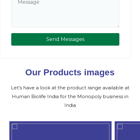
Send Messages
Our Products images
Let’s have a look at the product range available at
Human Biolife India for the Monopoly business in
India