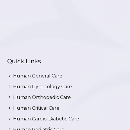
Quick Links
Human General Care
Human Gynecology Care
Human Orthopedic Care
Human Critical Care
Human Cardio-Diabetic Care
Human Pediatric Care