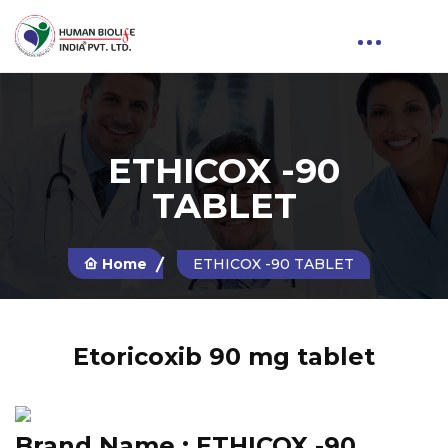
ETHICOX -90
TABLET
Home
ETHICOX -90 TABLET
Etoricoxib 90 mg tablet
Brand Name :
ETHICOX -90