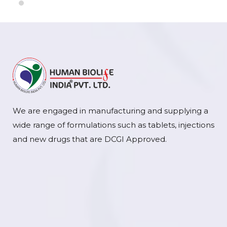
We are engaged in manufacturing and supplying a
wide range of formulations such as tablets, injections
and new drugs that are DCGI Approved.