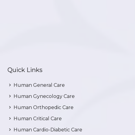
Quick Links
Human General Care
Human Gynecology Care
Human Orthopedic Care
Human Critical Care
Human Cardio-Diabetic Care