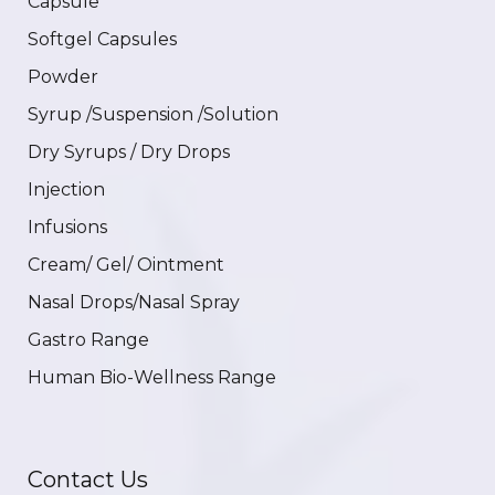
Capsule
Softgel Capsules
Powder
Syrup /Suspension /Solution
Dry Syrups / Dry Drops
Injection
Infusions
Cream/ Gel/ Ointment
Nasal Drops/Nasal Spray
Gastro Range
Human Bio-Wellness Range
Contact Us