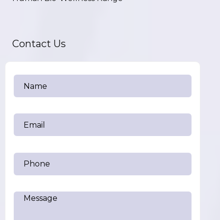
Contact Us