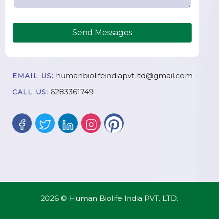
Send Messages
humanbiolifeindiapvt.ltd@gmail.com
EMAIL US:
6283361749
CALL US:
2026 © Human Biolife India PVT. LTD.