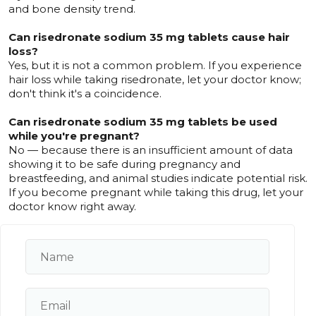
and bone density trend.
Can risedronate sodium 35 mg tablets cause hair
loss?
Yes, but it is not a common problem. If you experience
hair loss while taking risedronate, let your doctor know;
don't think it's a coincidence.
Can risedronate sodium 35 mg tablets be used
while you're pregnant?
No — because there is an insufficient amount of data
showing it to be safe during pregnancy and
breastfeeding, and animal studies indicate potential risk.
If you become pregnant while taking this drug, let your
doctor know right away.