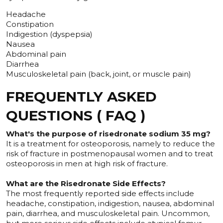
Headache
Constipation
Indigestion (dyspepsia)
Nausea
Abdominal pain
Diarrhea
Musculoskeletal pain (back, joint, or muscle pain)
FREQUENTLY ASKED
QUESTIONS ( FAQ )
What's the purpose of risedronate sodium 35 mg?
It is a treatment for osteoporosis, namely to reduce the
risk of fracture in postmenopausal women and to treat
osteoporosis in men at high risk of fracture.
What are the Risedronate Side Effects?
The most frequently reported side effects include
headache, constipation, indigestion, nausea, abdominal
pain, diarrhea, and musculoskeletal pain. Uncommon,