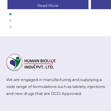
Read More
We are engaged in manufacturing and supplying a
wide range of formulations such as tablets, injections
and new drugs that are DCGI Approved.