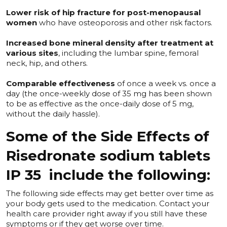
Lower risk of hip fracture for post-menopausal
women
who have osteoporosis and other risk factors.
Increased bone mineral density after treatment at
various sites
, including the lumbar spine, femoral
neck, hip, and others.
Comparable effectiveness
of once a week vs. once a
day (the once-weekly dose of 35 mg has been shown
to be as effective as the once-daily dose of 5 mg,
without the daily hassle).
Some of the Side Effects of
Risedronate sodium tablets
IP 35 include the following:
The following side effects may get better over time as
your body gets used to the medication. Contact your
health care provider right away if you still have these
symptoms or if they get worse over time.