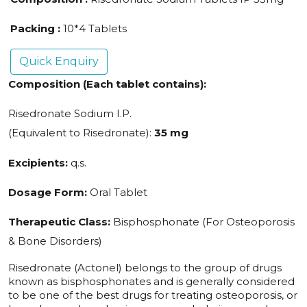
Packing :
10*4 Tablets
Quick Enquiry
Composition (Each tablet contains):
Risedronate Sodium I.P.
(Equivalent to Risedronate):
35 mg
Excipients:
q.s.
Dosage Form:
Oral Tablet
Therapeutic Class:
Bisphosphonate (For Osteoporosis
& Bone Disorders)
Risedronate (Actonel) belongs to the group of drugs
known as bisphosphonates and is generally considered
to be one of the best drugs for treating osteoporosis, or