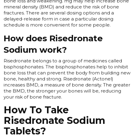
bone loss and weakening. mg may help increase bone
mineral density (BMD) and reduce the risk of bone
fractures. There are several dosing options and a
delayed-release form in case a particular dosing
schedule is more convenient for some people.
How does Risedronate
Sodium work?
Risedronate belongs to a group of medicines called
bisphosphonates. The bisphosphonates help to inhibit
bone loss that can prevent the body from building new
bone, healthy and strong. Risedronate (Actonel)
increases BMD, a measure of bone density. The greater
the BMD, the stronger your bones will be, reducing
your risk of bone fracture.
How To Take
Risedronate Sodium
Tablets?