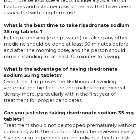
but more serious side effects include atypical femur
fractures and osteonecrosis of the jaw that have been
associated with long-term use.
What is the best time to take risedronate sodium
35 mg tablets ?
Eating or drinking (except water) or taking any other
medicine should be done at least 30 minutes before
and after the morning dose, and the person should
remain standing for at least 30 minutes following.
What is the advantage of having risedronate
sodium 35 mg tablets?
Over time, it improves the likelihood of avoiding
vertebral and hip fracture and makes bone mineral
density more, particularly within the first year of
treatment for proper candidates.
Can you just stop taking risedronate sodium 35 mg
tablets?
Treatment should not be stopped prematurely without
consulting with the doctor; it should be reviewed every
5 years or so depending on the individual fracture risk