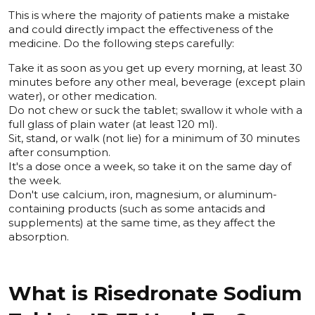
This is where the majority of patients make a mistake
and could directly impact the effectiveness of the
medicine. Do the following steps carefully:
Take it as soon as you get up every morning, at least 30
minutes before any other meal, beverage (except plain
water), or other medication.
Do not chew or suck the tablet; swallow it whole with a
full glass of plain water (at least 120 ml).
Sit, stand, or walk (not lie) for a minimum of 30 minutes
after consumption.
It's a dose once a week, so take it on the same day of
the week.
Don't use calcium, iron, magnesium, or aluminum-
containing products (such as some antacids and
supplements) at the same time, as they affect the
absorption.
What is Risedronate Sodium