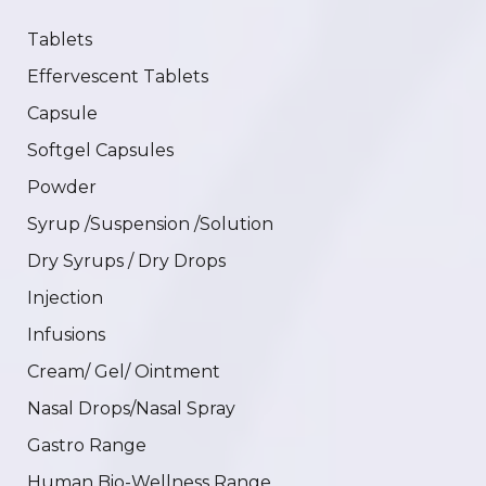
Tablets
Effervescent Tablets
Capsule
Softgel Capsules
Powder
Syrup /Suspension /Solution
Dry Syrups / Dry Drops
Injection
Infusions
Cream/ Gel/ Ointment
Nasal Drops/Nasal Spray
Gastro Range
Human Bio-Wellness Range