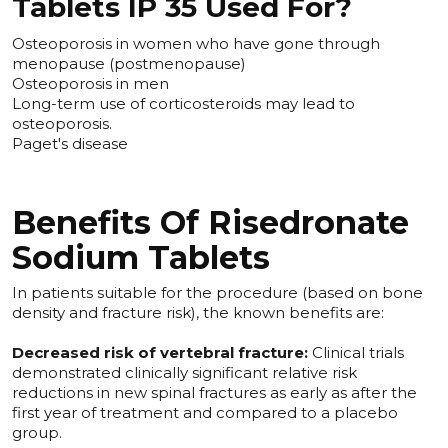
Tablets IP 35 Used For?
Osteoporosis in women who have gone through
menopause (postmenopause)
Osteoporosis in men
Long-term use of corticosteroids may lead to
osteoporosis.
Paget's disease
Benefits Of Risedronate
Sodium Tablets
In patients suitable for the procedure (based on bone
density and fracture risk), the known benefits are:
Decreased risk of vertebral fracture:
Clinical trials
demonstrated clinically significant relative risk
reductions in new spinal fractures as early as after the
first year of treatment and compared to a placebo
group.