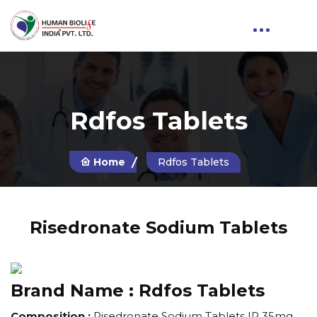
Rdfos Tablets
Home
Rdfos Tablets
Risedronate Sodium Tablets
Brand Name :
Rdfos Tablets
Composition :
Risedronate Sodium Tablets IP 35mg