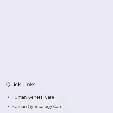
Quick Links
Human General Care
Human Gynecology Care