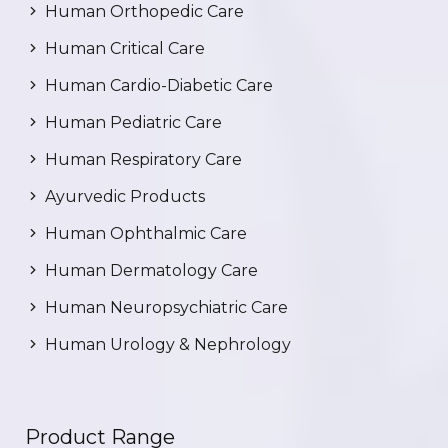
Human Orthopedic Care
Human Critical Care
Human Cardio-Diabetic Care
Human Pediatric Care
Human Respiratory Care
Ayurvedic Products
Human Ophthalmic Care
Human Dermatology Care
Human Neuropsychiatric Care
Human Urology & Nephrology
Product Range