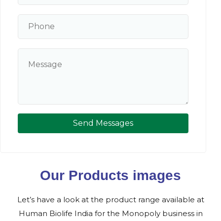
Send Messages
Our Products images
Let’s have a look at the product range available at
Human Biolife India for the Monopoly business in