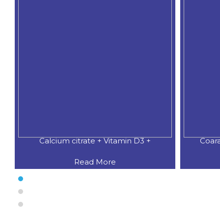
Coaral Calcium 500 MG.+Natural
CALCI
Read More