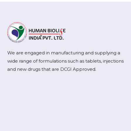
We are engaged in manufacturing and supplying a
wide range of formulations such as tablets, injections
and new drugs that are DCGI Approved.