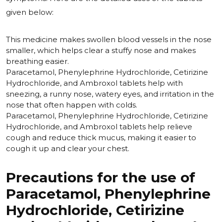
given below:
This medicine makes swollen blood vessels in the nose
smaller, which helps clear a stuffy nose and makes
breathing easier.
Paracetamol, Phenylephrine Hydrochloride, Cetirizine
Hydrochloride, and Ambroxol tablets help with
sneezing, a runny nose, watery eyes, and irritation in the
nose that often happen with colds.
Paracetamol, Phenylephrine Hydrochloride, Cetirizine
Hydrochloride, and Ambroxol tablets help relieve
cough and reduce thick mucus, making it easier to
cough it up and clear your chest.
Precautions for the use of
Paracetamol, Phenylephrine
Hydrochloride, Cetirizine