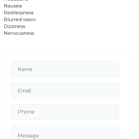
Nausea
Restlessness
Blurred vision
Dizziness
Nervousness