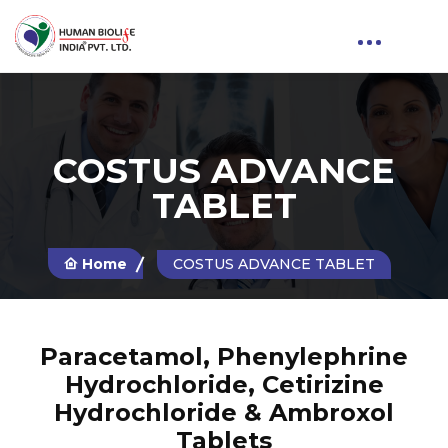
COSTUS ADVANCE
TABLET
Home
COSTUS ADVANCE TABLET
Paracetamol, Phenylephrine
Hydrochloride, Cetirizine
Hydrochloride & Ambroxol
Tablets