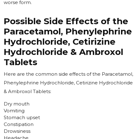
worse form.
Possible Side Effects of the
Paracetamol, Phenylephrine
Hydrochloride, Cetirizine
Hydrochloride & Ambroxol
Tablets
Here are the common side effects of the
Paracetamol,
Phenylephrine Hydrochloride, Cetirizine Hydrochloride
& Ambroxol Tablets:
Dry mouth
Vomiting
Stomach upset
Constipation
Drowsiness
Headache