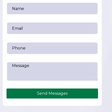
Send Messages