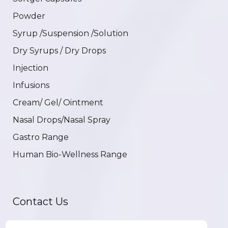
Powder
Syrup /Suspension /Solution
Dry Syrups / Dry Drops
Injection
Infusions
Cream/ Gel/ Ointment
Nasal Drops/Nasal Spray
Gastro Range
Human Bio-Wellness Range
Contact Us