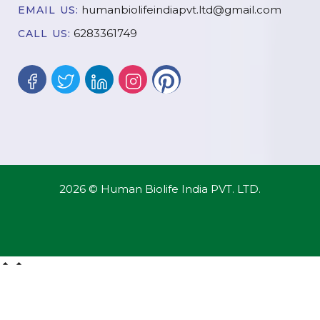
humanbiolifeindiapvt.ltd@gmail.com
EMAIL US:
6283361749
CALL US:
2026 © Human Biolife India PVT. LTD.