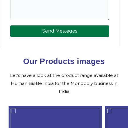
Send Messages
Our Products images
Let’s have a look at the product range available at
Human Biolife India for the Monopoly business in
India