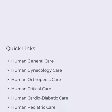
Quick Links
Human General Care
Human Gynecology Care
Human Orthopedic Care
Human Critical Care
Human Cardio-Diabetic Care
Human Pediatric Care