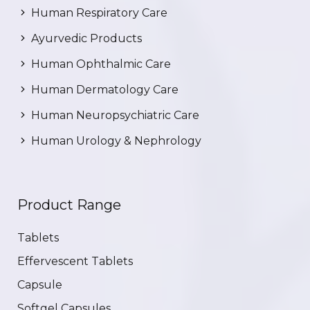
Human Respiratory Care
Ayurvedic Products
Human Ophthalmic Care
Human Dermatology Care
Human Neuropsychiatric Care
Human Urology & Nephrology
Product Range
Tablets
Effervescent Tablets
Capsule
Softgel Capsules