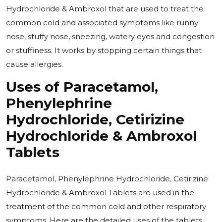
Hydrochloride & Ambroxol that are used to treat the
common cold and associated symptoms like runny
nose, stuffy nose, sneezing, watery eyes and congestion
or stuffiness. It works by stopping certain things that
cause allergies.
Uses of
Paracetamol,
Phenylephrine
Hydrochloride, Cetirizine
Hydrochloride & Ambroxol
Tablets
Paracetamol, Phenylephrine Hydrochloride, Cetirizine
Hydrochloride & Ambroxol Tablets are used in the
treatment of the common cold and other respiratory
symptoms. Here are the detailed uses of the tablets