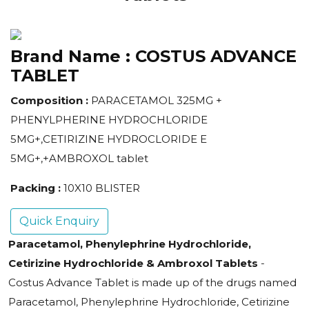
Brand Name :
COSTUS ADVANCE
TABLET
Composition :
PARACETAMOL 325MG +
PHENYLPHERINE HYDROCHLORIDE
5MG+,CETIRIZINE HYDROCLORIDE E
5MG+,+AMBROXOL tablet
Packing :
10X10 BLISTER
Quick Enquiry
Paracetamol, Phenylephrine Hydrochloride,
Cetirizine Hydrochloride & Ambroxol Tablets
-
Costus Advance Tablet is made up of the drugs named
Paracetamol, Phenylephrine Hydrochloride, Cetirizine