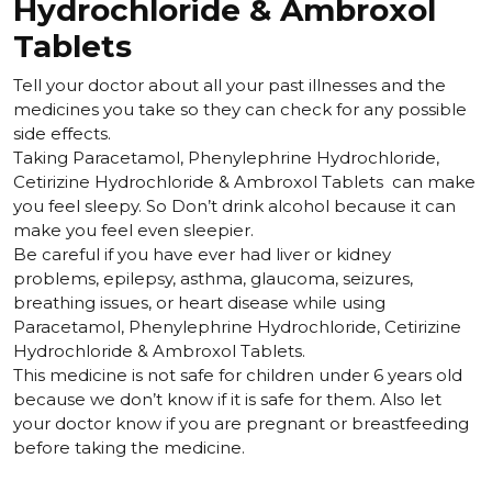
Hydrochloride & Ambroxol
Tablets
Tell your doctor about all your past illnesses and the
medicines you take so they can check for any possible
side effects.
Taking Paracetamol, Phenylephrine Hydrochloride,
Cetirizine Hydrochloride & Ambroxol Tablets can make
you feel sleepy. So
Don’t drink alcohol because it can
make you feel even sleepier.
Be careful if you have ever had liver or kidney
problems, epilepsy, asthma, glaucoma, seizures,
breathing issues, or heart disease while using
Paracetamol, Phenylephrine Hydrochloride, Cetirizine
Hydrochloride & Ambroxol Tablets.
This medicine is not safe for children under 6 years old
because we don’t know if it is safe for them. Also let
your doctor know if you are pregnant or breastfeeding
before taking the medicine.