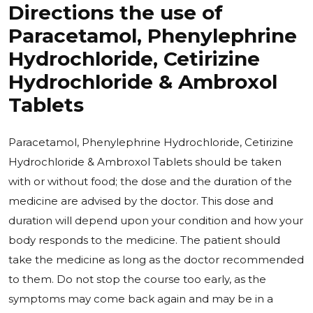
Directions the use of
Paracetamol, Phenylephrine
Hydrochloride, Cetirizine
Hydrochloride & Ambroxol
Tablets
Paracetamol, Phenylephrine Hydrochloride, Cetirizine
Hydrochloride & Ambroxol Tablets should be taken
with or without food; the dose and the duration of the
medicine are advised by the doctor. This dose and
duration will depend upon your condition and how your
body responds to the medicine. The patient should
take the medicine as long as the doctor recommended
to them. Do not stop the course too early, as the
symptoms may come back again and may be in a