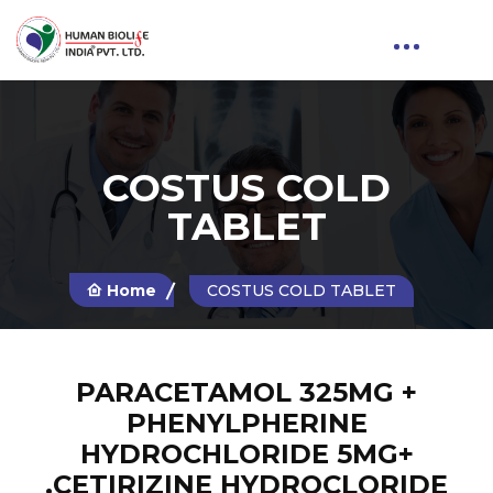
COSTUS COLD
TABLET
Home
COSTUS COLD TABLET
PARACETAMOL 325MG +
PHENYLPHERINE
HYDROCHLORIDE 5MG+
,CETIRIZINE HYDROCLORIDE