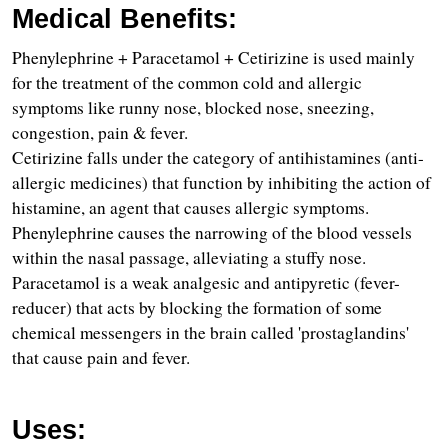
Medical Benefits:
Phenylephrine + Paracetamol + Cetirizine is used mainly 
for the treatment of the common cold and allergic 
symptoms like runny nose, blocked nose, sneezing, 
congestion, pain & fever.
Cetirizine falls under the category of antihistamines (anti-
allergic medicines) that function by inhibiting the action of 
histamine, an agent that causes allergic symptoms.
Phenylephrine causes the narrowing of the blood vessels 
within the nasal passage, alleviating a stuffy nose.
Paracetamol is a weak analgesic and antipyretic (fever-
reducer) that acts by blocking the formation of some 
chemical messengers in the brain called 'prostaglandins' 
that cause pain and fever.
Uses: