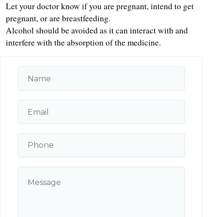
Let your doctor know if you are pregnant, intend to get 
pregnant, or are breastfeeding.
Alcohol should be avoided as it can interact with and 
interfere with the absorption of the medicine.