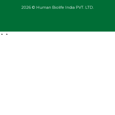
2026 © Human Biolife India PVT. LTD.