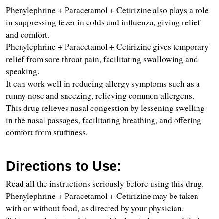
Phenylephrine + Paracetamol + Cetirizine also plays a role 
in suppressing fever in colds and influenza, giving relief 
and comfort.
Phenylephrine + Paracetamol + Cetirizine gives temporary 
relief from sore throat pain, facilitating swallowing and 
speaking.
It can work well in reducing allergy symptoms such as a 
runny nose and sneezing, relieving common allergens.
This drug relieves nasal congestion by lessening swelling 
in the nasal passages, facilitating breathing, and offering 
comfort from stuffiness.
Directions to Use:
Read all the instructions seriously before using this drug.
Phenylephrine + Paracetamol + Cetirizine may be taken 
with or without food, as directed by your physician.