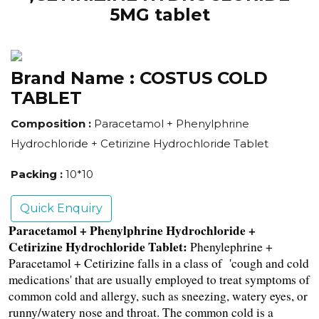
5MG tablet
Brand Name :
COSTUS COLD
TABLET
Composition :
Paracetamol + Phenylphrine
Hydrochloride + Cetirizine Hydrochloride Tablet
Packing :
10*10
Quick Enquiry
Paracetamol + Phenylphrine Hydrochloride + 
Cetirizine Hydrochloride Tablet:
Phenylephrine + 
Paracetamol + Cetirizine falls in a class of  'cough and cold 
medications' that are usually employed to treat symptoms of 
common cold and allergy, such as sneezing, watery eyes, or 
runny/watery nose and throat. The common cold is a 