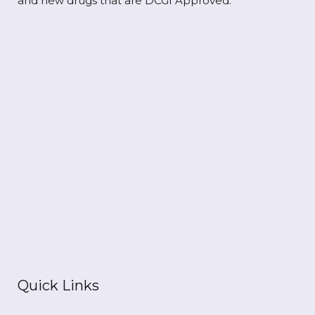
and new drugs that are DCGI Approved.
Quick Links