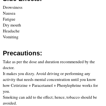
Drowsiness
Nausea
Fatigue
Dry mouth
Headache
Vomiting
Precautions:
Take as per the dose and duration recommended by the 
doctor.
It makes you dizzy. Avoid driving or performing any 
activity that needs mental concentration until you know 
how Cetirizine + Paracetamol + Phenylephrine works for 
you.
Smoking can add to the effect; hence, tobacco should be 
avoided.