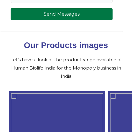
Send Messages
Our Products images
Let’s have a look at the product range available at
Human Biolife India for the Monopoly business in
India