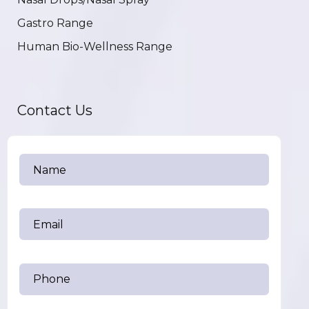
Gastro Range
Human Bio-Wellness Range
Contact Us