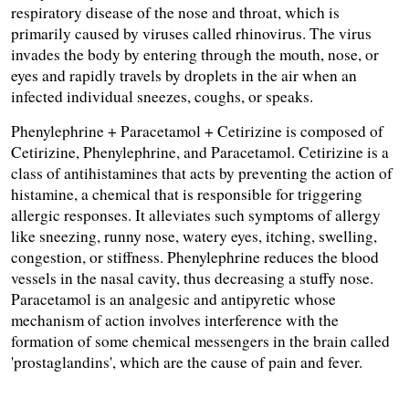
respiratory disease of the nose and throat, which is 
primarily caused by viruses called rhinovirus. The virus 
invades the body by entering through the mouth, nose, or 
eyes and rapidly travels by droplets in the air when an 
infected individual sneezes, coughs, or speaks.
Phenylephrine + Paracetamol + Cetirizine is composed of 
Cetirizine, Phenylephrine, and Paracetamol. Cetirizine is a 
class of antihistamines that acts by preventing the action of 
histamine, a chemical that is responsible for triggering 
allergic responses. It alleviates such symptoms of allergy 
like sneezing, runny nose, watery eyes, itching, swelling, 
congestion, or stiffness. Phenylephrine reduces the blood 
vessels in the nasal cavity, thus decreasing a stuffy nose. 
Paracetamol is an analgesic and antipyretic whose 
mechanism of action involves interference with the 
formation of some chemical messengers in the brain called 
'prostaglandins', which are the cause of pain and fever.