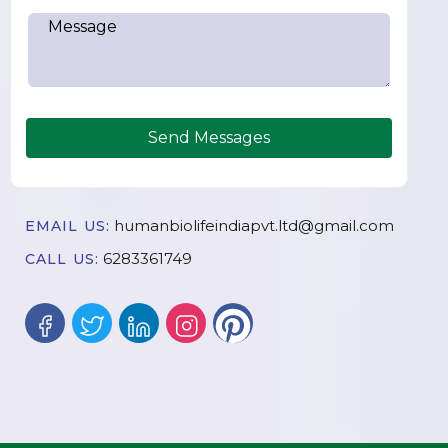
Send Messages
humanbiolifeindiapvt.ltd@gmail.com
EMAIL US:
6283361749
CALL US: