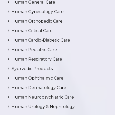
Human General Care
Human Gynecology Care
Human Orthopedic Care
Human Critical Care
Human Cardio-Diabetic Care
Human Pediatric Care
Human Respiratory Care
Ayurvedic Products
Human Ophthalmic Care
Human Dermatology Care
Human Neuropsychiatric Care
Human Urology & Nephrology