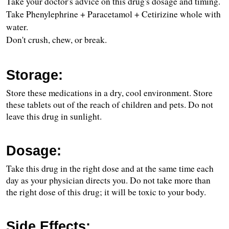
Take your doctor's advice on this drug's dosage and timing.
Take Phenylephrine + Paracetamol + Cetirizine whole with 
water.
Don't crush, chew, or break.
Storage:
Store these medications in a dry, cool environment. Store 
these tablets out of the reach of children and pets. Do not 
leave this drug in sunlight.
Dosage:
Take this drug in the right dose and at the same time each 
day as your physician directs you. Do not take more than 
the right dose of this drug; it will be toxic to your body.
Side Effects: