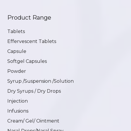
Product Range
Tablets
Effervescent Tablets
Capsule
Softgel Capsules
Powder
Syrup /Suspension /Solution
Dry Syrups / Dry Drops
Injection
Infusions
Cream/ Gel/ Ointment
Nasal Drops/Nasal Spray