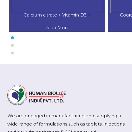
 Vitamin D3 +
Coaral Calcium 500 MG.+Natural
ore
Read More
We are engaged in manufacturing and supplying a
wide range of formulations such as tablets, injections