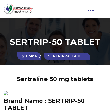
SERTRIP-50 TABLET
Home
SERTRIP-50 TABLET
Sertraline 50 mg tablets
Brand Name :
SERTRIP-50
TABLET