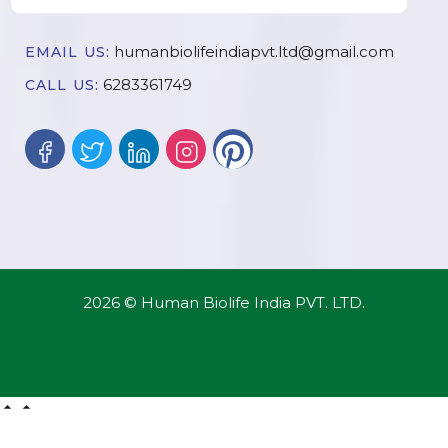
humanbiolifeindiapvt.ltd@gmail.com
EMAIL US:
6283361749
CALL US:
2026 © Human Biolife India PVT. LTD.