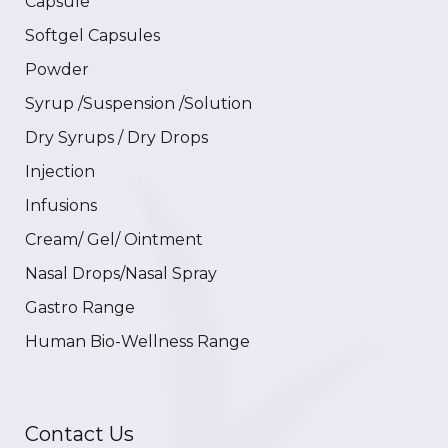
Capsule
Softgel Capsules
Powder
Syrup /Suspension /Solution
Dry Syrups / Dry Drops
Injection
Infusions
Cream/ Gel/ Ointment
Nasal Drops/Nasal Spray
Gastro Range
Human Bio-Wellness Range
Contact Us