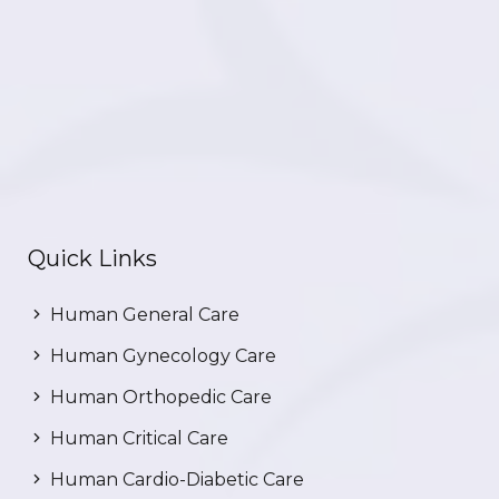
Quick Links
Human General Care
Human Gynecology Care
Human Orthopedic Care
Human Critical Care
Human Cardio-Diabetic Care