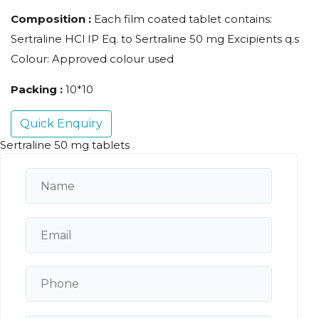
Composition :
Each film coated tablet contains:
Sertraline HCl IP Eq. to Sertraline 50 mg Excipients q.s
Colour: Approved colour used
Packing :
10*10
Quick Enquiry
Sertraline 50 mg tablets