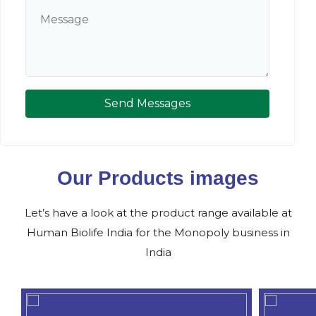
Send Messages
Our Products images
Let’s have a look at the product range available at
Human Biolife India for the Monopoly business in
India