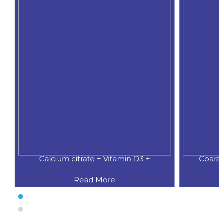
Calcium citrate + Vitamin D3 +
Coar
Read More