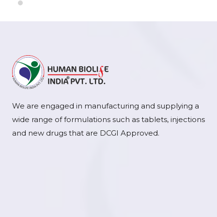
We are engaged in manufacturing and supplying a
wide range of formulations such as tablets, injections
and new drugs that are DCGI Approved.