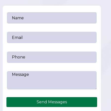
Send Messages