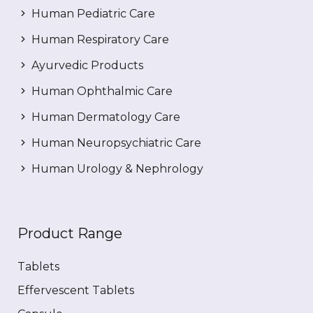
Human Pediatric Care
Human Respiratory Care
Ayurvedic Products
Human Ophthalmic Care
Human Dermatology Care
Human Neuropsychiatric Care
Human Urology & Nephrology
Product Range
Tablets
Effervescent Tablets