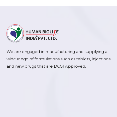
We are engaged in manufacturing and supplying a
wide range of formulations such as tablets, injections
and new drugs that are DCGI Approved.