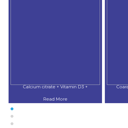
Calcium citrate + Vitamin D3 +
Coar
Read More