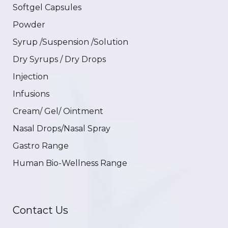
Softgel Capsules
Powder
Syrup /Suspension /Solution
Dry Syrups / Dry Drops
Injection
Infusions
Cream/ Gel/ Ointment
Nasal Drops/Nasal Spray
Gastro Range
Human Bio-Wellness Range
Contact Us