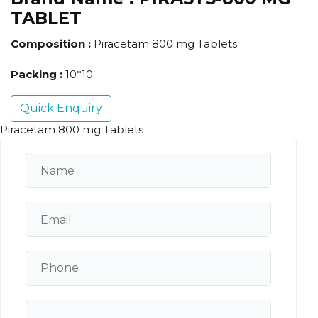
TABLET
Composition :
Piracetam 800 mg Tablets
Packing :
10*10
Quick Enquiry
Piracetam 800 mg Tablets