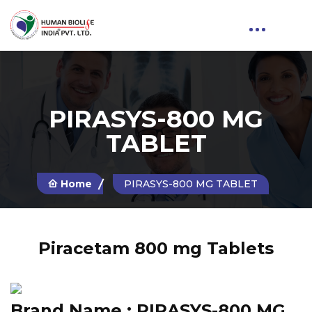
PIRASYS-800 MG
TABLET
Home
PIRASYS-800 MG TABLET
Piracetam 800 mg Tablets
Brand Name :
PIRASYS-800 MG