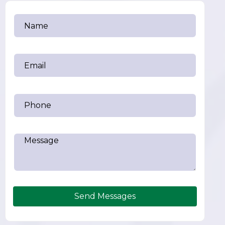
Send Messages