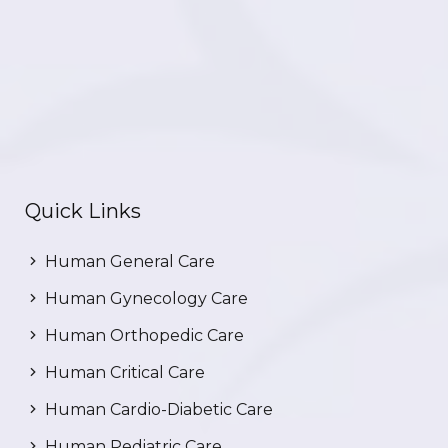
Quick Links
Human General Care
Human Gynecology Care
Human Orthopedic Care
Human Critical Care
Human Cardio-Diabetic Care
Human Pediatric Care