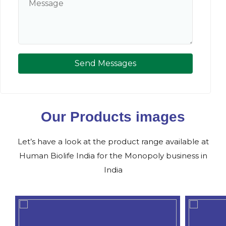
Send Messages
Our Products images
Let’s have a look at the product range available at
Human Biolife India for the Monopoly business in
India