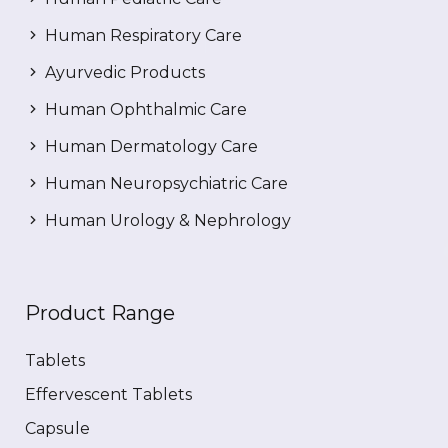
Human Respiratory Care
Ayurvedic Products
Human Ophthalmic Care
Human Dermatology Care
Human Neuropsychiatric Care
Human Urology & Nephrology
Product Range
Tablets
Effervescent Tablets
Capsule