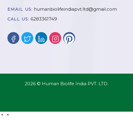
humanbiolifeindiapvt.ltd@gmail.com
EMAIL US:
6283361749
CALL US:
2026 © Human Biolife India PVT. LTD.