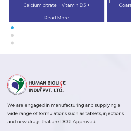
Calcium citrate + Vitamin D3 +
Coar
Read More
We are engaged in manufacturing and supplying a
wide range of formulations such as tablets, injections
and new drugs that are DCGI Approved.