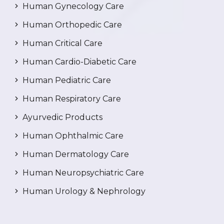
Human Gynecology Care
Human Orthopedic Care
Human Critical Care
Human Cardio-Diabetic Care
Human Pediatric Care
Human Respiratory Care
Ayurvedic Products
Human Ophthalmic Care
Human Dermatology Care
Human Neuropsychiatric Care
Human Urology & Nephrology