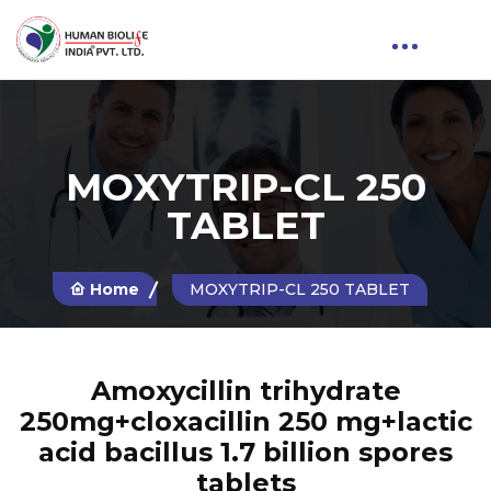
MOXYTRIP-CL 250
TABLET
Home
MOXYTRIP-CL 250 TABLET
Amoxycillin trihydrate
250mg+cloxacillin 250 mg+lactic
acid bacillus 1.7 billion spores
tablets