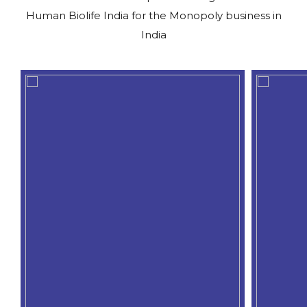
Human Biolife India for the Monopoly business in
India