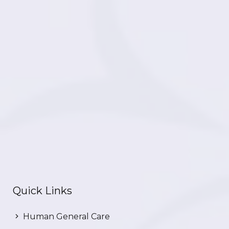
Quick Links
Human General Care