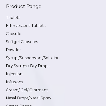
Product Range
Tablets
Effervescent Tablets
Capsule
Softgel Capsules
Powder
Syrup /Suspension /Solution
Dry Syrups / Dry Drops
Injection
Infusions
Cream/ Gel/ Ointment
Nasal Drops/Nasal Spray