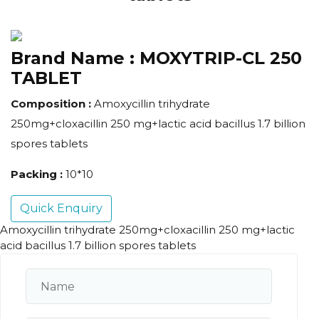
Brand Name :
MOXYTRIP-CL 250
TABLET
Composition :
Amoxycillin trihydrate
250mg+cloxacillin 250 mg+lactic acid bacillus 1.7 billion
spores tablets
Packing :
10*10
Quick Enquiry
Amoxycillin trihydrate 250mg+cloxacillin 250 mg+lactic
acid bacillus 1.7 billion spores tablets