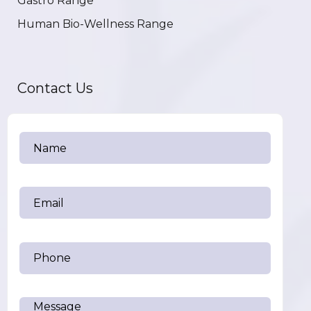
Gastro Range
Human Bio-Wellness Range
Contact Us