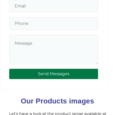
Send Messages
Our Products images
Let’s have a look at the product range available at