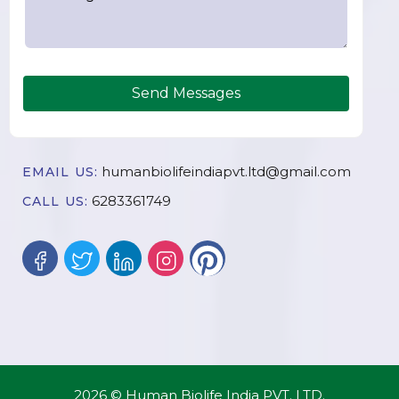
Send Messages
humanbiolifeindiapvt.ltd@gmail.com
EMAIL US:
6283361749
CALL US:
2026 © Human Biolife India PVT. LTD.