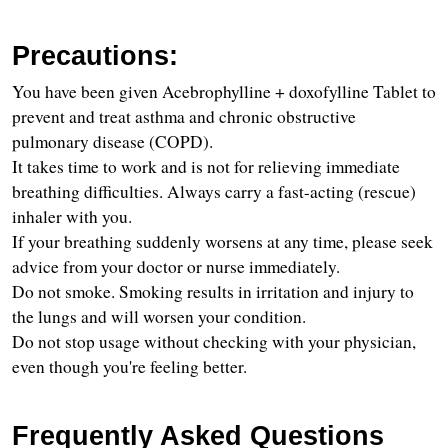
Precautions:
You have been given Acebrophylline + doxofylline Tablet to 
prevent and treat asthma and chronic obstructive 
pulmonary disease (COPD).
It takes time to work and is not for relieving immediate 
breathing difficulties. Always carry a fast-acting (rescue) 
inhaler with you.
If your breathing suddenly worsens at any time, please seek 
advice from your doctor or nurse immediately.
Do not smoke. Smoking results in irritation and injury to 
the lungs and will worsen your condition.
Do not stop usage without checking with your physician, 
even though you're feeling better.
Frequently Asked Questions 