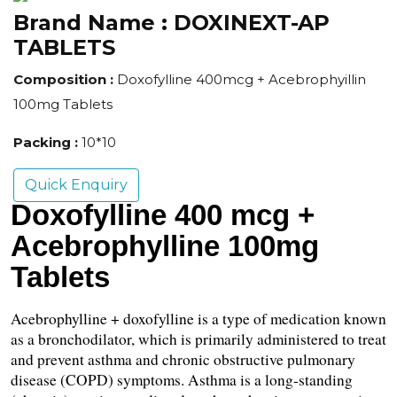
Brand Name :
DOXINEXT-AP
TABLETS
Composition :
Doxofylline 400mcg + Acebrophyillin
100mg Tablets
Packing :
10*10
Quick Enquiry
Doxofylline 400 mcg + 
Acebrophylline 100mg 
Tablets
Acebrophylline + doxofylline is a type of medication known 
as a bronchodilator, which is primarily administered to treat 
and prevent asthma and chronic obstructive pulmonary 
disease (COPD) symptoms. Asthma is a long-standing 