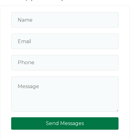
Send Messages