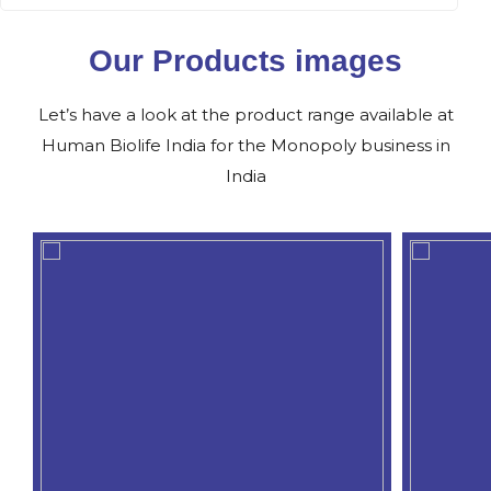
Our Products images
Let’s have a look at the product range available at
Human Biolife India for the Monopoly business in
India