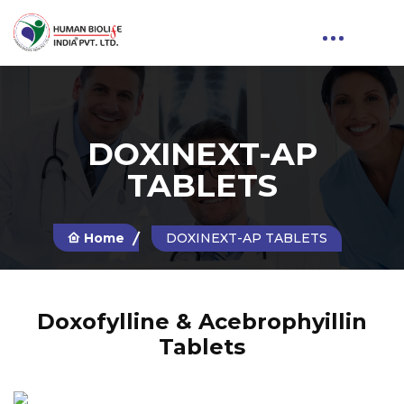
DOXINEXT-AP
TABLETS
Home
DOXINEXT-AP TABLETS
Doxofylline & Acebrophyillin
Tablets