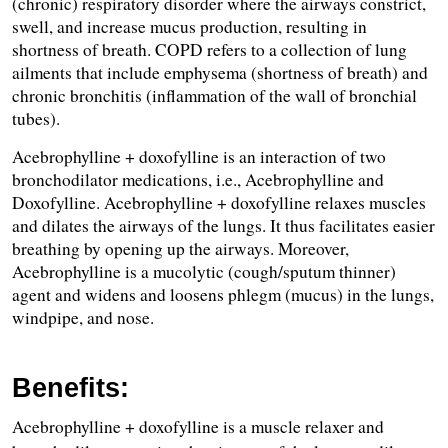
(chronic) respiratory disorder where the airways constrict, 
swell, and increase mucus production, resulting in 
shortness of breath. COPD refers to a collection of lung 
ailments that include emphysema (shortness of breath) and 
chronic bronchitis (inflammation of the wall of bronchial 
tubes).
Acebrophylline + doxofylline is an interaction of two 
bronchodilator medications, i.e., Acebrophylline and 
Doxofylline. Acebrophylline + doxofylline relaxes muscles 
and dilates the airways of the lungs. It thus facilitates easier 
breathing by opening up the airways. Moreover, 
Acebrophylline is a mucolytic (cough/sputum thinner) 
agent and widens and loosens phlegm (mucus) in the lungs, 
windpipe, and nose.
Benefits:
Acebrophylline + doxofylline is a muscle relaxer and 