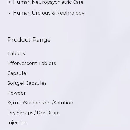
Human Neuropsychiatric Care
Human Urology & Nephrology
Product Range
Tablets
Effervescent Tablets
Capsule
Softgel Capsules
Powder
Syrup /Suspension /Solution
Dry Syrups / Dry Drops
Injection