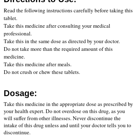
Read the following instructions carefully before taking this 
tablet.
Take this medicine after consulting your medical 
professional.
Take this in the same dose as directed by your doctor.
Do not take more than the required amount of this 
medicine.
Take this medicine after meals.
Do not crush or chew these tablets.
Dosage:
Take this medicine in the appropriate dose as prescribed by 
your health expert. Do not overdose on this drug, as you 
will suffer from other illnesses. Never discontinue the 
intake of this drug unless and until your doctor tells you to 
discontinue.