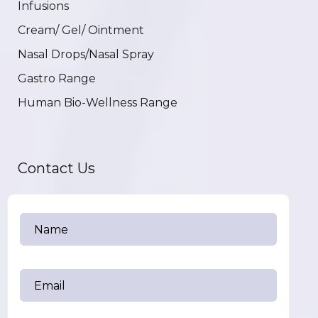
Infusions
Cream/ Gel/ Ointment
Nasal Drops/Nasal Spray
Gastro Range
Human Bio-Wellness Range
Contact Us