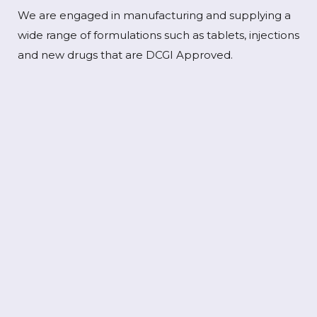
We are engaged in manufacturing and supplying a
wide range of formulations such as tablets, injections
and new drugs that are DCGI Approved.