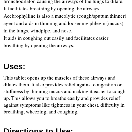
bronchodilator, causing the airways of the lungs to dilate.
It facilitates breathing by opening the airways.
Acebrophylline is also a mucolytic (cough/sputum thinner) 
agent and aids in thinning and loosening phlegm (mucus) 
in the lungs, windpipe, and nose.
It aids in coughing out easily and facilitates easier 
breathing by opening the airways.
Uses:
This tablet opens up the muscles of these airways and 
dilates them. It also provides relief against congestion or 
stuffiness by thinning mucus and making it easier to cough 
up. This allows you to breathe easily and provides relief 
against symptoms like tightness in your chest, difficulty in 
breathing, wheezing, and coughing.
Directions to Use: