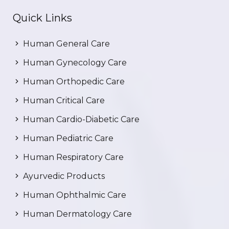
Quick Links
Human General Care
Human Gynecology Care
Human Orthopedic Care
Human Critical Care
Human Cardio-Diabetic Care
Human Pediatric Care
Human Respiratory Care
Ayurvedic Products
Human Ophthalmic Care
Human Dermatology Care