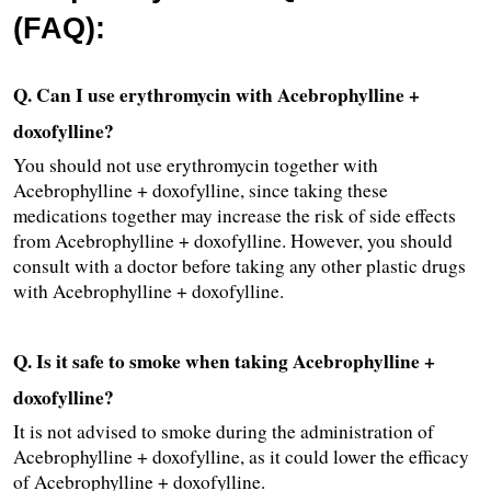
(FAQ):
Q. Can I use erythromycin with Acebrophylline + 
doxofylline?
You should not use erythromycin together with 
Acebrophylline + doxofylline, since taking these 
medications together may increase the risk of side effects 
from Acebrophylline + doxofylline. However, you should 
consult with a doctor before taking any other plastic drugs 
with Acebrophylline + doxofylline.
Q. Is it safe to smoke when taking Acebrophylline + 
doxofylline?
It is not advised to smoke during the administration of 
Acebrophylline + doxofylline, as it could lower the efficacy 
of Acebrophylline + doxofylline.