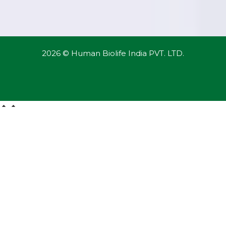
2026 © Human Biolife India PVT. LTD.