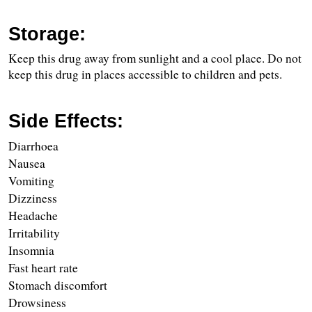
Storage:
Keep this drug away from sunlight and a cool place. Do not 
keep this drug in places accessible to children and pets.
Side Effects:
Diarrhoea
Nausea
Vomiting
Dizziness
Headache
Irritability
Insomnia
Fast heart rate
Stomach discomfort
Drowsiness