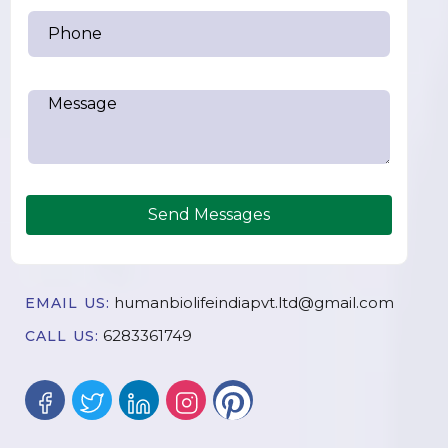
Send Messages
humanbiolifeindiapvt.ltd@gmail.com
EMAIL US:
6283361749
CALL US: