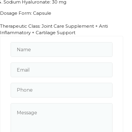
Sodium Hyaluronate: 30 mg
Dosage Form: Capsule
Therapeutic Class: Joint Care Supplement + Anti
Inflammatory + Cartilage Support