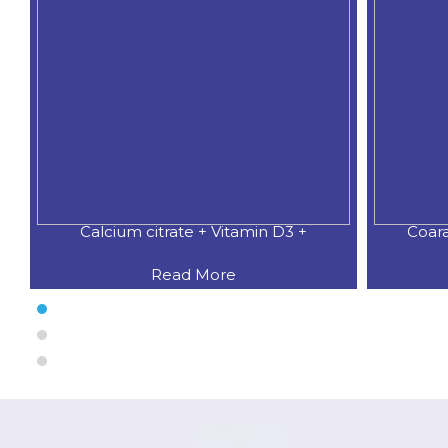
Calcium citrate + Vitamin D3 +
Coar
Read More