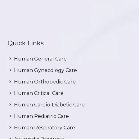
Quick Links
Human General Care
Human Gynecology Care
Human Orthopedic Care
Human Critical Care
Human Cardio-Diabetic Care
Human Pediatric Care
Human Respiratory Care