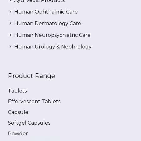
Ayurvedic Products
Human Ophthalmic Care
Human Dermatology Care
Human Neuropsychiatric Care
Human Urology & Nephrology
Product Range
Tablets
Effervescent Tablets
Capsule
Softgel Capsules
Powder