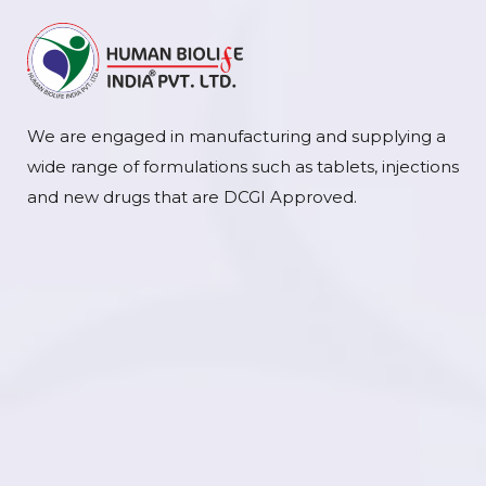
We are engaged in manufacturing and supplying a
wide range of formulations such as tablets, injections
and new drugs that are DCGI Approved.