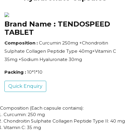
Brand Name :
TENDOSPEED
TABLET
Composition :
Curcumin 250mg +Chondroitin
Sulphate Collagen Peptide Type 40mg+Vitamin C
35mg +Sodium Hyaluronate 30mg
Packing :
10*1*10
Quick Enquiry
Composition (Each capsule contains):
Curcumin: 250 mg
Chondroitin Sulphate Collagen Peptide Type II: 40 mg
Vitamin C: 35 mg