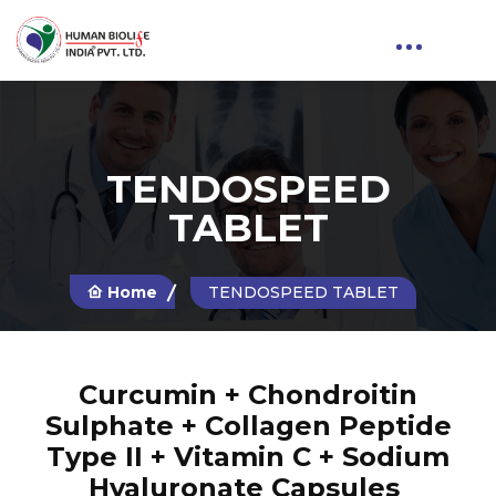
TENDOSPEED
TABLET
Home
TENDOSPEED TABLET
Curcumin + Chondroitin
Sulphate + Collagen Peptide
Type II + Vitamin C + Sodium
Hyaluronate Capsules