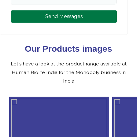
Send Messages
Our Products images
Let’s have a look at the product range available at
Human Biolife India for the Monopoly business in
India