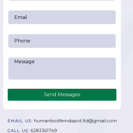
Send Messages
humanbiolifeindiapvt.ltd@gmail.com
EMAIL US:
6283361749
CALL US: