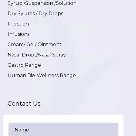
Syrup /Suspension /Solution
Dry Syrups / Dry Drops
Injection
Infusions
Cream/ Gel/ Ointment
Nasal Drops/Nasal Spray
Gastro Range
Human Bio-Wellness Range
Contact Us