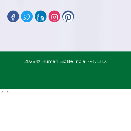
2026 © Human Biolife India PVT. LTD.