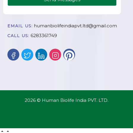
humanbiolifeindiapvt.ltd@gmail.com
EMAIL US:
6283361749
CALL US:
2026 © Human Biolife India PVT. LTD.