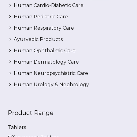
Human Cardio-Diabetic Care
Human Pediatric Care
Human Respiratory Care
Ayurvedic Products
Human Ophthalmic Care
Human Dermatology Care
Human Neuropsychiatric Care
Human Urology & Nephrology
Product Range
Tablets