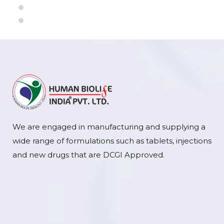
We are engaged in manufacturing and supplying a
wide range of formulations such as tablets, injections
and new drugs that are DCGI Approved.