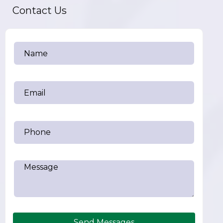
Contact Us
Send Messages