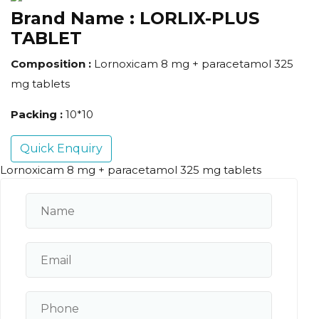
Brand Name :
LORLIX-PLUS
TABLET
Composition :
Lornoxicam 8 mg + paracetamol 325
mg tablets
Packing :
10*10
Quick Enquiry
Lornoxicam 8 mg + paracetamol 325 mg tablets