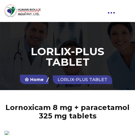
LORLIX-PLUS
TABLET
Home
LORLIX-PLUS TABLET
Lornoxicam 8 mg + paracetamol
325 mg tablets