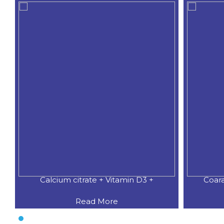
Calcium citrate + Vitamin D3 +
Coar
Read More