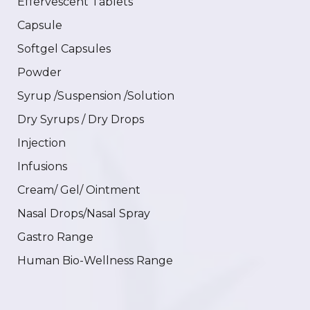
Effervescent Tablets
Capsule
Softgel Capsules
Powder
Syrup /Suspension /Solution
Dry Syrups / Dry Drops
Injection
Infusions
Cream/ Gel/ Ointment
Nasal Drops/Nasal Spray
Gastro Range
Human Bio-Wellness Range