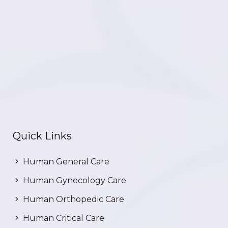
Quick Links
Human General Care
Human Gynecology Care
Human Orthopedic Care
Human Critical Care