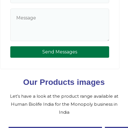
Send Messages
Our Products images
Let’s have a look at the product range available at
Human Biolife India for the Monopoly business in
India