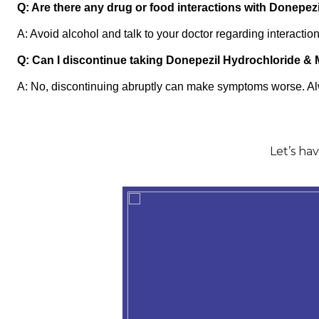
Q: Are there any drug or food interactions with Donepe
A: Avoid alcohol and talk to your doctor regarding interactio
Q: Can I discontinue taking Donepezil Hydrochloride &
A: No, discontinuing abruptly can make symptoms worse. Alw
Let’s ha