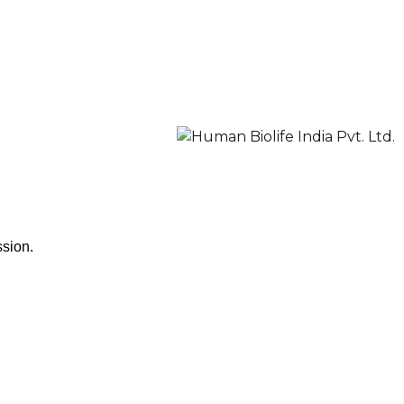
ssion.