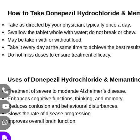
How to Take Donepezil Hydrochloride & Mem
Take as directed by your physician, typically once a day.
Swallow the tablet whole with water; do not break or chew.
May be taken with or without food.
Take it every day at the same time to achieve the best result
Do not miss doses to ensure treatment efficacy.
Uses of Donepezil Hydrochloride & Memantine
Treatment of severe to moderate Alzheimer`s disease.
Enhances cognitive functions, thinking, and memory.
Reduces confusion and behavioural disturbances.
Slows the rate of disease progression.
Improves overall brain function.