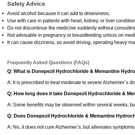
Safety Advice
Avoid alcohol because it can add to drowsiness.
Use with care in patients with heart, kidney, or liver conditio
Do not discontinue the medicine suddenly without consultin
Not advisable in pregnancy or breastfeeding unless on medi
It can cause dizziness, so avoid driving, operating heavy ma
Frequently Asked Questions (FAQs)
Q: What is Donepezil Hydrochloride & Memantine Hydroc
A: It is prescribed to treat moderate to severe Alzheimer`s 
Q: How long does it take Donepezil Hydrochloride & Mem
A: Some benefits may be observed within several weeks, b
Q: Does Donepezil Hydrochloride & Memantine Hydrochl
A: No, it does not cure Alzheimer`s, but alleviates symptom