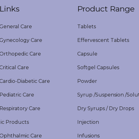
Links
Product Range
eneral Care
Tablets
ynecology Care
Effervescent Tablets
rthopedic Care
Capsule
itical Care
Softgel Capsules
ardio-Diabetic Care
Powder
ediatric Care
Syrup /Suspension /Solu
espiratory Care
Dry Syrups / Dry Drops
ic Products
Injection
phthalmic Care
Infusions