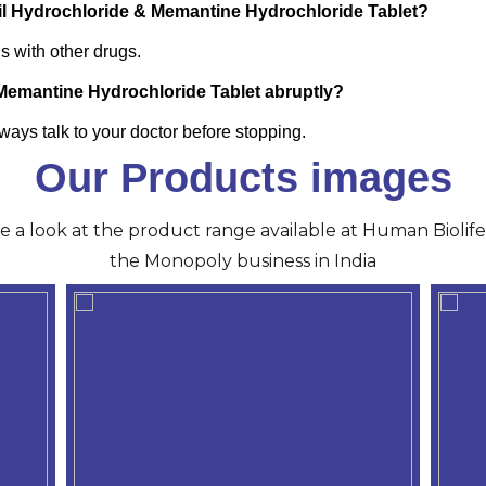
zil Hydrochloride & Memantine Hydrochloride Tablet?
ns with other drugs.
 Memantine Hydrochloride Tablet abruptly?
ays talk to your doctor before stopping.
Our Products images
ve a look at the product range available at Human Biolife 
the Monopoly business in India