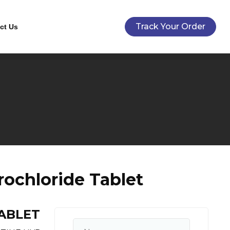
Track Your Order
ct Us
ochloride Tablet
ABLET