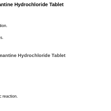
ntine Hydrochloride Tablet
ion.
s.
mantine Hydrochloride Tablet 
c reaction.