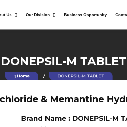
out Us
Our Division
Business Opportunity
Conta
DONEPSIL-M TABLET
Home
DONEPSIL-M TABLET
chloride & Memantine Hydr
Brand Name :
DONEPSIL-M T