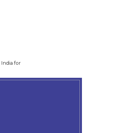
India for