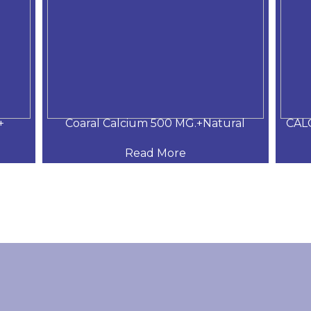
+
Coaral Calcium 500 MG.+Natural
CAL
Read More