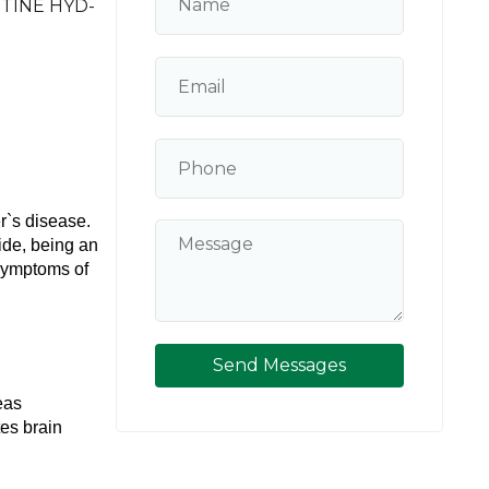
TINE HYD-
`s disease. 
de, being an 
symptoms of 
Send Messages
as 
es brain 