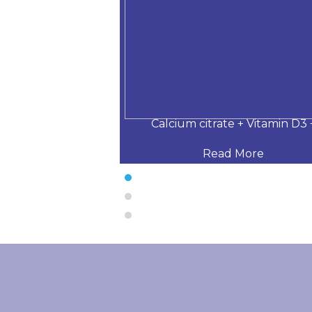
 Desloratadine,
Calcium citrate + Vitamin D3 
 More
Read More