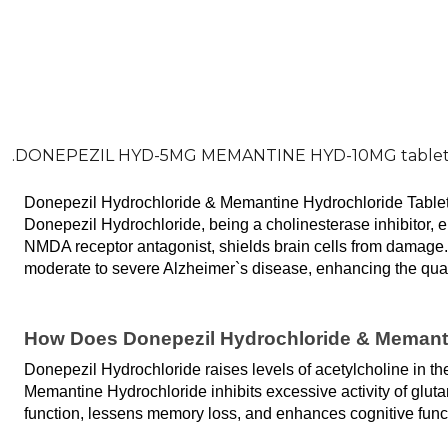
.DONEPEZIL HYD-5MG MEMANTINE HYD-10MG table
Donepezil Hydrochloride & Memantine Hydrochloride Tablet is
Donepezil Hydrochloride, being a cholinesterase inhibitor
NMDA receptor antagonist, shields brain cells from damage
moderate to severe Alzheimer`s disease, enhancing the quality
How Does Donepezil Hydrochloride & Memanti
Donepezil Hydrochloride raises levels of acetylcholine in 
Memantine Hydrochloride inhibits excessive activity of gluta
function, lessens memory loss, and enhances cognitive funct