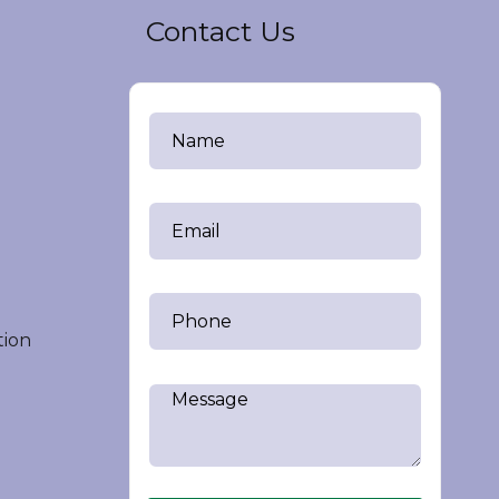
Contact Us
tion