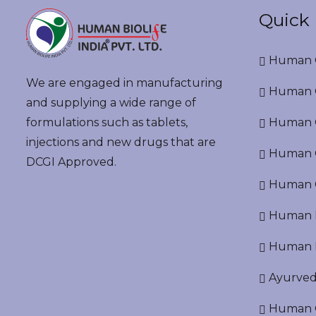
Quick 
Human G
We are engaged in manufacturing
Human G
and supplying a wide range of
formulations such as tablets,
Human O
injections and new drugs that are
Human Cr
DCGI Approved.
Human C
Human P
Human R
Ayurved
Human O