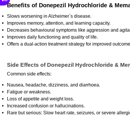
Benefits of Donepezil Hydrochloride & Mema
Slows worsening in Alzheimer`s disease.
Improves memory, attention, and learning capacity.
Decreases behavioural symptoms like aggression and agitat
Improves daily functioning and quality of life.
Offers a dual-action treatment strategy for improved outcome
Side Effects of Donepezil Hydrochloride & Me
Common side effects: 
Nausea, headache, dizziness, and diarrhoea.
Fatigue or weakness.
Loss of appetite and weight loss.
Increased confusion or hallucinations.
Rare but serious: Slow heart rate, seizures, or severe allergi