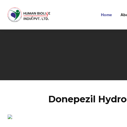
Home
Ab
Donepezil Hydro