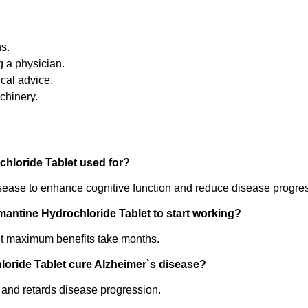
ns.
g a physician.
cal advice.
chinery.
hloride Tablet used for?
disease to enhance cognitive function and reduce disease progre
antine Hydrochloride Tablet to start working?
ut maximum benefits take months.
oride Tablet cure Alzheimer`s disease?
s and retards disease progression.