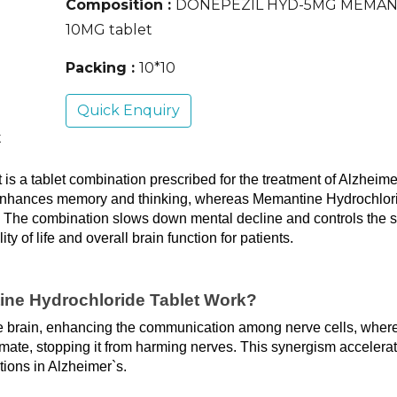
Composition :
DONEPEZIL HYD-5MG MEMAN
10MG tablet
Packing :
10*10
Quick Enquiry
t
 a tablet combination prescribed for the treatment of Alzheimer
, enhances memory and thinking, whereas Memantine Hydrochlori
. The combination slows down mental decline and controls the 
 of life and overall brain function for patients.
ne Hydrochloride Tablet Work?
the brain, enhancing the communication among nerve cells, where
mate, stopping it from harming nerves. This synergism accelerat
ions in Alzheimer`s.