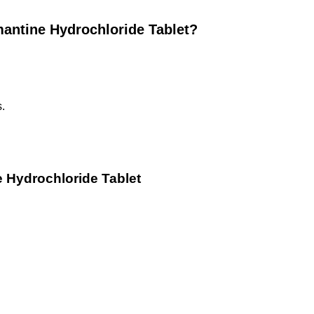
antine Hydrochloride Tablet?
s.
 Hydrochloride Tablet