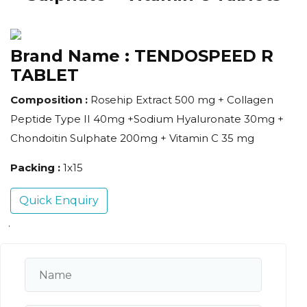
Brand Name :
TENDOSPEED R
TABLET
Composition :
Rosehip Extract 500 mg + Collagen
Peptide Type II 40mg +Sodium Hyaluronate 30mg +
Chondoitin Sulphate 200mg + Vitamin C 35 mg
Packing :
1x15
Quick Enquiry
.