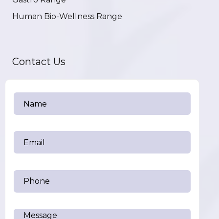
Human Bio-Wellness Range
Contact Us