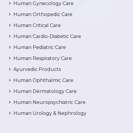
Human Gynecology Care
Human Orthopedic Care
Human Critical Care
Human Cardio-Diabetic Care
Human Pediatric Care
Human Respiratory Care
Ayurvedic Products
Human Ophthalmic Care
Human Dermatology Care
Human Neuropsychiatric Care
Human Urology & Nephrology