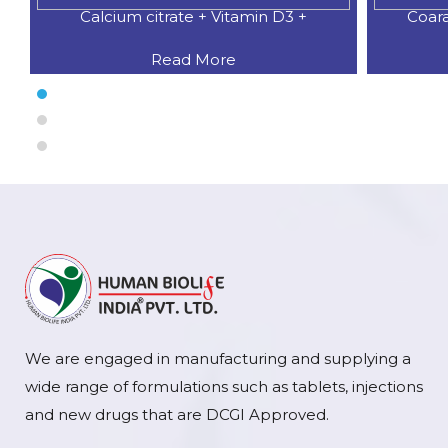
Calcium citrate + Vitamin D3 +
Coar
Read More
We are engaged in manufacturing and supplying a
wide range of formulations such as tablets, injections
and new drugs that are DCGI Approved.