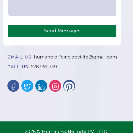
Send Messages
humanbiolifeindiapvt.ltd@gmail.com
EMAIL US:
6283361749
CALL US:
2026 © Human Biolife India PVT. LTD.