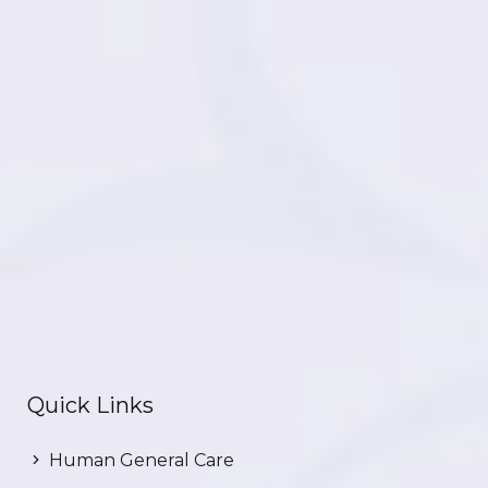
Quick Links
Human General Care