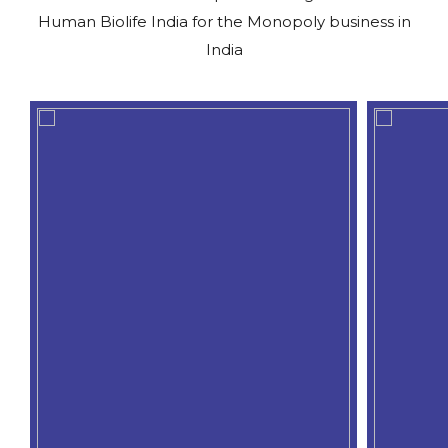
Human Biolife India for the Monopoly business in
India