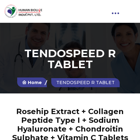
TENDOSPEED R
TABLET
Home
TENDOSPEED R TABLET
Rosehip Extract + Collagen
Peptide Type I + Sodium
Hyaluronate + Chondroitin
Sulphate + Vitamin C Tablets