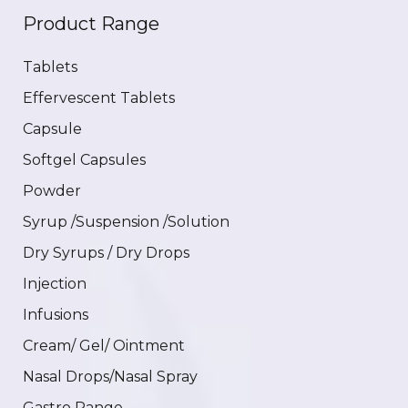
Product Range
Tablets
Effervescent Tablets
Capsule
Softgel Capsules
Powder
Syrup /Suspension /Solution
Dry Syrups / Dry Drops
Injection
Infusions
Cream/ Gel/ Ointment
Nasal Drops/Nasal Spray
Gastro Range