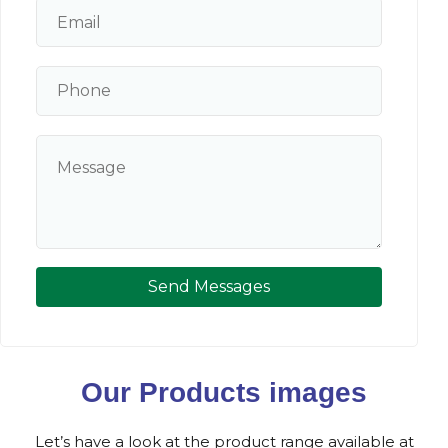
Send Messages
Our Products images
Let’s have a look at the product range available at