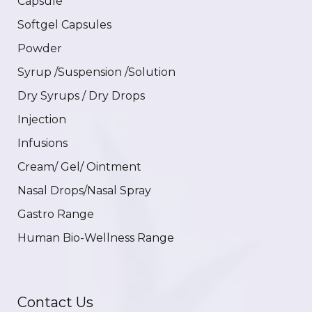
Capsule
Softgel Capsules
Powder
Syrup /Suspension /Solution
Dry Syrups / Dry Drops
Injection
Infusions
Cream/ Gel/ Ointment
Nasal Drops/Nasal Spray
Gastro Range
Human Bio-Wellness Range
Contact Us