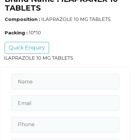
TABLETS
Composition :
ILAPRAZOLE 10 MG TABLETS
Packing :
10*10
Quick Enquiry
ILAPRAZOLE 10 MG TABLETS