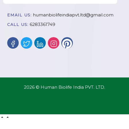
humanbiolifeindiapvt.ltd@gmail.com
EMAIL US:
6283361749
CALL US:
2026 © Human Biolife India PVT. LTD.