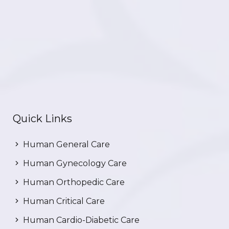
Quick Links
Human General Care
Human Gynecology Care
Human Orthopedic Care
Human Critical Care
Human Cardio-Diabetic Care