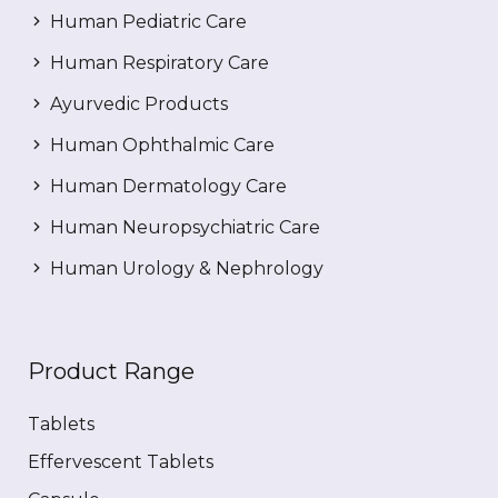
Human Pediatric Care
Human Respiratory Care
Ayurvedic Products
Human Ophthalmic Care
Human Dermatology Care
Human Neuropsychiatric Care
Human Urology & Nephrology
Product Range
Tablets
Effervescent Tablets