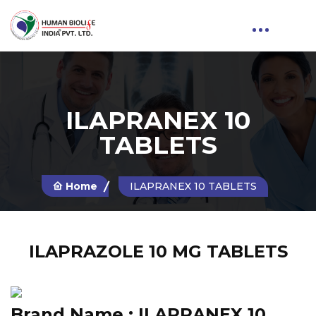
ILAPRANEX 10
TABLETS
Home
ILAPRANEX 10 TABLETS
ILAPRAZOLE 10 MG TABLETS
Brand Name :
ILAPRANEX 10