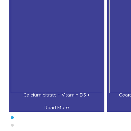
Calcium citrate + Vitamin D3 +
Coar
Read More