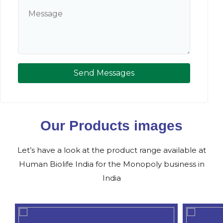
Send Messages
Our Products images
Let’s have a look at the product range available at
Human Biolife India for the Monopoly business in
India