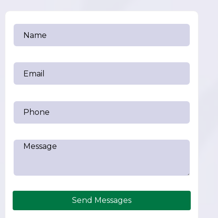
Send Messages