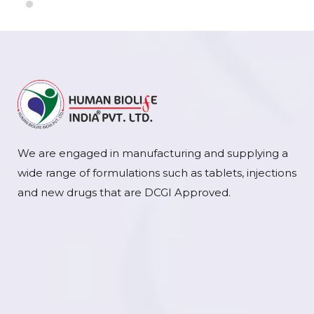
We are engaged in manufacturing and supplying a
wide range of formulations such as tablets, injections
and new drugs that are DCGI Approved.