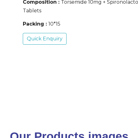
Composition :
Torsemide 10mg + Spironolac
Tablets
Packing :
10*15
Quick Enquiry
Our Products images