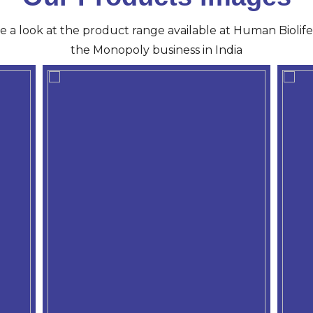
ve a look at the product range available at Human Biolife 
the Monopoly business in India