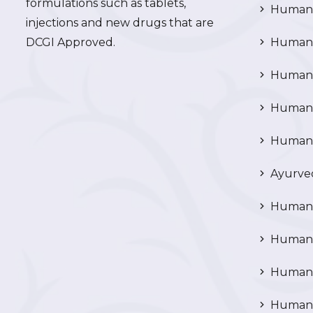
formulations such as tablets,
Human 
injections and new drugs that are
DCGI Approved.
Human C
Human C
Human P
Human R
Ayurved
Human 
Human 
Human N
Human 