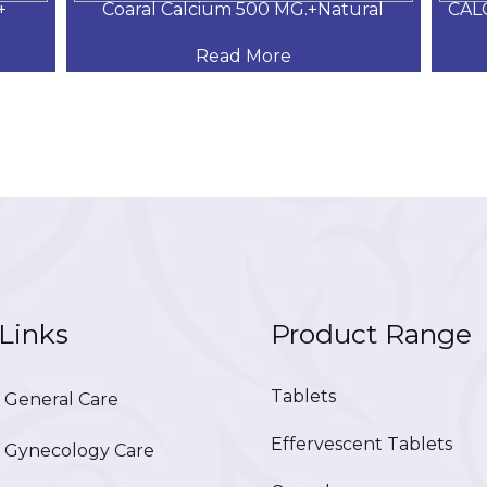
+
Coaral Calcium 500 MG.+Natural
CAL
Read More
Links
Product Range
Tablets
General Care
Effervescent Tablets
Gynecology Care