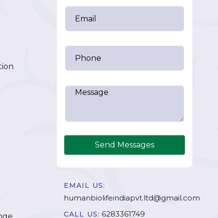
tion
Send Messages
EMAIL US:
humanbiolifeindiapvt.ltd@gmail.com
6283361749
CALL US:
nge