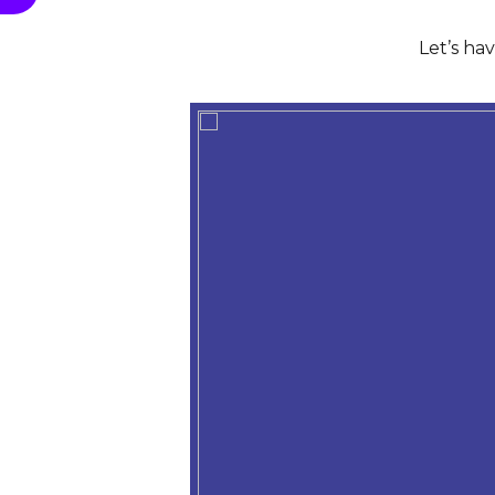
Let’s ha