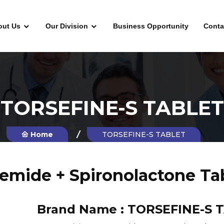
out Us
Our Division
Business Opportunity
Conta
TORSEFINE-S TABLET
Home
TORSEFINE-S TABLET
emide + Spironolactone Ta
Brand Name :
TORSEFINE-S 