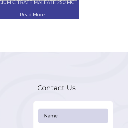
CIUM CITRATE MALEATE 250 MG
CARVEDILOL
Read More
Read
Contact Us