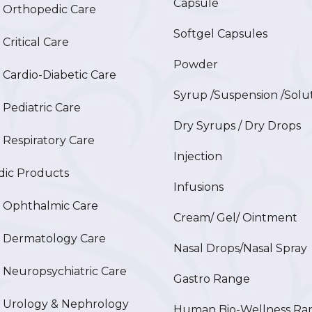
Capsule
Orthopedic Care
Softgel Capsules
ritical Care
Powder
ardio-Diabetic Care
Syrup /Suspension /Solu
ediatric Care
Dry Syrups / Dry Drops
espiratory Care
Injection
ic Products
Infusions
Ophthalmic Care
Cream/ Gel/ Ointment
Dermatology Care
Nasal Drops/Nasal Spray
europsychiatric Care
Gastro Range
Urology & Nephrology
Human Bio-Wellness Ra