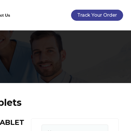
Track Your Order
ct Us
blets
TABLET