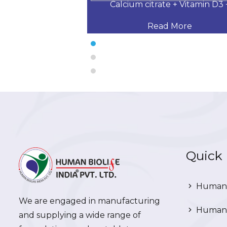
 Desloratadine,
Calcium citrate + Vitamin D3 
 More
Read More
Quick 
Human 
We are engaged in manufacturing
Human 
and supplying a wide range of