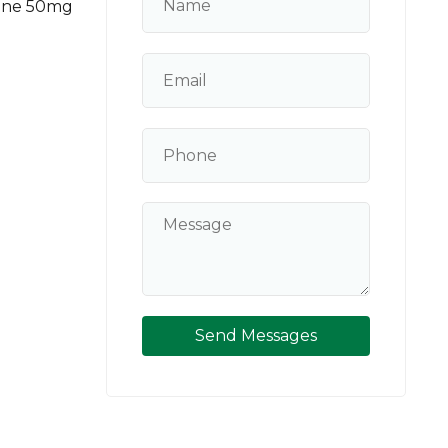
tone 50mg
Send Messages