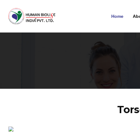
Home
Ab
Tors