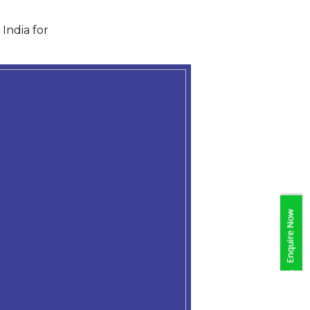
India for