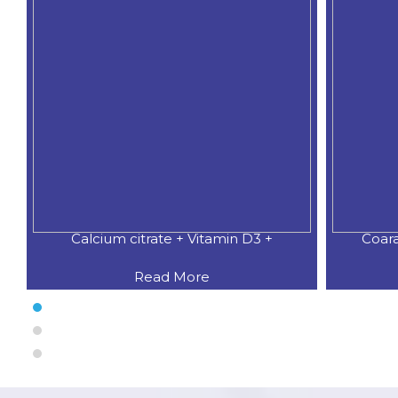
Calcium citrate + Vitamin D3 +
Coar
Read More