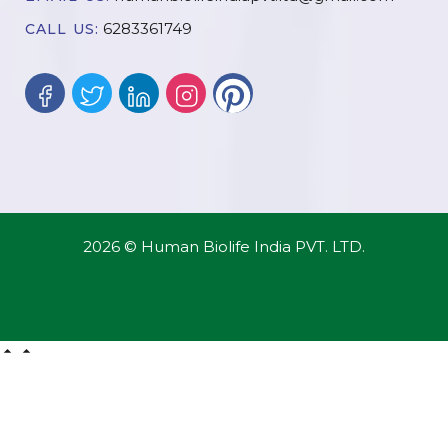
6283361749
CALL US:
2026 © Human Biolife India PVT. LTD.