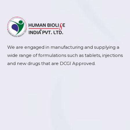
We are engaged in manufacturing and supplying a
wide range of formulations such as tablets, injections
and new drugs that are DCGI Approved.