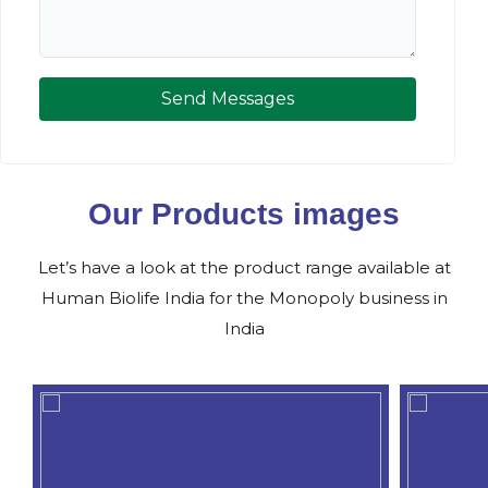
Send Messages
Our Products images
Let’s have a look at the product range available at
Human Biolife India for the Monopoly business in
India