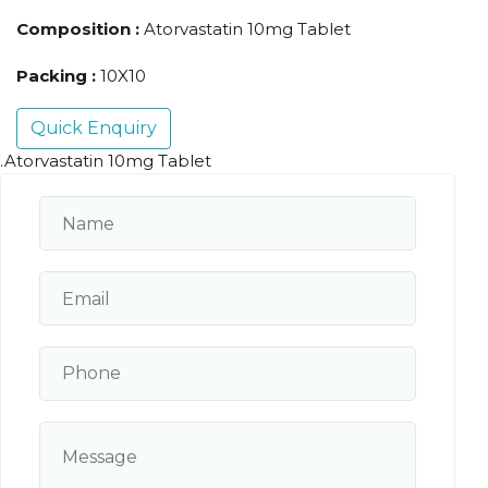
Composition :
Atorvastatin 10mg Tablet
Packing :
10X10
Quick Enquiry
.Atorvastatin 10mg Tablet