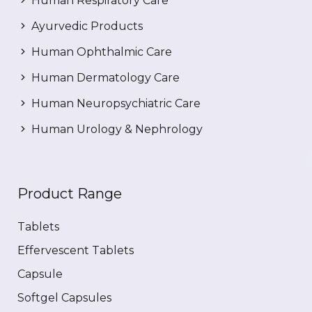
Human Respiratory Care
Ayurvedic Products
Human Ophthalmic Care
Human Dermatology Care
Human Neuropsychiatric Care
Human Urology & Nephrology
Product Range
Tablets
Effervescent Tablets
Capsule
Softgel Capsules