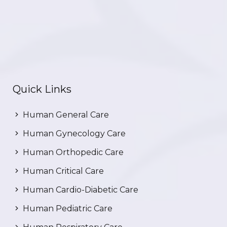
Quick Links
Human General Care
Human Gynecology Care
Human Orthopedic Care
Human Critical Care
Human Cardio-Diabetic Care
Human Pediatric Care