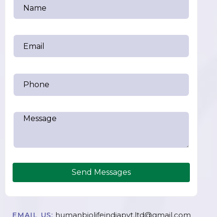
Send Messages
humanbiolifeindiapvt.ltd@gmail.com
EMAIL US: