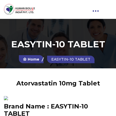
EASYTIN-10 TABLET
Home
EASYTIN-10 TABLET
Atorvastatin 10mg Tablet
Brand Name :
EASYTIN-10
TABLET