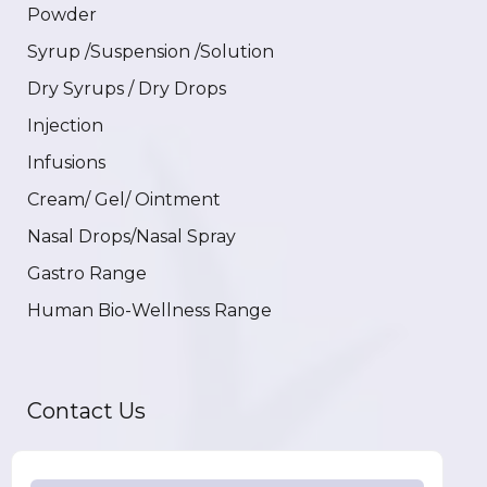
Powder
Syrup /Suspension /Solution
Dry Syrups / Dry Drops
Injection
Infusions
Cream/ Gel/ Ointment
Nasal Drops/Nasal Spray
Gastro Range
Human Bio-Wellness Range
Contact Us