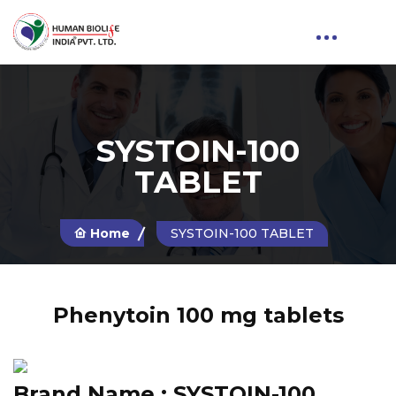
SYSTOIN-100
TABLET
Home
SYSTOIN-100 TABLET
Phenytoin 100 mg tablets
Brand Name :
SYSTOIN-100