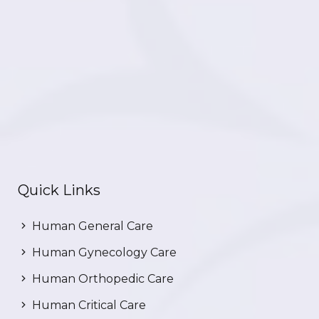
Quick Links
Human General Care
Human Gynecology Care
Human Orthopedic Care
Human Critical Care