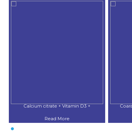
Calcium citrate + Vitamin D3 +
Coar
Read More