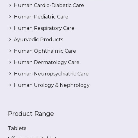
Human Cardio-Diabetic Care
Human Pediatric Care
Human Respiratory Care
Ayurvedic Products
Human Ophthalmic Care
Human Dermatology Care
Human Neuropsychiatric Care
Human Urology & Nephrology
Product Range
Tablets