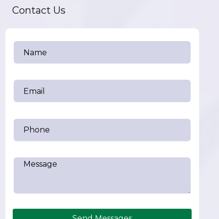
Contact Us
Send Messages