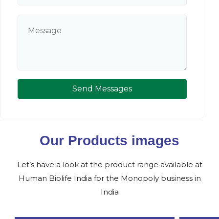
Send Messages
Our Products images
Let’s have a look at the product range available at
Human Biolife India for the Monopoly business in
India