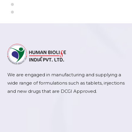
We are engaged in manufacturing and supplying a
wide range of formulations such as tablets, injections
and new drugs that are DCGI Approved.