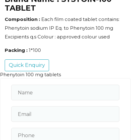
TABLET
Composition :
Each film coated tablet contains:
Phenytoin sodium IP Eq. to Phenytoin 100 mg
Excipients q.s Colour : approved colour used
Packing :
1*100
Quick Enquiry
Phenytoin 100 mg tablets