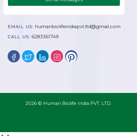
humanbiolifeindiapvt.ltd@gmail.com
EMAIL US:
6283361749
CALL US:
2026 © Human Biolife India PVT. LTD.