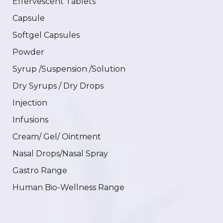
Effervescent Tablets
Capsule
Softgel Capsules
Powder
Syrup /Suspension /Solution
Dry Syrups / Dry Drops
Injection
Infusions
Cream/ Gel/ Ointment
Nasal Drops/Nasal Spray
Gastro Range
Human Bio-Wellness Range