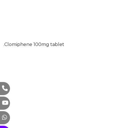
.Clomiphene 100mg tablet