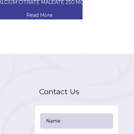
CIUM CITRATE MALEATE 250 MG
CARVEDILOL
Read More
Read
Contact Us