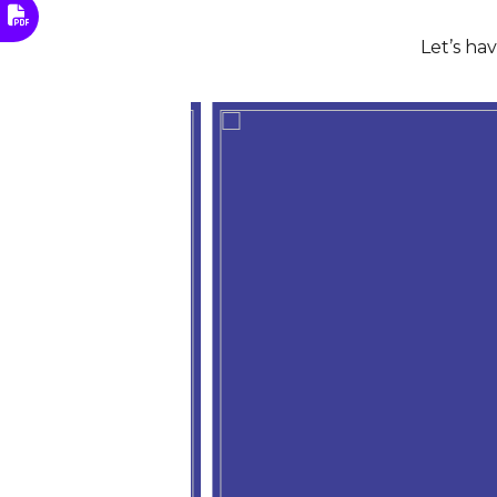
Let’s ha