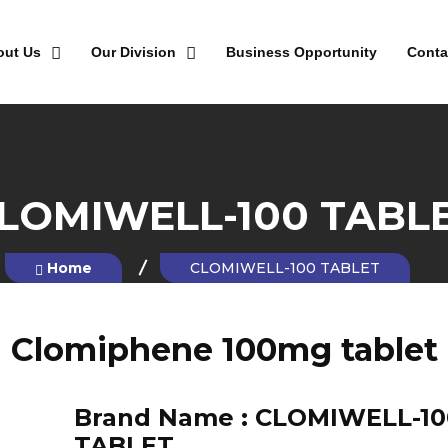
out Us
Our Division
Business Opportunity
Conta
LOMIWELL-100 TABL
Home
CLOMIWELL-100 TABLET
Clomiphene 100mg tablet
Brand Name :
CLOMIWELL-10
TABLET