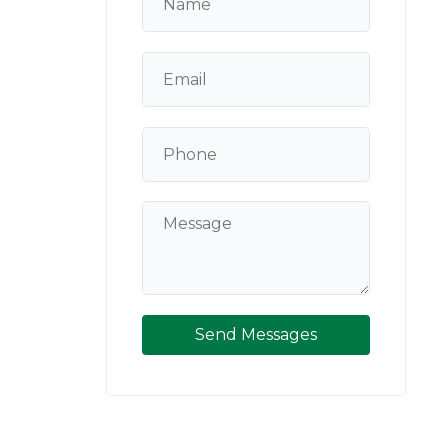
Send Messages