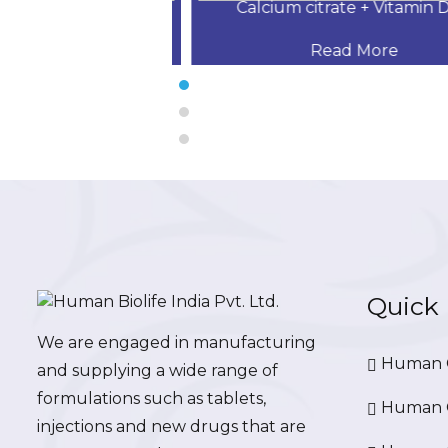
 Desloratadine,
Calcium citrate + Vitamin D3 
 More
Read More
Quick 
We are engaged in manufacturing
Human G
and supplying a wide range of
formulations such as tablets,
Human G
injections and new drugs that are