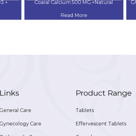
+
Coaral Calcium 500 MG.+Natural
CAL
Read More
Links
Product Range
eneral Care
Tablets
ynecology Care
Effervescent Tablets