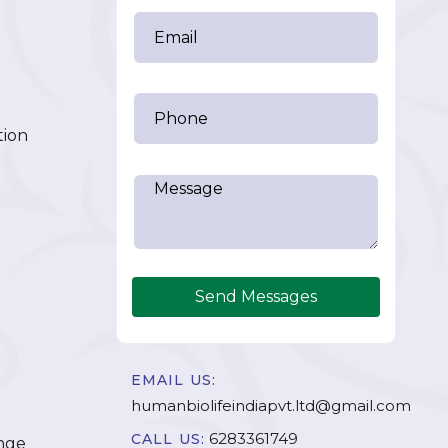
tion
Send Messages
EMAIL US:
humanbiolifeindiapvt.ltd@gmail.com
6283361749
CALL US:
nge