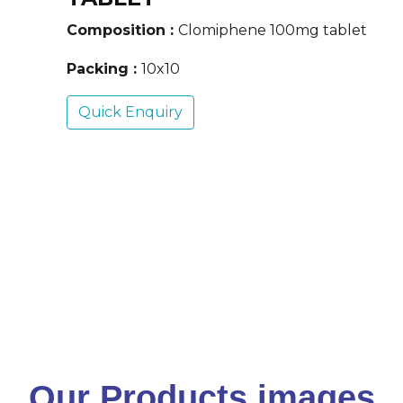
Composition :
Clomiphene 100mg tablet
Packing :
10x10
Quick Enquiry
Our Products images