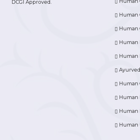
Human O
DCGI Approved.
Human Cr
Human C
Human P
Human R
Ayurved
Human O
Human D
Human N
Human U