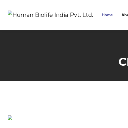
Home
Ab
C