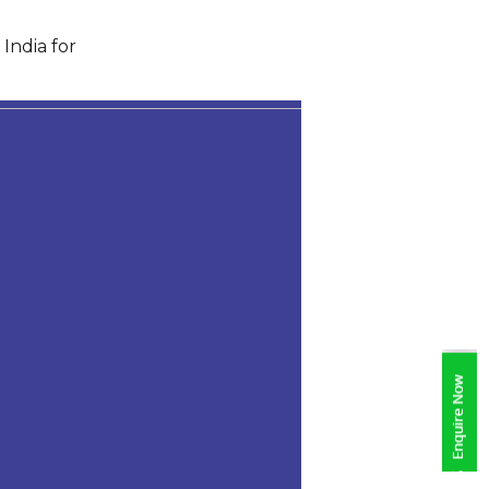
India for