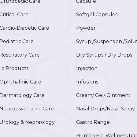
rthopedic Care
Capsule
itical Care
Softgel Capsules
ardio-Diabetic Care
Powder
ediatric Care
Syrup /Suspension /Solu
espiratory Care
Dry Syrups / Dry Drops
ic Products
Injection
phthalmic Care
Infusions
ermatology Care
Cream/ Gel/ Ointment
europsychiatric Care
Nasal Drops/Nasal Spray
rology & Nephrology
Gastro Range
Human Bio-Wellness Ra