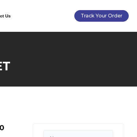
Track Your Order
ct Us
ET
0