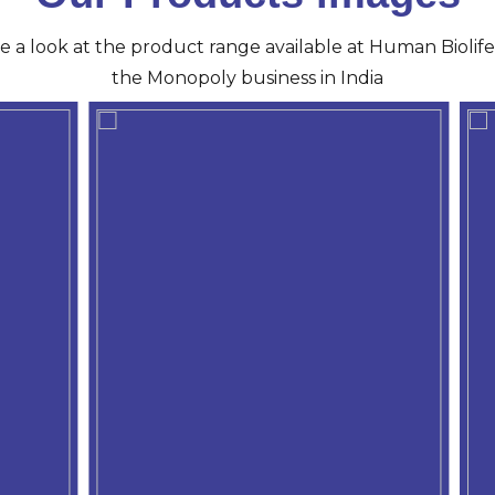
ve a look at the product range available at Human Biolife 
the Monopoly business in India