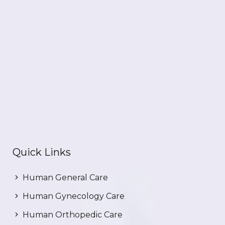
Quick Links
Human General Care
Human Gynecology Care
Human Orthopedic Care