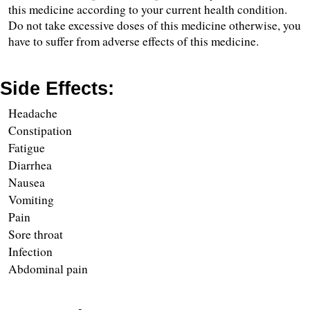
this medicine according to your current health condition. 
Do not take excessive doses of this medicine otherwise, you 
have to suffer from adverse effects of this medicine.
Side Effects:
Headache
Constipation 
Fatigue
Diarrhea 
Nausea
Vomiting 
Pain 
Sore throat
Infection
Abdominal pain