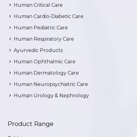
Human Critical Care
Human Cardio-Diabetic Care
Human Pediatric Care
Human Respiratory Care
Ayurvedic Products
Human Ophthalmic Care
Human Dermatology Care
Human Neuropsychiatric Care
Human Urology & Nephrology
Product Range