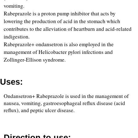
vomiting.
Rabeprazole is a proton pump inhibitor that acts by 
lowering the production of acid in the stomach which 
contributes to the alleviation of heartburn and acid-related 
indigestion.
Rabeprazole+ ondansetron is also employed in the 
management of Helicobacter pylori infections and 
Zollinger-Ellison syndrome.
Uses:
Ondansetron+ Rabeprazole is used in the management of 
nausea, vomiting, gastroesophageal reflux disease (acid 
reflux), and peptic ulcer disease.
Direction to use: