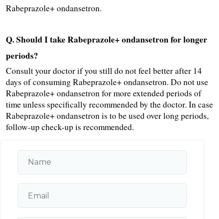
Rabeprazole+ ondansetron.
Q. Should I take Rabeprazole+ ondansetron for longer 
periods?
Consult your doctor if you still do not feel better after 14 
days of consuming Rabeprazole+ ondansetron. Do not use 
Rabeprazole+ ondansetron for more extended periods of 
time unless specifically recommended by the doctor. In case 
Rabeprazole+ ondansetron is to be used over long periods, 
follow-up check-up is recommended.