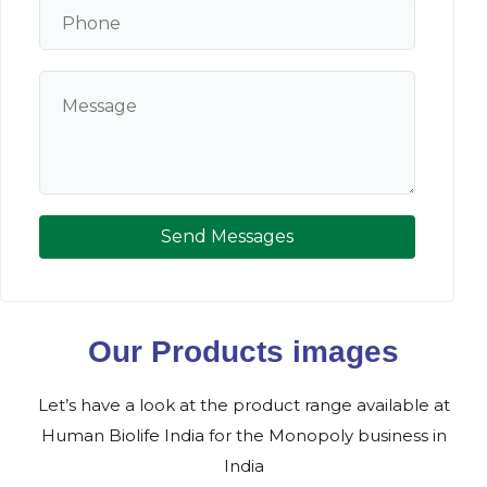
Send Messages
Our Products images
Let’s have a look at the product range available at
Human Biolife India for the Monopoly business in
India