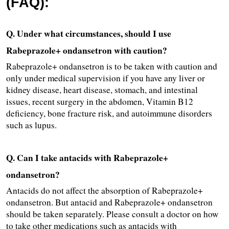
(FAQ):
Q. Under what circumstances, should I use 
Rabeprazole+ ondansetron with caution?
Rabeprazole+ ondansetron is to be taken with caution and 
only under medical supervision if you have any liver or 
kidney disease, heart disease, stomach, and intestinal 
issues, recent surgery in the abdomen, Vitamin B12 
deficiency, bone fracture risk, and autoimmune disorders 
such as lupus.
Q. Can I take antacids with Rabeprazole+ 
ondansetron?
Antacids do not affect the absorption of Rabeprazole+ 
ondansetron. But antacid and Rabeprazole+ ondansetron 
should be taken separately. Please consult a doctor on how 
to take other medications such as antacids with 