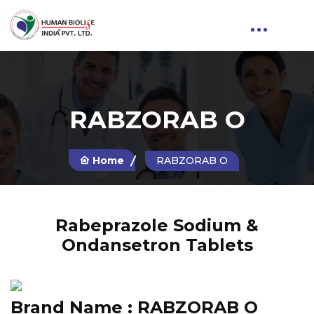
RABZORAB O
Home
RABZORAB O
Rabeprazole Sodium &
Ondansetron Tablets
Brand Name :
RABZORAB O