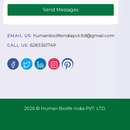
Send Messages
humanbiolifeindiapvt.ltd@gmail.com
EMAIL US:
6283361749
CALL US:
2026 © Human Biolife India PVT. LTD.