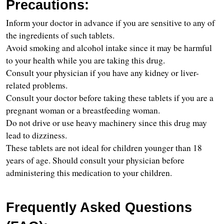
Precautions:
Inform your doctor in advance if you are sensitive to any of 
the ingredients of such tablets.
Avoid smoking and alcohol intake since it may be harmful 
to your health while you are taking this drug.
Consult your physician if you have any kidney or liver-
related problems.
Consult your doctor before taking these tablets if you are a 
pregnant woman or a breastfeeding woman.
Do not drive or use heavy machinery since this drug may 
lead to dizziness.
These tablets are not ideal for children younger than 18 
years of age. Should consult your physician before 
administering this medication to your children.
Frequently Asked Questions 