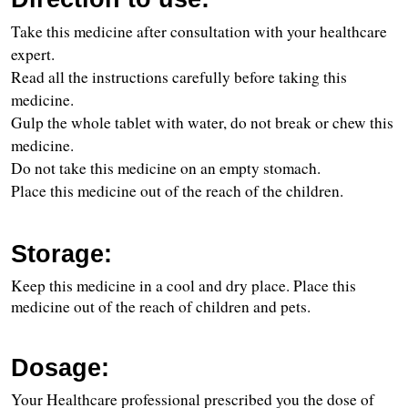
Take this medicine after consultation with your healthcare 
expert.
Read all the instructions carefully before taking this 
medicine.
Gulp the whole tablet with water, do not break or chew this 
medicine.
Do not take this medicine on an empty stomach.
Place this medicine out of the reach of the children.
Storage:
Keep this medicine in a cool and dry place. Place this 
medicine out of the reach of children and pets.
Dosage:
Your Healthcare professional prescribed you the dose of 