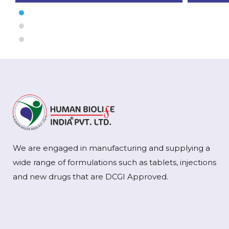
We are engaged in manufacturing and supplying a
wide range of formulations such as tablets, injections
and new drugs that are DCGI Approved.