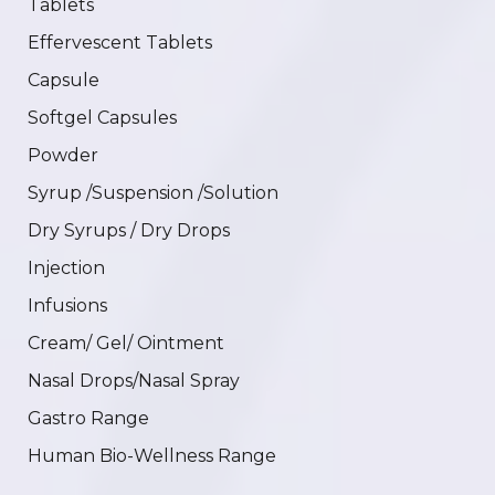
Tablets
Effervescent Tablets
Capsule
Softgel Capsules
Powder
Syrup /Suspension /Solution
Dry Syrups / Dry Drops
Injection
Infusions
Cream/ Gel/ Ointment
Nasal Drops/Nasal Spray
Gastro Range
Human Bio-Wellness Range