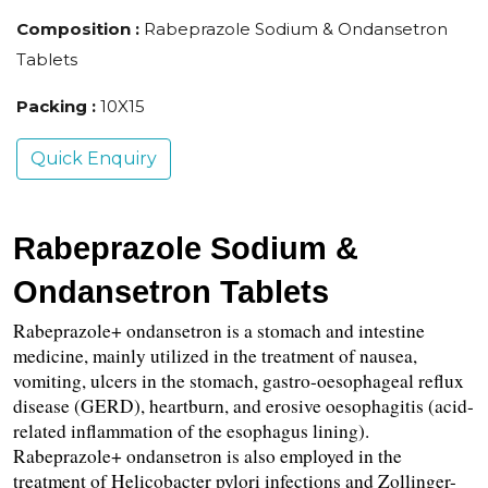
Composition :
Rabeprazole Sodium & Ondansetron
Tablets
Packing :
10X15
Quick Enquiry
Rabeprazole Sodium & 
Ondansetron Tablets
Rabeprazole+ ondansetron is a stomach and intestine 
medicine, mainly utilized in the treatment of nausea, 
vomiting, ulcers in the stomach, gastro-oesophageal reflux 
disease (GERD), heartburn, and erosive oesophagitis (acid-
related inflammation of the esophagus lining). 
Rabeprazole+ ondansetron is also employed in the 
treatment of Helicobacter pylori infections and Zollinger-