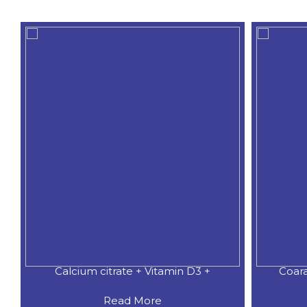
Coaral Calcium 500 MG.+Natural
CALCIU
Read More