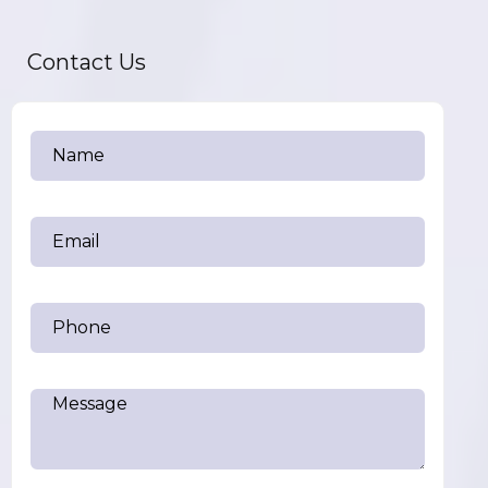
Contact Us