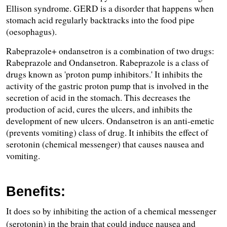
Ellison syndrome. GERD is a disorder that happens when 
stomach acid regularly backtracks into the food pipe 
(oesophagus). 
Rabeprazole+ ondansetron is a combination of two drugs: 
Rabeprazole and Ondansetron. Rabeprazole is a class of 
drugs known as 'proton pump inhibitors.' It inhibits the 
activity of the gastric proton pump that is involved in the 
secretion of acid in the stomach. This decreases the 
production of acid, cures the ulcers, and inhibits the 
development of new ulcers. Ondansetron is an anti-emetic 
(prevents vomiting) class of drug. It inhibits the effect of 
serotonin (chemical messenger) that causes nausea and 
vomiting.
Benefits:
It does so by inhibiting the action of a chemical messenger 
(serotonin) in the brain that could induce nausea and 