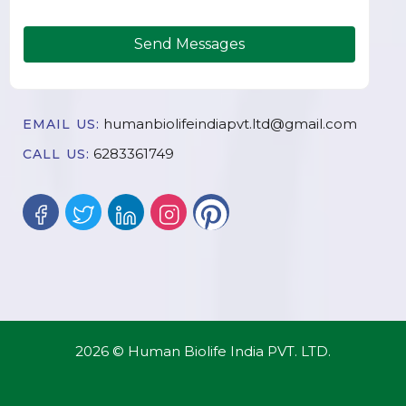
Send Messages
humanbiolifeindiapvt.ltd@gmail.com
EMAIL US:
6283361749
CALL US:
2026 © Human Biolife India PVT. LTD.