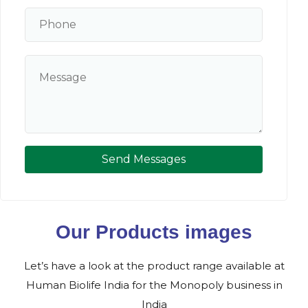
Send Messages
Our Products images
Let’s have a look at the product range available at
Human Biolife India for the Monopoly business in
India