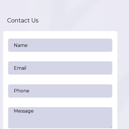
Contact Us