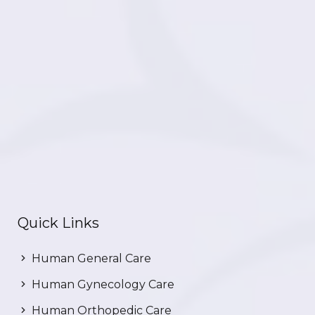
Quick Links
Human General Care
Human Gynecology Care
Human Orthopedic Care