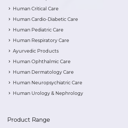
Human Critical Care
Human Cardio-Diabetic Care
Human Pediatric Care
Human Respiratory Care
Ayurvedic Products
Human Ophthalmic Care
Human Dermatology Care
Human Neuropsychiatric Care
Human Urology & Nephrology
Product Range