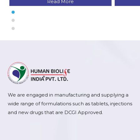
Read More
We are engaged in manufacturing and supplying a
wide range of formulations such as tablets, injections
and new drugs that are DCGI Approved.