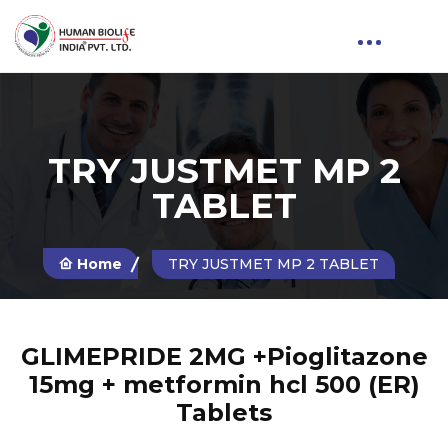
TRY JUSTMET MP 2
TABLET
Home
TRY JUSTMET MP 2 TABLET
GLIMEPRIDE 2MG +Pioglitazone
15mg + metformin hcl 500 (ER)
Tablets