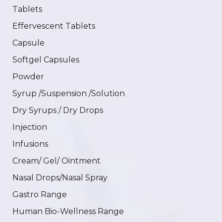
Tablets
Effervescent Tablets
Capsule
Softgel Capsules
Powder
Syrup /Suspension /Solution
Dry Syrups / Dry Drops
Injection
Infusions
Cream/ Gel/ Ointment
Nasal Drops/Nasal Spray
Gastro Range
Human Bio-Wellness Range