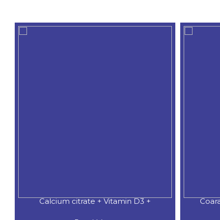
Calcium citrate + Vitamin D3 +
Coar