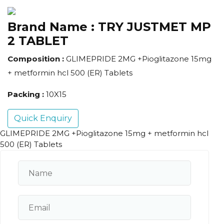
Brand Name :
TRY JUSTMET MP
2 TABLET
Composition :
GLIMEPRIDE 2MG +Pioglitazone 15mg
+ metformin hcl 500 (ER) Tablets
Packing :
10X15
Quick Enquiry
GLIMEPRIDE 2MG +Pioglitazone 15mg + metformin hcl
500 (ER) Tablets