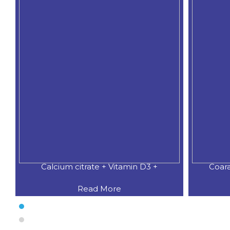
Calcium citrate + Vitamin D3 +
Coar
Read More