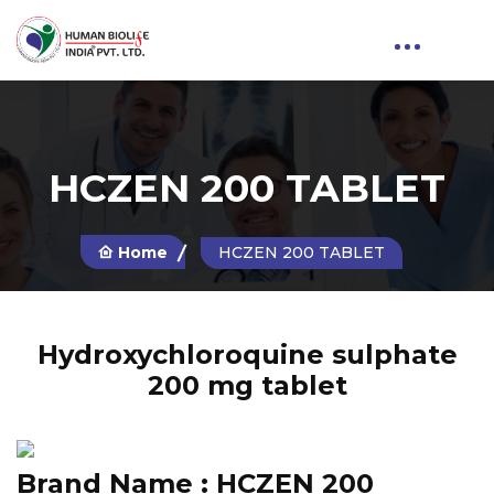
HCZEN 200 TABLET
Home
HCZEN 200 TABLET
Hydroxychloroquine sulphate
200 mg tablet
Brand Name :
HCZEN 200