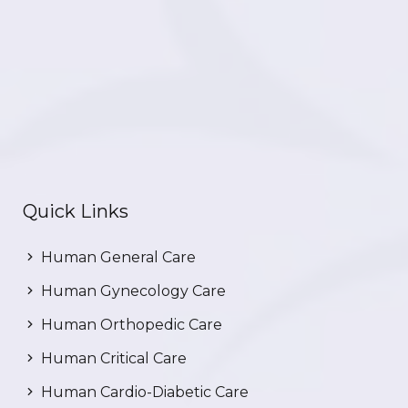
Quick Links
Human General Care
Human Gynecology Care
Human Orthopedic Care
Human Critical Care
Human Cardio-Diabetic Care