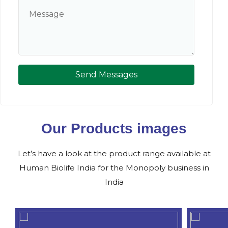
Send Messages
Our Products images
Let’s have a look at the product range available at
Human Biolife India for the Monopoly business in
India