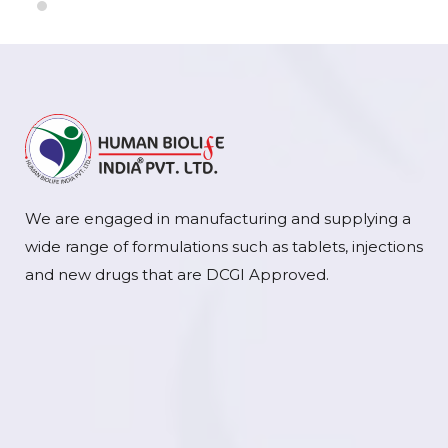
We are engaged in manufacturing and supplying a
wide range of formulations such as tablets, injections
and new drugs that are DCGI Approved.