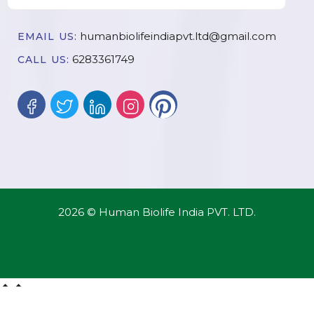
humanbiolifeindiapvt.ltd@gmail.com
EMAIL US:
6283361749
CALL US:
2026 © Human Biolife India PVT. LTD.