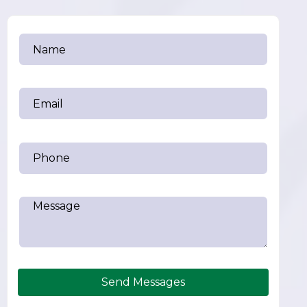
Send Messages