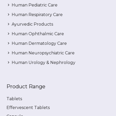
Human Pediatric Care
Human Respiratory Care
Ayurvedic Products
Human Ophthalmic Care
Human Dermatology Care
Human Neuropsychiatric Care
Human Urology & Nephrology
Product Range
Tablets
Effervescent Tablets