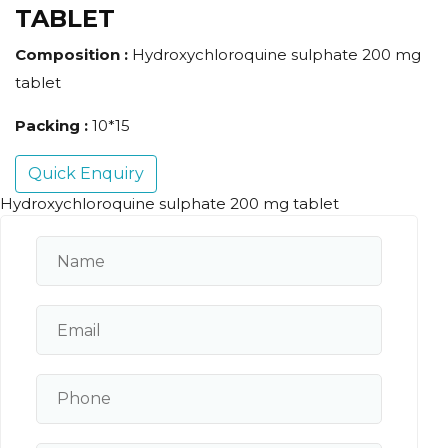
TABLET
Composition :
Hydroxychloroquine sulphate 200 mg
tablet
Packing :
10*15
Quick Enquiry
Hydroxychloroquine sulphate 200 mg tablet