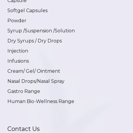
Capsule
Softgel Capsules
Powder
Syrup /Suspension /Solution
Dry Syrups / Dry Drops
Injection
Infusions
Cream/ Gel/ Ointment
Nasal Drops/Nasal Spray
Gastro Range
Human Bio-Wellness Range
Contact Us