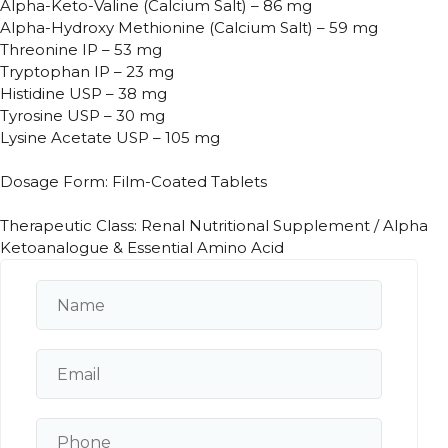
Alpha-Keto-Valine (Calcium Salt) – 86 mg
Alpha-Hydroxy Methionine (Calcium Salt) – 59 mg
Threonine IP – 53 mg
Tryptophan IP – 23 mg
Histidine USP – 38 mg
Tyrosine USP – 30 mg
Lysine Acetate USP – 105 mg
Dosage Form: Film-Coated Tablets
Therapeutic Class: Renal Nutritional Supplement / Alpha
Ketoanalogue & Essential Amino Acid