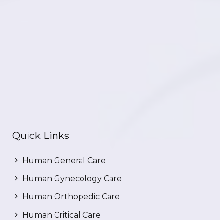
Quick Links
Human General Care
Human Gynecology Care
Human Orthopedic Care
Human Critical Care