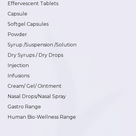
Effervescent Tablets
Capsule
Softgel Capsules
Powder
Syrup /Suspension /Solution
Dry Syrups / Dry Drops
Injection
Infusions
Cream/ Gel/ Ointment
Nasal Drops/Nasal Spray
Gastro Range
Human Bio-Wellness Range