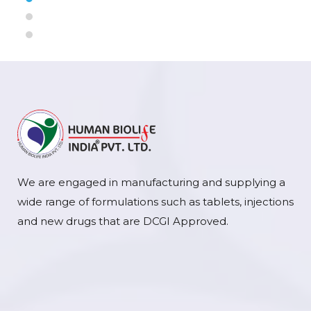
We are engaged in manufacturing and supplying a
wide range of formulations such as tablets, injections
and new drugs that are DCGI Approved.