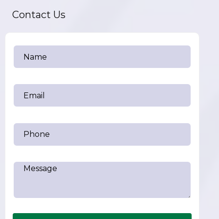
Contact Us