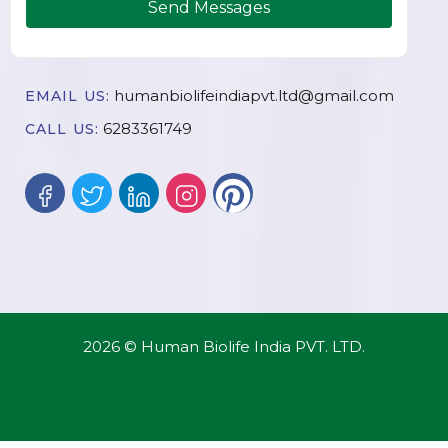
Send Messages
humanbiolifeindiapvt.ltd@gmail.com
EMAIL US:
6283361749
CALL US:
2026 © Human Biolife India PVT. LTD.