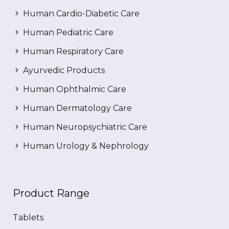
Human Cardio-Diabetic Care
Human Pediatric Care
Human Respiratory Care
Ayurvedic Products
Human Ophthalmic Care
Human Dermatology Care
Human Neuropsychiatric Care
Human Urology & Nephrology
Product Range
Tablets