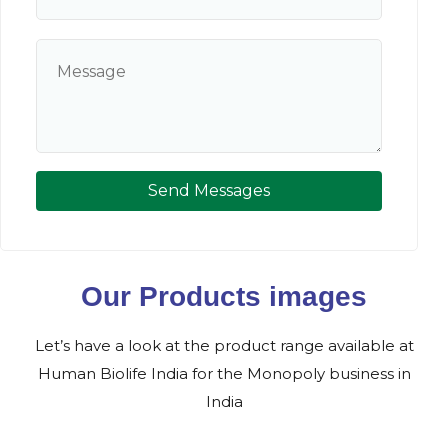
Send Messages
Our Products images
Let’s have a look at the product range available at
Human Biolife India for the Monopoly business in
India