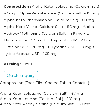
Composition :
Alpha-Keto-Isoleucine (Calcium Salt) –
67 mg + Alpha-Keto-Leucine (Calcium Salt) – 101 mg +
Alpha-Keto-Phenylalanine (Calcium Salt) – 68 mg +
Alpha-Keto-Valine (Calcium Salt) – 86 mg + Alpha-
Hydroxy Methionine (Calcium Salt) – 59 mg + L-
Threonine IP – 53 mg + L-Tryptophan IP – 23 mg +
Histidine USP – 38 mg + L-Tyrosine USP – 30 mg +
Lysine Acetate USP – 105 mg
Packing :
10x10
Quick Enquiry
Composition (Each Film-Coated Tablet Contains):
Alpha-Keto-Isoleucine (Calcium Salt) – 67 mg
Alpha-Keto-Leucine (Calcium Salt) – 101 mg
Alpha-Keto-Phenylalanine (Calcium Salt) – 68 mg