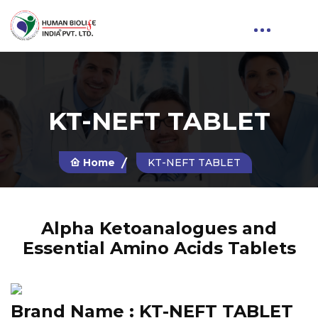
KT-NEFT TABLET
Home
KT-NEFT TABLET
Alpha Ketoanalogues and
Essential Amino Acids Tablets
Brand Name :
KT-NEFT TABLET