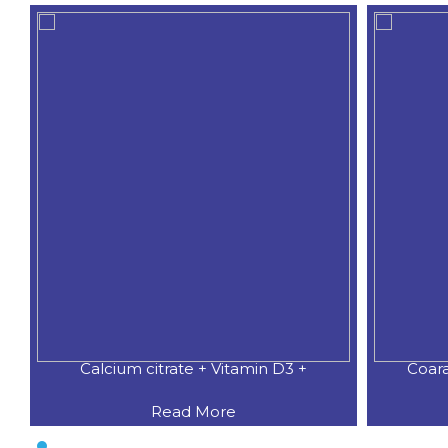
Calcium citrate + Vitamin D3 +
Coar
Read More