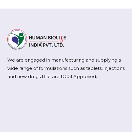
We are engaged in manufacturing and supplying a
wide range of formulations such as tablets, injections
and new drugs that are DCGI Approved.