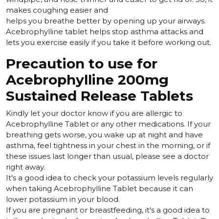
makes coughing easier and
helps you breathe better by opening up your airways.
Acebrophylline tablet helps stop asthma attacks and
lets you exercise easily if you take it before working out.
Precaution to use for
Acebrophylline 200mg
Sustained Release Tablets
Kindly let your doctor know if you are allergic to
Acebrophylline Tablet or any other medications. If your
breathing gets worse, you wake up at night and have
asthma, feel tightness in your chest in the morning, or if
these issues last longer than usual, please see a doctor
right away.
It's a good idea to check your potassium levels regularly
when taking Acebrophylline Tablet because it can
lower potassium in your blood.
If you are pregnant or breastfeeding, it's a good idea to