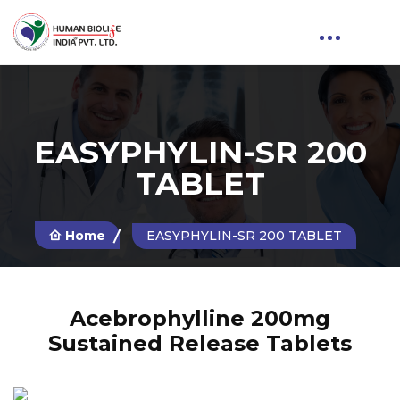
EASYPHYLIN-SR 200
TABLET
Home
EASYPHYLIN-SR 200 TABLET
Acebrophylline 200mg
Sustained Release Tablets