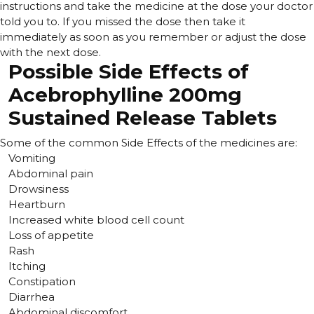
instructions and take the medicine at the dose your doctor
told you to. If you missed the dose then take it
immediately as soon as you remember or adjust the dose
with the next dose.
Possible Side Effects of
Acebrophylline 200mg
Sustained Release Tablets
Some of the common Side Effects of the medicines are:
Vomiting
Abdominal pain
Drowsiness
Heartburn
Increased white blood cell count
Loss of appetite
Rash
Itching
Constipation
Diarrhea
Abdominal discomfort