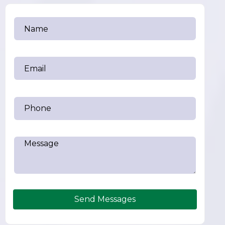
Send Messages