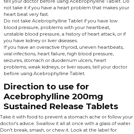
tell your doctor before using Acebrophylline Tablet. Do
not take it if you have a heart problem that makes your
heart beat very fast.
Do not take Acebrophylline Tablet if you have low
blood pressure, problems with your heartbeat,
unstable blood pressure, a history of heart attack, or if
you have kidney or liver diseases.
If you have an overactive thyroid, uneven heartbeats,
viral infections, heart failure, high blood pressure,
seizures, stomach or duodenum ulcers, heart
problems, weak kidneys, or liver issues, tell your doctor
before using Acebrophylline Tablet.
Direction to use for
Acebrophylline 200mg
Sustained Release Tablets
Take it with food to prevent a stomach ache or follow your
doctor's advice. Swallow it all at once with a glass of water.
Don’t break, smash, or chew it. Look at the label for