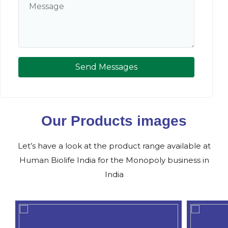
Send Messages
Our Products images
Let’s have a look at the product range available at
Human Biolife India for the Monopoly business in
India