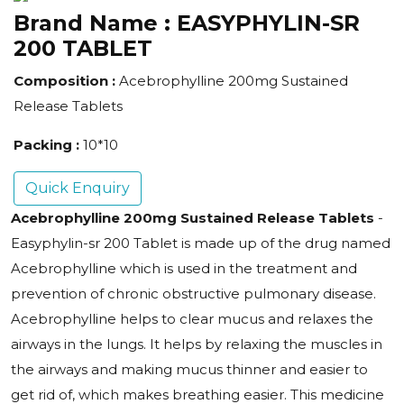
Brand Name :
EASYPHYLIN-SR
200 TABLET
Composition :
Acebrophylline 200mg Sustained
Release Tablets
Packing :
10*10
Quick Enquiry
Acebrophylline 200mg Sustained Release Tablets
-
Easyphylin-sr 200 Tablet is made up of the drug named
Acebrophylline which is used in the treatment and
prevention of chronic obstructive pulmonary disease.
Acebrophylline helps to clear mucus and relaxes the
airways in the lungs. It helps by relaxing the muscles in
the airways and making mucus thinner and easier to
get rid of, which makes breathing easier. This medicine