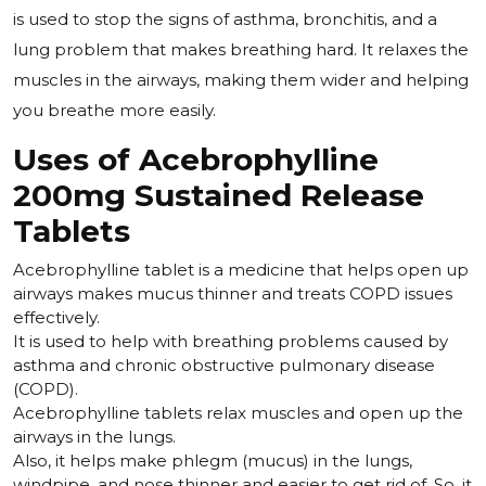
is used to stop the signs of asthma, bronchitis, and a
lung problem that makes breathing hard. It relaxes the
muscles in the airways, making them wider and helping
you breathe more easily.
Uses of Acebrophylline
200mg Sustained Release
Tablets
Acebrophylline tablet is a medicine that helps open up
airways makes mucus thinner and treats COPD issues
effectively.
It is used to help with breathing problems caused by
asthma and chronic obstructive pulmonary disease
(COPD).
Acebrophylline tablets relax muscles and open up the
airways in the lungs.
Also, it helps make phlegm (mucus) in the lungs,
windpipe, and nose thinner and easier to get rid of. So, it