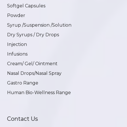
Softgel Capsules
Powder
Syrup /Suspension /Solution
Dry Syrups / Dry Drops
Injection
Infusions
Cream/ Gel/ Ointment
Nasal Drops/Nasal Spray
Gastro Range
Human Bio-Wellness Range
Contact Us