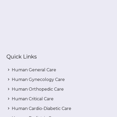
Quick Links
Human General Care
Human Gynecology Care
Human Orthopedic Care
Human Critical Care
Human Cardio-Diabetic Care