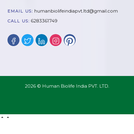
humanbiolifeindiapvt.ltd@gmail.com
EMAIL US:
6283361749
CALL US:
2026 © Human Biolife India PVT. LTD.