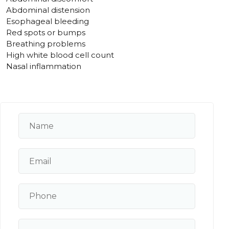
Abdominal distension
Esophageal bleeding
Red spots or bumps
Breathing problems
High white blood cell count
Nasal inflammation