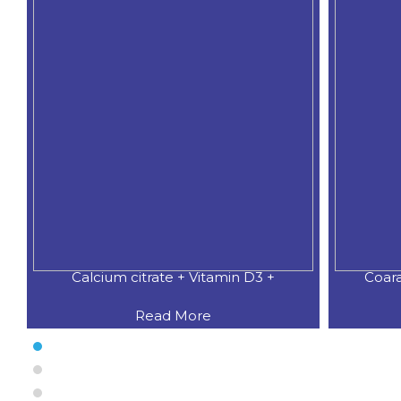
Coaral Calcium 500 MG.+Natural
CAL
Read More