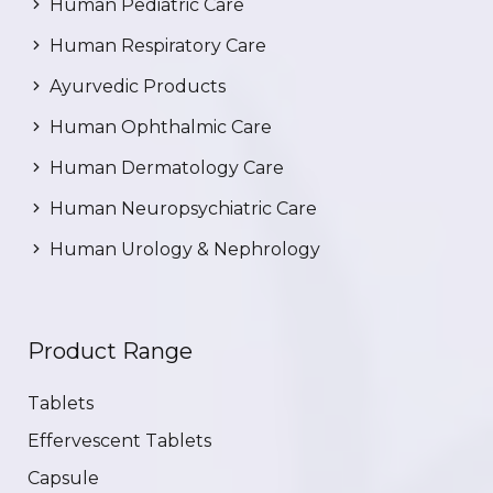
Human Pediatric Care
Human Respiratory Care
Ayurvedic Products
Human Ophthalmic Care
Human Dermatology Care
Human Neuropsychiatric Care
Human Urology & Nephrology
Product Range
Tablets
Effervescent Tablets
Capsule