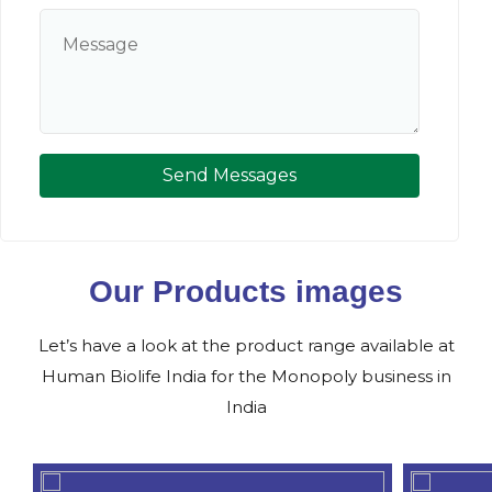
Send Messages
Our Products images
Let’s have a look at the product range available at
Human Biolife India for the Monopoly business in
India