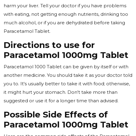
harm your liver. Tell your doctor if you have problems
with eating, not getting enough nutrients, drinking too
much alcohol, or if you are dehydrated before taking
Paracetamol Tablet.
Directions to use for
Paracetamol 1000mg Tablet
Paracetamol 1000 Tablet can be given by itself or with
another medicine. You should take it as your doctor told
you to. It's usually better to take it with food; otherwise,
it might hurt your stomach. Don't take more than
suggested or use it for a longer time than advised.
Possible Side Effects of
Paracetamol 1000mg Tablet