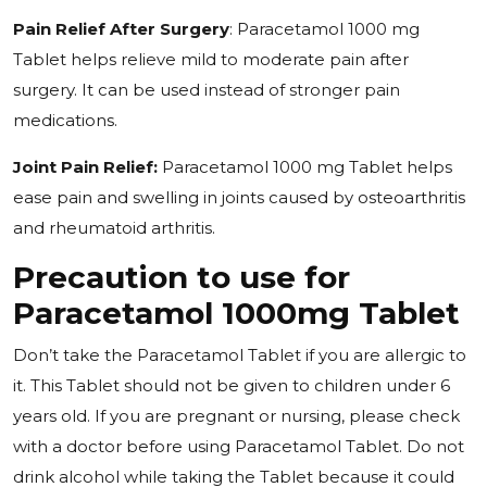
Pain Relief After Surgery
: Paracetamol 1000 mg
Tablet helps relieve mild to moderate pain after
surgery. It can be used instead of stronger pain
medications.
Joint Pain Relief:
Paracetamol 1000 mg Tablet helps
ease pain and swelling in joints caused by osteoarthritis
and rheumatoid arthritis.
Precaution to use for
Paracetamol 1000mg Tablet
Don’t take the Paracetamol Tablet if you are allergic to
it. This Tablet should not be given to children under 6
years old. If you are pregnant or nursing, please check
with a doctor before using Paracetamol Tablet. Do not
drink alcohol while taking the Tablet because it could