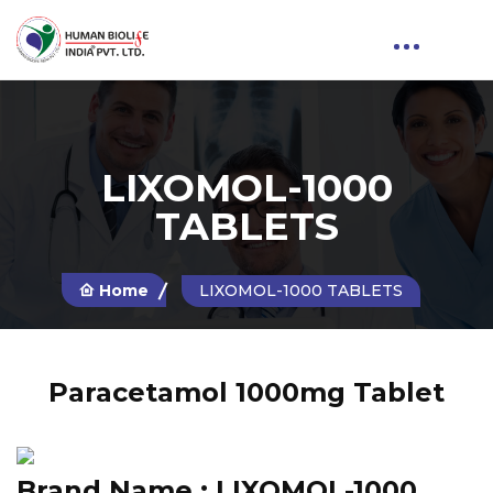
LIXOMOL-1000
TABLETS
Home
LIXOMOL-1000 TABLETS
Paracetamol 1000mg Tablet
Brand Name :
LIXOMOL-1000