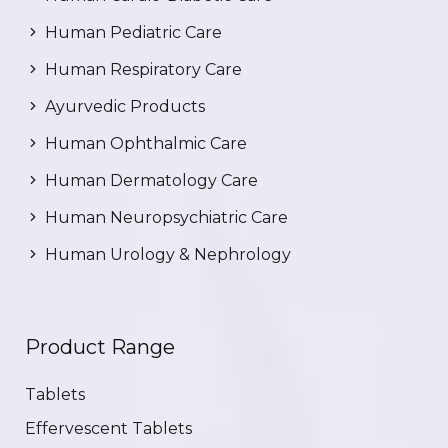
Human Pediatric Care
Human Respiratory Care
Ayurvedic Products
Human Ophthalmic Care
Human Dermatology Care
Human Neuropsychiatric Care
Human Urology & Nephrology
Product Range
Tablets
Effervescent Tablets