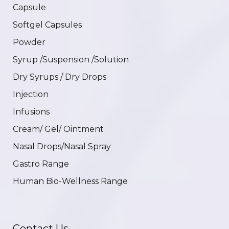
Capsule
Softgel Capsules
Powder
Syrup /Suspension /Solution
Dry Syrups / Dry Drops
Injection
Infusions
Cream/ Gel/ Ointment
Nasal Drops/Nasal Spray
Gastro Range
Human Bio-Wellness Range
Contact Us