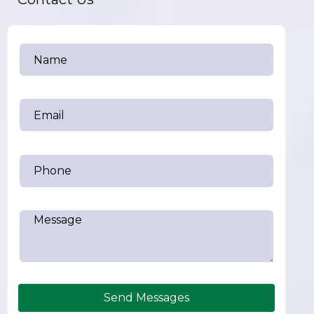
Send Messages