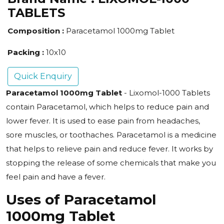
TABLETS
Composition :
Paracetamol 1000mg Tablet
Packing :
10x10
Quick Enquiry
Paracetamol 1000mg Tablet
- Lixomol-1000 Tablets
contain Paracetamol, which helps to reduce pain and
lower fever. It is used to ease pain from headaches,
sore muscles, or toothaches. Paracetamol is a medicine
that helps to relieve pain and reduce fever. It works by
stopping the release of some chemicals that make you
feel pain and have a fever.
Uses of Paracetamol
1000mg Tablet