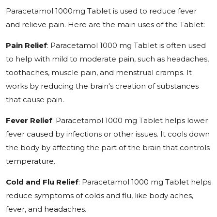
Paracetamol 1000mg Tablet is used to reduce fever
and relieve pain. Here are the main uses of the Tablet:
Pain Relief
: Paracetamol 1000 mg Tablet is often used
to help with mild to moderate pain, such as headaches,
toothaches, muscle pain, and menstrual cramps. It
works by reducing the brain's creation of substances
that cause pain.
Fever Relief
: Paracetamol 1000 mg Tablet helps lower
fever caused by infections or other issues. It cools down
the body by affecting the part of the brain that controls
temperature.
Cold and Flu Relief
: Paracetamol 1000 mg Tablet helps
reduce symptoms of colds and flu, like body aches,
fever, and headaches.