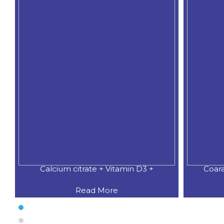
3 +
Coaral Calcium 500 MG.+Natural
C
Read More