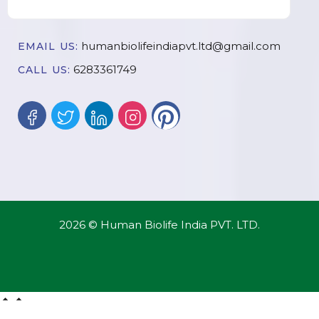
humanbiolifeindiapvt.ltd@gmail.com
EMAIL US:
6283361749
CALL US:
2026 © Human Biolife India PVT. LTD.