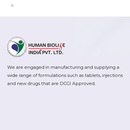
We are engaged in manufacturing and supplying a
wide range of formulations such as tablets, injections
and new drugs that are DCGI Approved.