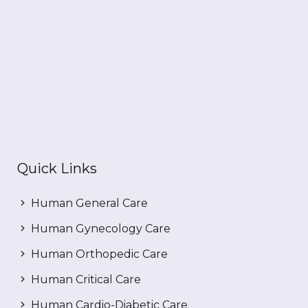
Quick Links
Human General Care
Human Gynecology Care
Human Orthopedic Care
Human Critical Care
Human Cardio-Diabetic Care