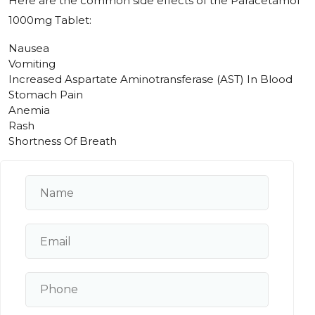
Here are the common side effects of the Paracetamol
1000mg Tablet:
Nausea
Vomiting
Increased Aspartate Aminotransferase (AST) In Blood
Stomach Pain
Anemia
Rash
Shortness Of Breath