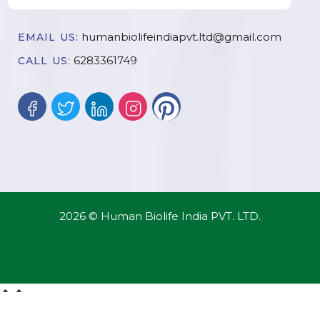
humanbiolifeindiapvt.ltd@gmail.com
EMAIL US:
6283361749
CALL US:
2026 © Human Biolife India PVT. LTD.