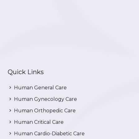
Quick Links
Human General Care
Human Gynecology Care
Human Orthopedic Care
Human Critical Care
Human Cardio-Diabetic Care