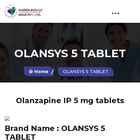
OLANSYS 5 TABLET
Home
OLANSYS 5 TABLET
Olanzapine IP 5 mg tablets
Brand Name :
OLANSYS 5
TABLET