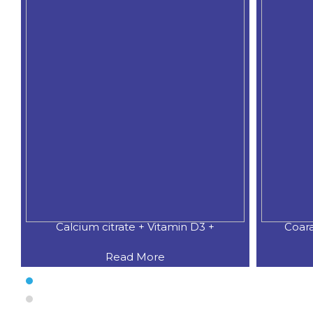
Calcium citrate + Vitamin D3 +
Coar
Read More