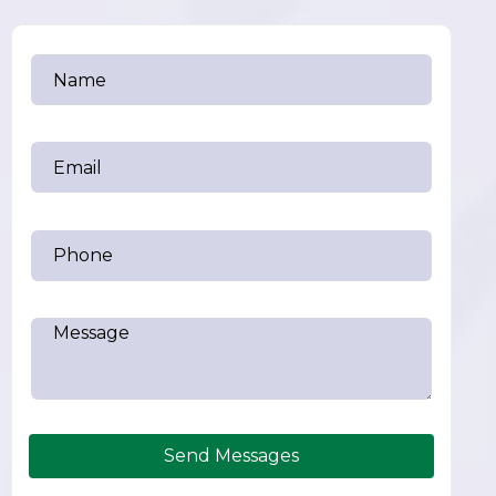
Send Messages