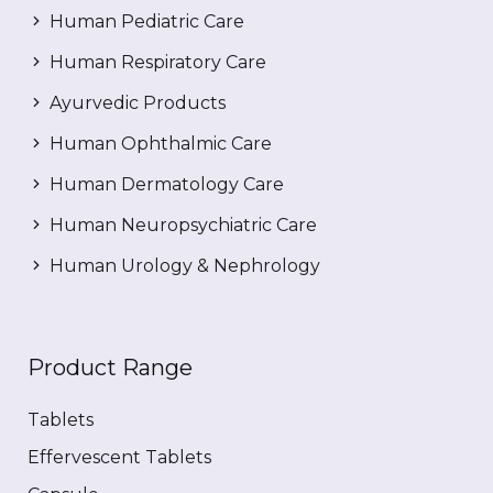
Human Pediatric Care
Human Respiratory Care
Ayurvedic Products
Human Ophthalmic Care
Human Dermatology Care
Human Neuropsychiatric Care
Human Urology & Nephrology
Product Range
Tablets
Effervescent Tablets