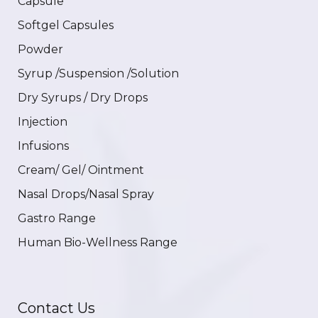
Capsule
Softgel Capsules
Powder
Syrup /Suspension /Solution
Dry Syrups / Dry Drops
Injection
Infusions
Cream/ Gel/ Ointment
Nasal Drops/Nasal Spray
Gastro Range
Human Bio-Wellness Range
Contact Us