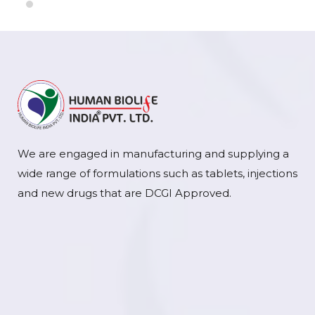
We are engaged in manufacturing and supplying a
wide range of formulations such as tablets, injections
and new drugs that are DCGI Approved.