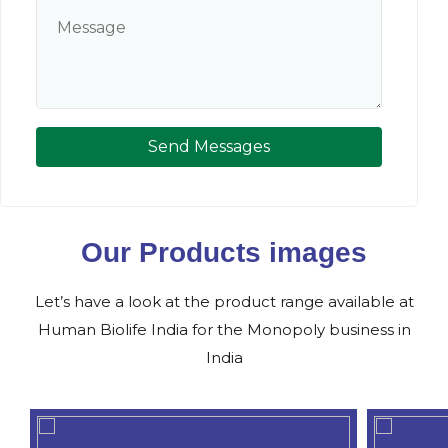
Send Messages
Our Products images
Let’s have a look at the product range available at
Human Biolife India for the Monopoly business in
India