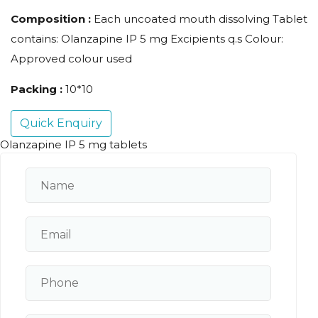
Composition :
Each uncoated mouth dissolving Tablet
contains: Olanzapine IP 5 mg Excipients q.s Colour:
Approved colour used
Packing :
10*10
Quick Enquiry
Olanzapine IP 5 mg tablets