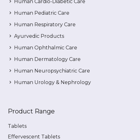
Human Cardio-Diabetic Care
Human Pediatric Care
Human Respiratory Care
Ayurvedic Products
Human Ophthalmic Care
Human Dermatology Care
Human Neuropsychiatric Care
Human Urology & Nephrology
Product Range
Tablets
Effervescent Tablets