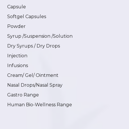
Capsule
Softgel Capsules
Powder
Syrup /Suspension /Solution
Dry Syrups / Dry Drops
Injection
Infusions
Cream/ Gel/ Ointment
Nasal Drops/Nasal Spray
Gastro Range
Human Bio-Wellness Range