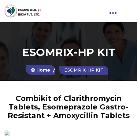
ESOMRIX-HP KIT
Home
ESOMRIX-HP KIT
Combikit of Clarithromycin
Tablets, Esomeprazole Gastro-
Resistant + Amoxycillin Tablets