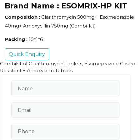
Brand Name :
ESOMRIX-HP KIT
Composition :
Clarithromycin 500mg + Esomeprazole
40mg+ Amoxycillin 750mg (Combi-kit)
Packing :
10*1*6
Quick Enquiry
Combikit of Clarithromycin Tablets, Esomeprazole Gastro-
Resistant + Amoxycillin Tablets