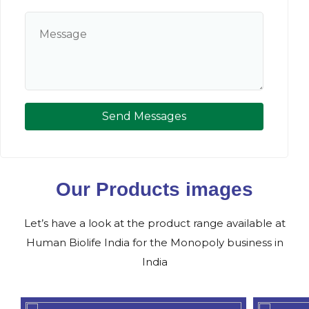
Send Messages
Our Products images
Let’s have a look at the product range available at
Human Biolife India for the Monopoly business in
India