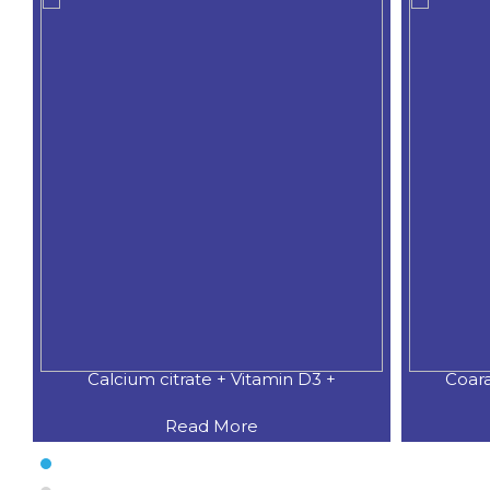
Calcium citrate + Vitamin D3 +
Coar
Read More