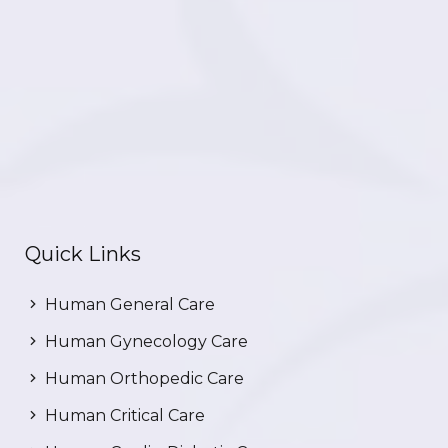
Quick Links
Human General Care
Human Gynecology Care
Human Orthopedic Care
Human Critical Care