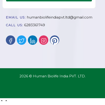
humanbiolifeindiapvt.ltd@gmail.com
EMAIL US:
6283361749
CALL US:
2026 © Human Biolife India PVT. LTD.