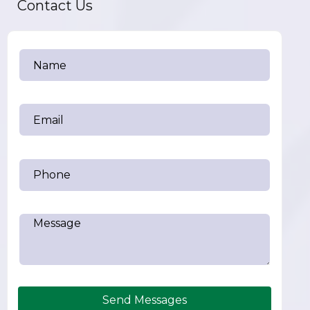
Contact Us
Send Messages