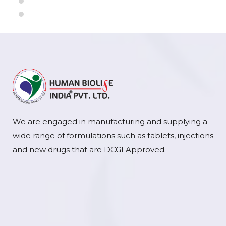
We are engaged in manufacturing and supplying a
wide range of formulations such as tablets, injections
and new drugs that are DCGI Approved.