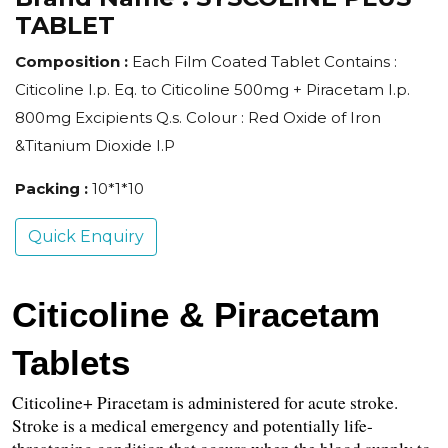
TABLET
Composition :
Each Film Coated Tablet Contains :
Citicoline I.p. Eq. to Citicoline 500mg + Piracetam I.p.
800mg Excipients Q.s. Colour : Red Oxide of Iron
&Titanium Dioxide I.P
Packing :
10*1*10
Quick Enquiry
Citicoline & Piracetam 
Tablets
Citicoline+ Piracetam is administered for acute stroke. 
Stroke is a medical emergency and potentially life-