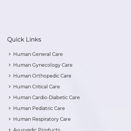
Quick Links
Human General Care
Human Gynecology Care
Human Orthopedic Care
Human Critical Care
Human Cardio-Diabetic Care
Human Pediatric Care
Human Respiratory Care
Ayurvedic Products