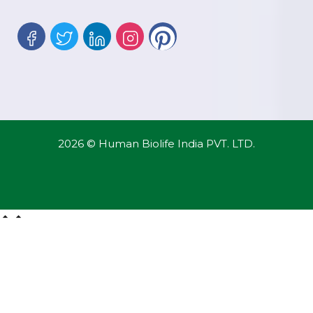
2026 © Human Biolife India PVT. LTD.