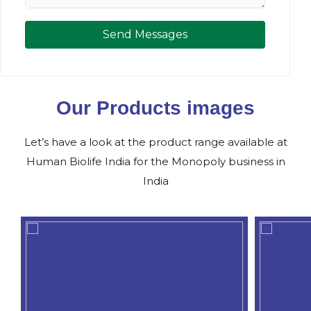
Send Messages
Our Products images
Let’s have a look at the product range available at
Human Biolife India for the Monopoly business in
India