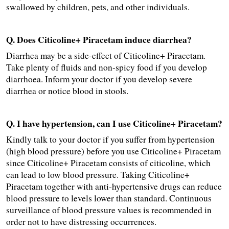
swallowed by children, pets, and other individuals.
Q. Does Citicoline+ Piracetam induce diarrhea?
Diarrhea may be a side-effect of Citicoline+ Piracetam. 
Take plenty of fluids and non-spicy food if you develop 
diarrhoea. Inform your doctor if you develop severe 
diarrhea or notice blood in stools.
Q. I have hypertension, can I use Citicoline+ Piracetam?
Kindly talk to your doctor if you suffer from hypertension 
(high blood pressure) before you use Citicoline+ Piracetam 
since Citicoline+ Piracetam consists of citicoline, which 
can lead to low blood pressure. Taking Citicoline+ 
Piracetam together with anti-hypertensive drugs can reduce 
blood pressure to levels lower than standard. Continuous 
surveillance of blood pressure values is recommended in 
order not to have distressing occurrences.