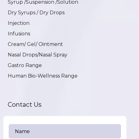
Syrup /Suspension /Solution
Dry Syrups / Dry Drops
Injection
Infusions
Cream/ Gel/ Ointment
Nasal Drops/Nasal Spray
Gastro Range
Human Bio-Wellness Range
Contact Us