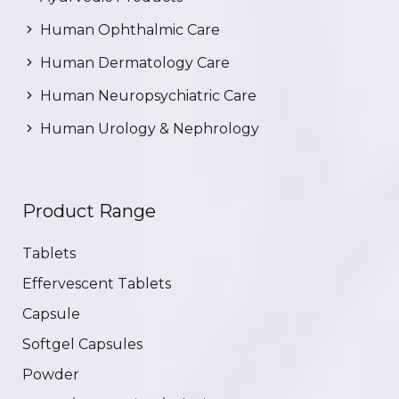
Human Ophthalmic Care
Human Dermatology Care
Human Neuropsychiatric Care
Human Urology & Nephrology
Product Range
Tablets
Effervescent Tablets
Capsule
Softgel Capsules
Powder