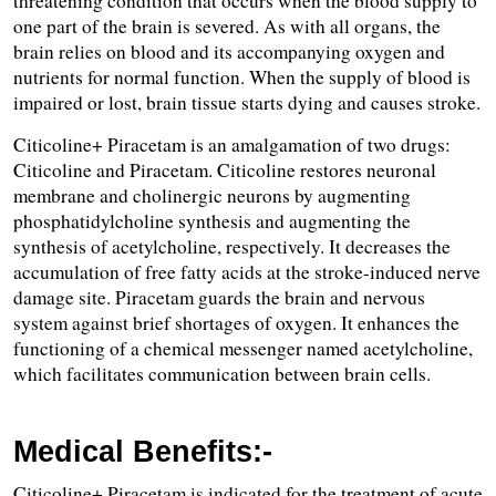
threatening condition that occurs when the blood supply to 
one part of the brain is severed. As with all organs, the 
brain relies on blood and its accompanying oxygen and 
nutrients for normal function. When the supply of blood is 
impaired or lost, brain tissue starts dying and causes stroke.
Citicoline+ Piracetam is an amalgamation of two drugs: 
Citicoline and Piracetam. Citicoline restores neuronal 
membrane and cholinergic neurons by augmenting 
phosphatidylcholine synthesis and augmenting the 
synthesis of acetylcholine, respectively. It decreases the 
accumulation of free fatty acids at the stroke-induced nerve 
damage site. Piracetam guards the brain and nervous 
system against brief shortages of oxygen. It enhances the 
functioning of a chemical messenger named acetylcholine, 
which facilitates communication between brain cells.
Medical Benefits:-
Citicoline+ Piracetam is indicated for the treatment of acute 