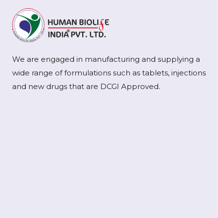
We are engaged in manufacturing and supplying a
wide range of formulations such as tablets, injections
and new drugs that are DCGI Approved.