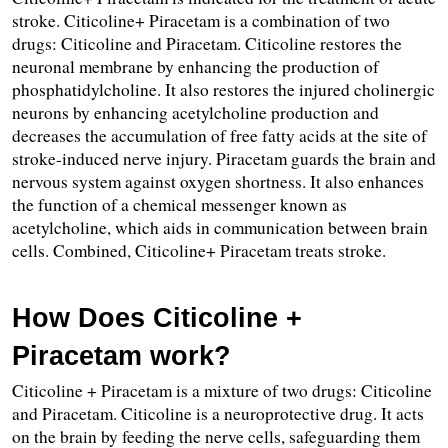
stroke. Citicoline+ Piracetam is a combination of two 
drugs: Citicoline and Piracetam. Citicoline restores the 
neuronal membrane by enhancing the production of 
phosphatidylcholine. It also restores the injured cholinergic 
neurons by enhancing acetylcholine production and 
decreases the accumulation of free fatty acids at the site of 
stroke-induced nerve injury. Piracetam guards the brain and 
nervous system against oxygen shortness. It also enhances 
the function of a chemical messenger known as 
acetylcholine, which aids in communication between brain 
cells. Combined, Citicoline+ Piracetam treats stroke.
How Does Citicoline + 
Piracetam work?
Citicoline + Piracetam is a mixture of two drugs: Citicoline 
and Piracetam. Citicoline is a neuroprotective drug. It acts 
on the brain by feeding the nerve cells, safeguarding them 