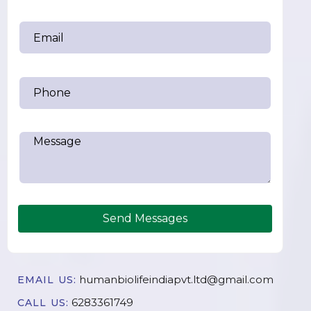
Send Messages
humanbiolifeindiapvt.ltd@gmail.com
EMAIL US:
6283361749
CALL US: