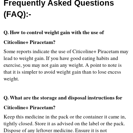
Frequently Asked Questions 
(FAQ):-
Q. How to control weight gain with the use of 
Citicoline+ Piracetam?
Some reports indicate the use of Citicoline+ Piracetam may 
lead to weight gain. If you have good eating habits and 
exercise, you may not gain any weight. A point to note is 
that it is simpler to avoid weight gain than to lose excess 
weight.
Q. What are the storage and disposal instructions for 
Citicoline+ Piracetam?
Keep this medicine in the pack or the container it came in, 
tightly closed. Store it as advised on the label or the pack. 
Dispose of any leftover medicine. Ensure it is not 