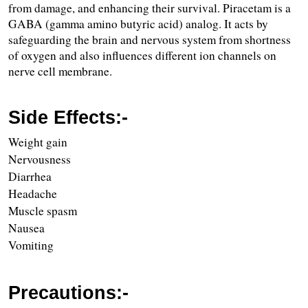
from damage, and enhancing their survival. Piracetam is a 
GABA (gamma amino butyric acid) analog. It acts by 
safeguarding the brain and nervous system from shortness 
of oxygen and also influences different ion channels on 
nerve cell membrane.
Side Effects:-
Weight gain
Nervousness
Diarrhea
Headache
Muscle spasm
Nausea
Vomiting 
Precautions:-