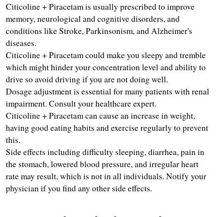
Citicoline + Piracetam is usually prescribed to improve 
memory, neurological and cognitive disorders, and 
conditions like Stroke, Parkinsonism, and Alzheimer's 
diseases.
Citicoline + Piracetam could make you sleepy and tremble 
which might hinder your concentration level and ability to 
drive so avoid driving if you are not doing well.
Dosage adjustment is essential for many patients with renal 
impairment. Consult your healthcare expert.
Citicoline + Piracetam can cause an increase in weight, 
having good eating habits and exercise regularly to prevent 
this.
Side effects including difficulty sleeping, diarrhea, pain in 
the stomach, lowered blood pressure, and irregular heart 
rate may result, which is not in all individuals. Notify your 
physician if you find any other side effects.