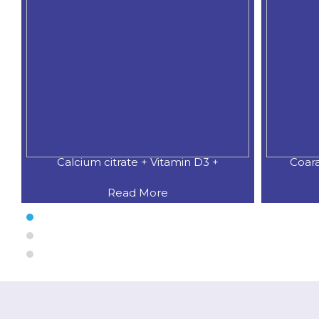
Coaral Calcium 500 MG.+Natural
CALCIU
Read More