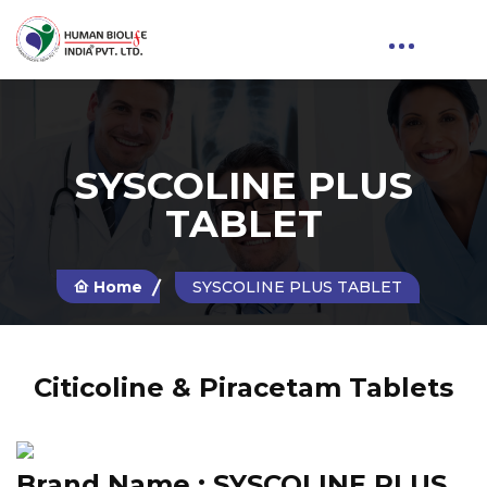
SYSCOLINE PLUS
TABLET
Home
SYSCOLINE PLUS TABLET
Citicoline & Piracetam Tablets
Brand Name :
SYSCOLINE PLUS