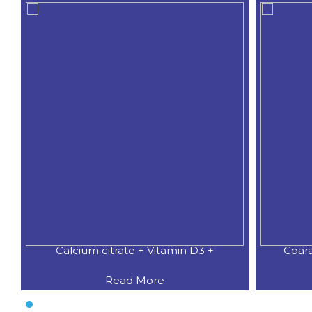
Calcium citrate + Vitamin D3 +
Coar
Read More