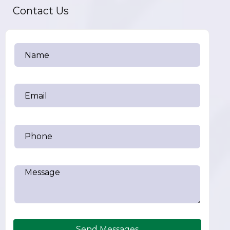
Contact Us
Send Messages