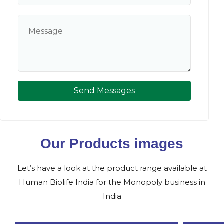
Send Messages
Our Products images
Let’s have a look at the product range available at
Human Biolife India for the Monopoly business in
India