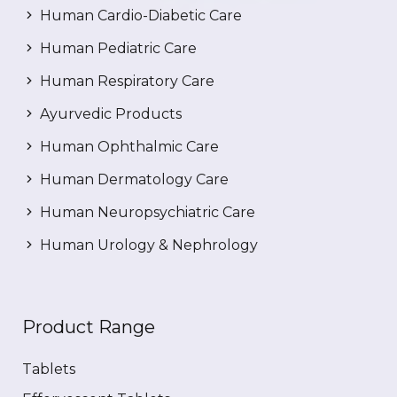
Human Cardio-Diabetic Care
Human Pediatric Care
Human Respiratory Care
Ayurvedic Products
Human Ophthalmic Care
Human Dermatology Care
Human Neuropsychiatric Care
Human Urology & Nephrology
Product Range
Tablets