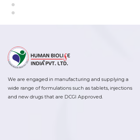
We are engaged in manufacturing and supplying a
wide range of formulations such as tablets, injections
and new drugs that are DCGI Approved.