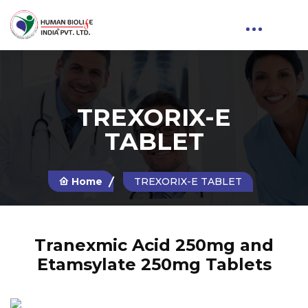
TREXORIX-E
TABLET
Home
TREXORIX-E TABLET
Tranexmic Acid 250mg and
Etamsylate 250mg Tablets