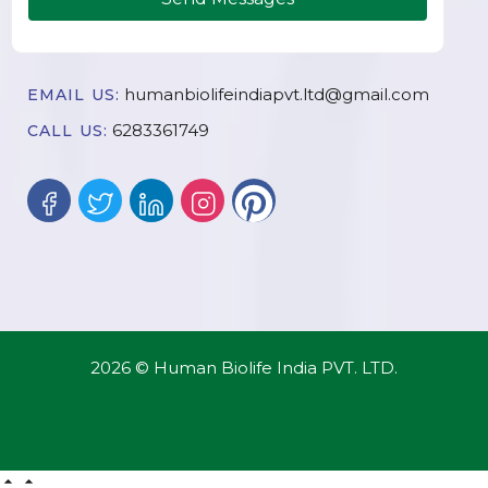
humanbiolifeindiapvt.ltd@gmail.com
EMAIL US:
6283361749
CALL US:
2026 © Human Biolife India PVT. LTD.