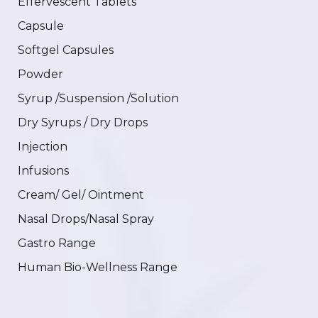
Effervescent Tablets
Capsule
Softgel Capsules
Powder
Syrup /Suspension /Solution
Dry Syrups / Dry Drops
Injection
Infusions
Cream/ Gel/ Ointment
Nasal Drops/Nasal Spray
Gastro Range
Human Bio-Wellness Range