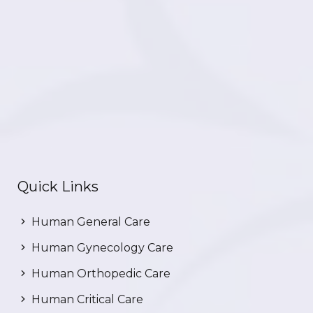
Quick Links
Human General Care
Human Gynecology Care
Human Orthopedic Care
Human Critical Care