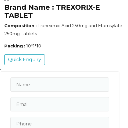
Brand Name :
TREXORIX-E
TABLET
Composition :
Tranexmic Acid 250mg and Etamsylate
250mg Tablets
Packing :
10*1*10
Quick Enquiry
.