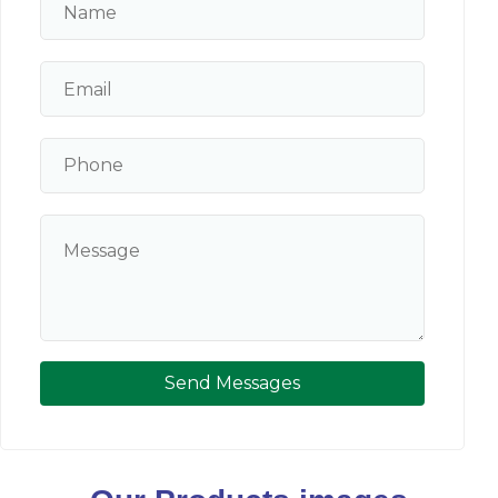
Send Messages