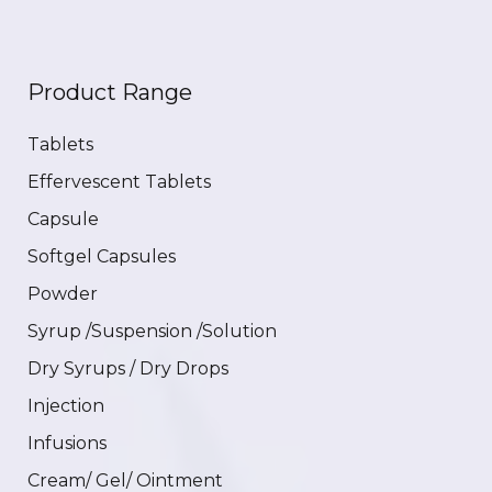
Product Range
Tablets
Effervescent Tablets
Capsule
Softgel Capsules
Powder
Syrup /Suspension /Solution
Dry Syrups / Dry Drops
Injection
Infusions
Cream/ Gel/ Ointment