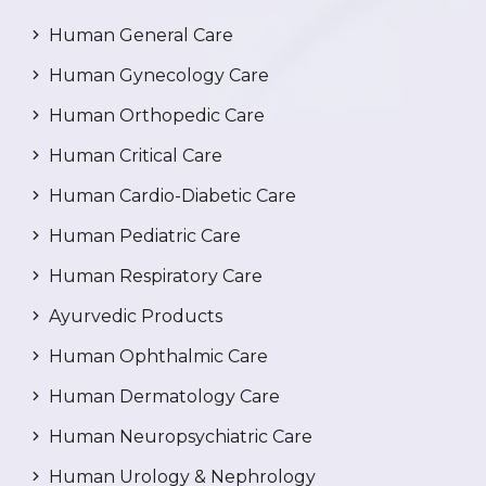
Human General Care
Human Gynecology Care
Human Orthopedic Care
Human Critical Care
Human Cardio-Diabetic Care
Human Pediatric Care
Human Respiratory Care
Ayurvedic Products
Human Ophthalmic Care
Human Dermatology Care
Human Neuropsychiatric Care
Human Urology & Nephrology