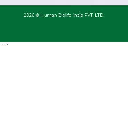
2026 © Human Biolife India PVT. LTD.