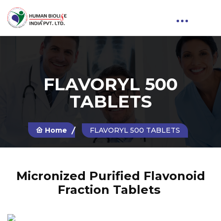
FLAVORYL 500
TABLETS
Home
FLAVORYL 500 TABLETS
Micronized Purified Flavonoid
Fraction Tablets