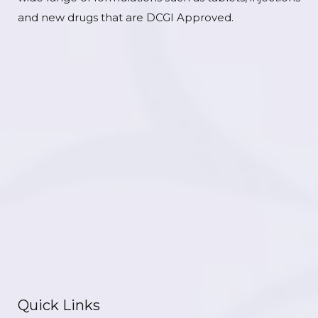
and new drugs that are DCGI Approved.
Quick Links