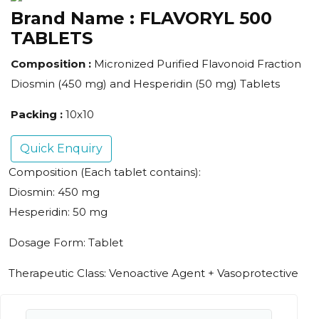
Brand Name :
FLAVORYL 500
TABLETS
Composition :
Micronized Purified Flavonoid Fraction
Diosmin (450 mg) and Hesperidin (50 mg) Tablets
Packing :
10x10
Quick Enquiry
Composition (Each tablet contains):
Diosmin: 450 mg
Hesperidin: 50 mg
Dosage Form: Tablet
Therapeutic Class: Venoactive Agent + Vasoprotective