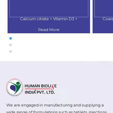
Calcium citrate + Vitamin D3 +
Coar
Read More
We are engaged in manufacturing and supplying a
wide range of formulations such as tablets, injections