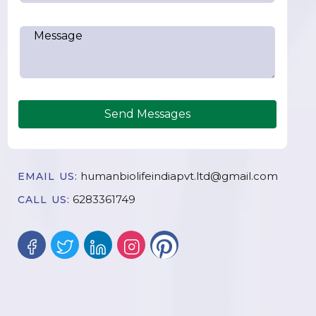
Send Messages
humanbiolifeindiapvt.ltd@gmail.com
EMAIL US:
6283361749
CALL US: