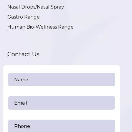
Nasal Drops/Nasal Spray
Gastro Range
Human Bio-Wellness Range
Contact Us