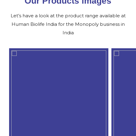
Our Products images
Let’s have a look at the product range available at
Human Biolife India for the Monopoly business in
India