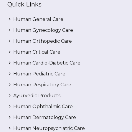
Quick Links
Human General Care
Human Gynecology Care
Human Orthopedic Care
Human Critical Care
Human Cardio-Diabetic Care
Human Pediatric Care
Human Respiratory Care
Ayurvedic Products
Human Ophthalmic Care
Human Dermatology Care
Human Neuropsychiatric Care