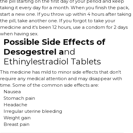
the pill starting on the first day of your period and keep
taking it every day for a month. When you finish the pack,
start a new one. If you throw up within 4 hours after taking
the pill, take another one. If you forgot to take your
medicine and it's been 12 hours, use a condom for 2 days
when having sex.
Possible Side Effects of
Desogestrel a
nd
Ethinylestradiol Tablets
This medicine has mild to minor side effects that don't
require any medical attention and may disappear with
time. Some of the common side effects are:
Nausea
Stomach pain
Headache
Irregular uterine bleeding
Weight gain
Breast pain