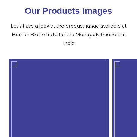
Our Products images
Let’s have a look at the product range available at
Human Biolife India for the Monopoly business in
India