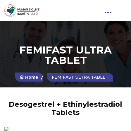
FEMIFAST ULTRA
TABLET
Home
FEMIFAST ULTRA TABLET
Desogestrel + Ethinylestradiol
Tablets