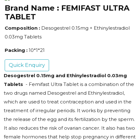
Brand Name :
FEMIFAST ULTRA
TABLET
Composition :
Desogestrel 0.15mg + Ethinylestradiol
0.03mg Tablets
Packing :
10*1*21
Quick Enquiry
Desogestrel 0.15mg and Ethinylestradiol 0.03mg
Tablets
- Femifast Ultra Tablet is a combination of the
two drugs named Desogestrel and Ethinylestradiol,
which are used to treat contraception and used in the
treatment of irregular periods. It works by preventing
the release of the egg and its fertilization by the sperm.
It also reduces the risk of ovarian cancer. It also has two
female hormones that help stop pregnancy in different