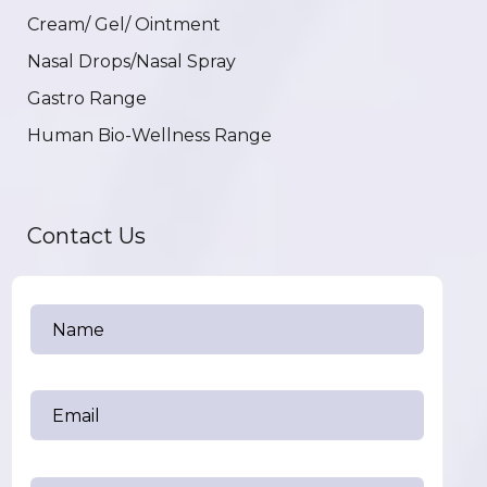
Cream/ Gel/ Ointment
Nasal Drops/Nasal Spray
Gastro Range
Human Bio-Wellness Range
Contact Us