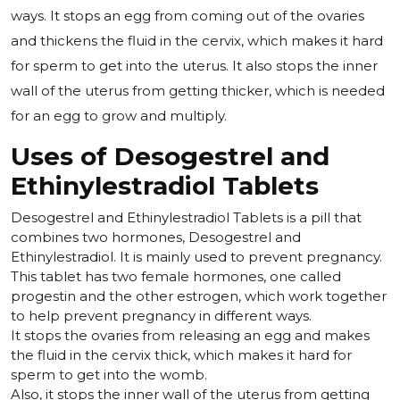
ways. It stops an egg from coming out of the ovaries
and thickens the fluid in the cervix, which makes it hard
for sperm to get into the uterus. It also stops the inner
wall of the uterus from getting thicker, which is needed
for an egg to grow and multiply.
Uses of Desogestrel and
Ethinylestradiol Tablets
Desogestrel and Ethinylestradiol Tablets is a pill that
combines two hormones, Desogestrel and
Ethinylestradiol. It is mainly used to prevent pregnancy.
This tablet has two female hormones, one called
progestin and the other estrogen, which work together
to help prevent pregnancy in different ways.
It stops the ovaries from releasing an egg and makes
the fluid in the cervix thick, which makes it hard for
sperm to get into the womb.
Also, it stops the inner wall of the uterus from getting