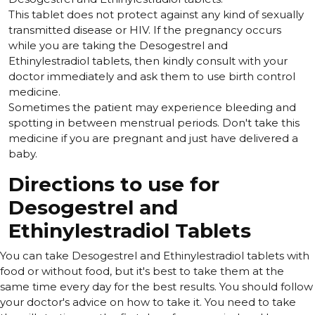
This tablet does not protect against any kind of sexually
transmitted disease or HIV. If the pregnancy occurs
while you are taking the Desogestrel and
Ethinylestradiol tablets, then kindly consult with your
doctor immediately and ask them to use birth control
medicine.
Sometimes the patient may experience bleeding and
spotting in between menstrual periods. Don't take this
medicine if you are pregnant and just have delivered a
baby.
Directions to use for
Desogestrel and
Ethinylestradiol Tablets
You can take Desogestrel and Ethinylestradiol tablets with
food or without food, but it's best to take them at the
same time every day for the best results. You should follow
your doctor's advice on how to take it. You need to take