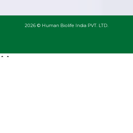
2026 © Human Biolife India PVT. LTD.