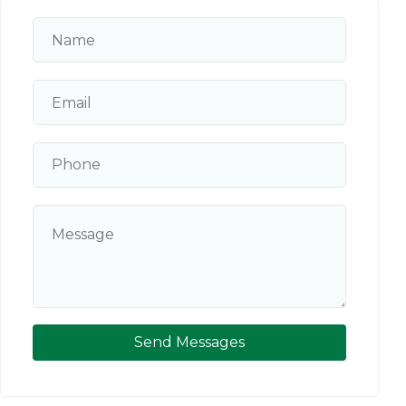
Send Messages