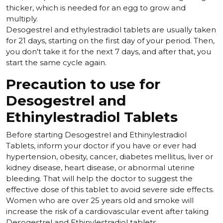
thicker, which is needed for an egg to grow and
multiply.
Desogestrel and ethylestradiol tablets are usually taken
for 21 days, starting on the first day of your period. Then,
you don't take it for the next 7 days, and after that, you
start the same cycle again.
Precaution to use for
Desogestrel and
Ethinylestradiol Tablets
Before starting Desogestrel and Ethinylestradiol
Tablets, inform your doctor if you have or ever had
hypertension, obesity, cancer, diabetes mellitus, liver or
kidney disease, heart disease, or abnormal uterine
bleeding. That will help the doctor to suggest the
effective dose of this tablet to avoid severe side effects.
Women who are over 25 years old and smoke will
increase the risk of a cardiovascular event after taking
Desogestrel and Ethinylestradiol tablets.