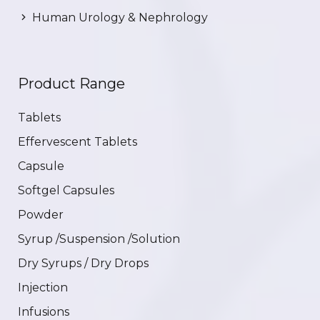
Human Urology & Nephrology
Product Range
Tablets
Effervescent Tablets
Capsule
Softgel Capsules
Powder
Syrup /Suspension /Solution
Dry Syrups / Dry Drops
Injection
Infusions