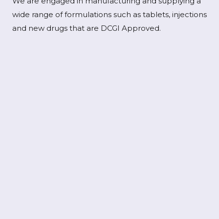
We are engaged in manufacturing and supplying a
wide range of formulations such as tablets, injections
and new drugs that are DCGI Approved.