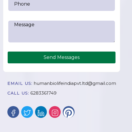
Send Messages
humanbiolifeindiapvt.ltd@gmail.com
EMAIL US:
6283361749
CALL US: