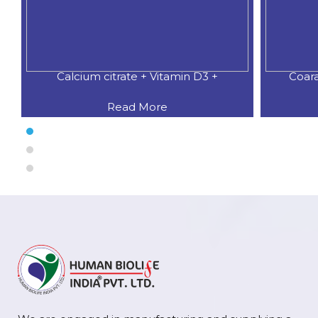
n D3 +
Coaral Calcium 500 MG.+Natural
Read More