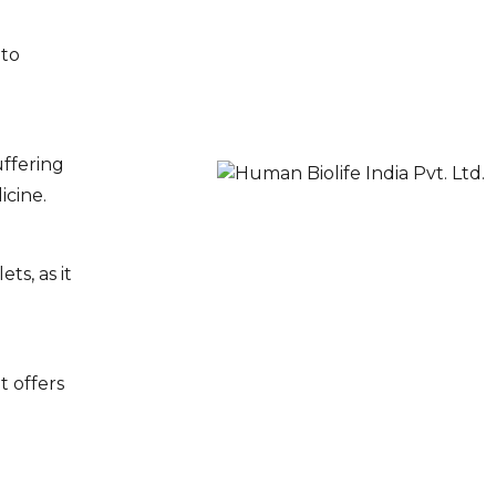
 to
uffering
icine.
s, as it
t offers