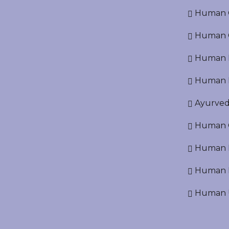
Human Cr
Human C
Human P
Human R
Ayurved
Human O
Human D
Human N
Human U