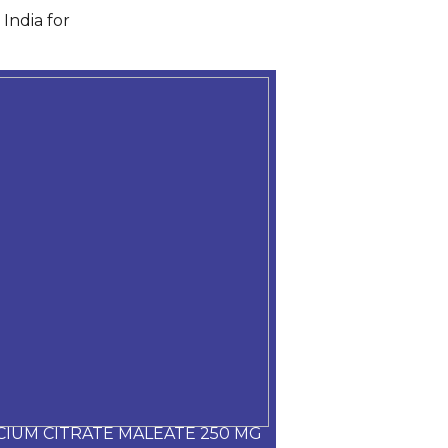
India for
CIUM CITRATE MALEATE 250 MG
CARVEDILOL