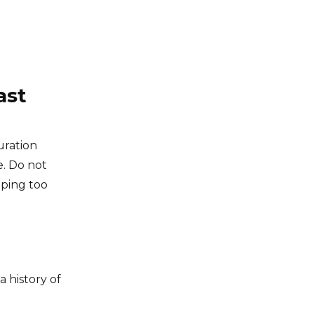
ast
uration
e. Do not
pping too
 history of