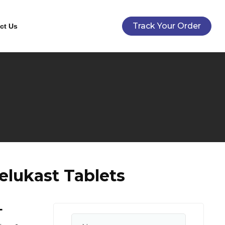
Track Your Order
ct Us
elukast Tablets
+