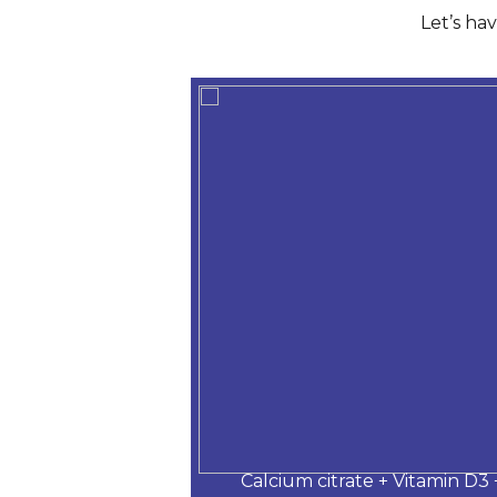
Let’s ha
 Desloratadine,
Calcium citrate + Vitamin D3 