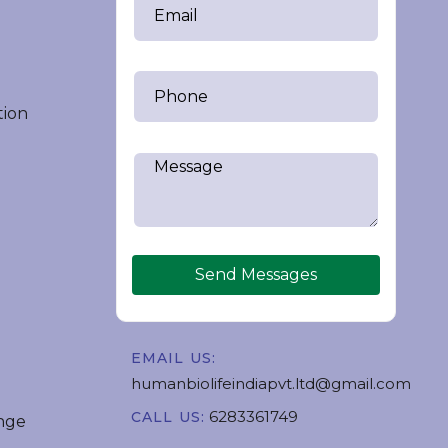
tion
Send Messages
EMAIL US:
humanbiolifeindiapvt.ltd@gmail.com
6283361749
CALL US:
nge