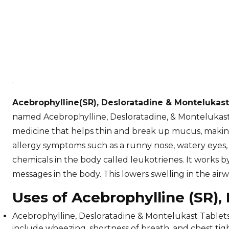
.
Acebrophylline(SR), Desloratadine & Montelukas
named Acebrophylline, Desloratadine, & Montelukast,
medicine that helps thin and break up mucus, making 
allergy symptoms such as a runny nose, watery eyes, 
chemicals in the body called leukotrienes. It works b
messages in the body. This lowers swelling in the ai
Uses of Acebrophylline (SR),
Acebrophylline, Desloratadine & Montelukast Tablet
include wheezing, shortness of breath, and chest tig