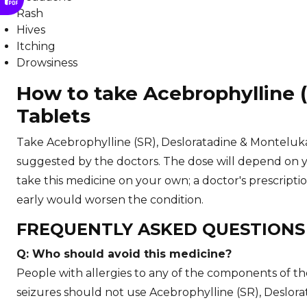
Rash
Hives
Itching
Drowsiness
How to take Acebrophylline 
Tablets
Take Acebrophylline (SR), Desloratadine & Monteluka
suggested by the doctors. The dose will depend on y
take this medicine on your own; a doctor's prescripti
early would worsen the condition.
FREQUENTLY ASKED QUESTION
Q: Who should avoid this medicine?
People with allergies to any of the components of the
seizures should not use Acebrophylline (SR), Deslor