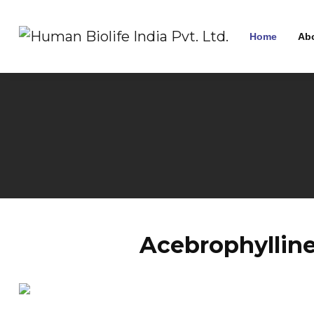
Home
Ab
Acebrophylline