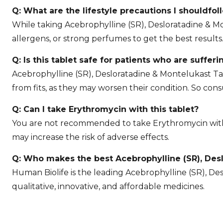
Q: What are the lifestyle precautions I shouldfol
While taking Acebrophylline (SR), Desloratadine & M
allergens, or strong perfumes to get the best results
Q: Is this tablet safe for patients who are sufferi
Acebrophylline (SR), Desloratadine & Montelukast Ta
from fits, as they may worsen their condition. So cons
Q: Can I take Erythromycin with this tablet?
You are not recommended to take Erythromycin with A
may increase the risk of adverse effects.
Q: Who makes the best Acebrophylline (SR), Desl
Human Biolife is the leading Acebrophylline (SR), Des
qualitative, innovative, and affordable medicines.