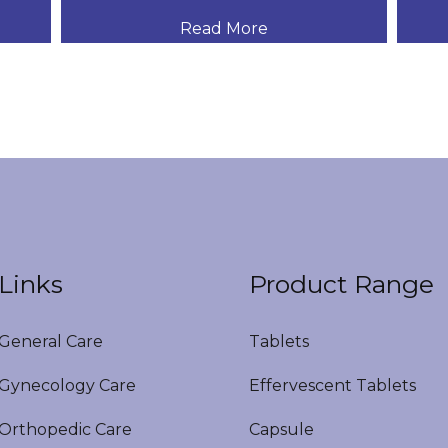
Read More
Links
Product Range
eneral Care
Tablets
ynecology Care
Effervescent Tablets
rthopedic Care
Capsule