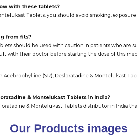
low with these tablets?
ontelukast Tablets, you should avoid smoking, exposure
.
ng from fits?
blets should be used with caution in patients who are s
ult with their doctor before starting the dose of this med
cebrophylline (SR), Desloratadine & Montelukast Tablet
oratadine & Montelukast Tablets in India?
loratadine & Montelukast Tablets distributor in India tha
Our Products images