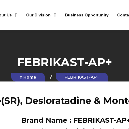
out Us
Our Division
Business Opportunity
Conta
FEBRIKAST-AP+
Home
FEBRIKAST-AP+
(SR), Desloratadine & Mont
Brand Name :
FEBRIKAST-AP