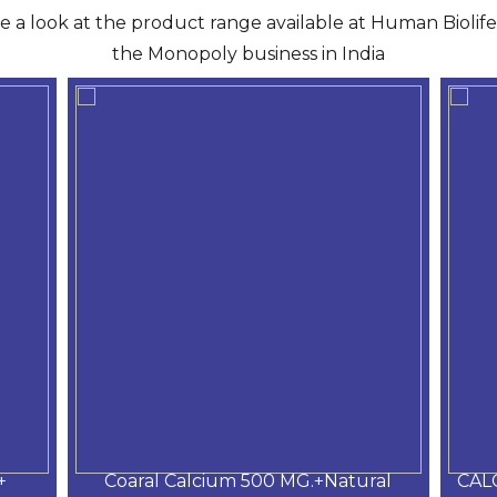
ve a look at the product range available at Human Biolife 
the Monopoly business in India
+
Coaral Calcium 500 MG.+Natural
CAL