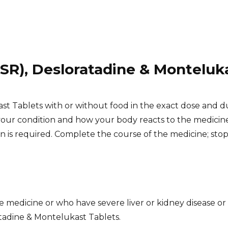
(SR), Desloratadine & Monteluk
st Tablets with or without food in the exact dose and d
our condition and how your body reacts to the medicin
on is required. Complete the course of the medicine; sto
S
 medicine or who have severe liver or kidney disease or a
atadine & Montelukast Tablets.