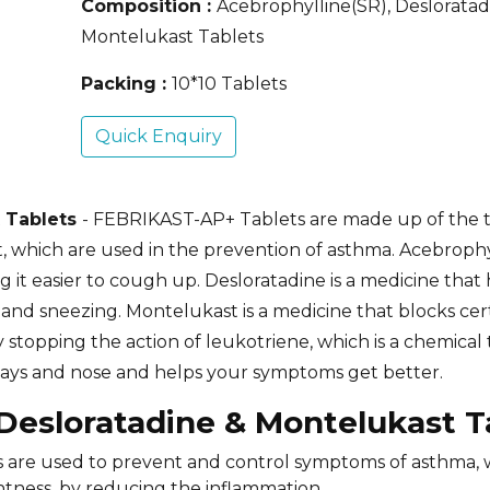
Composition :
Acebrophylline(SR), Desloratad
Montelukast Tablets
Packing :
10*10 Tablets
Quick Enquiry
t Tablets
- FEBRIKAST-AP+ Tablets are made up of the 
 which are used in the prevention of asthma. Acebrophyl
it easier to cough up. Desloratadine is a medicine that 
and sneezing. Montelukast is a medicine that blocks cer
y stopping the action of leukotriene, which is a chemical
rways and nose and helps your symptoms get better.
 Desloratadine & Montelukast 
s are used to prevent and control symptoms of asthma,
htness, by reducing the inflammation.