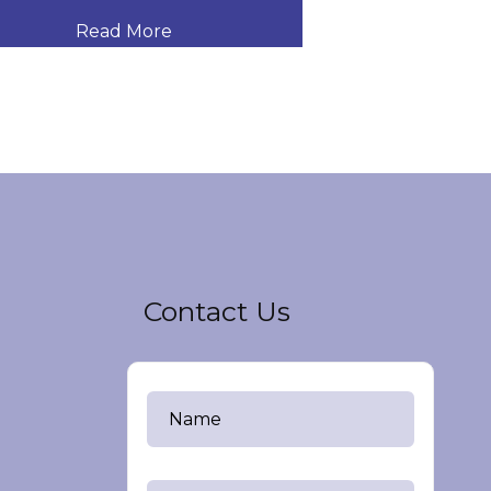
Read More
Read
Contact Us