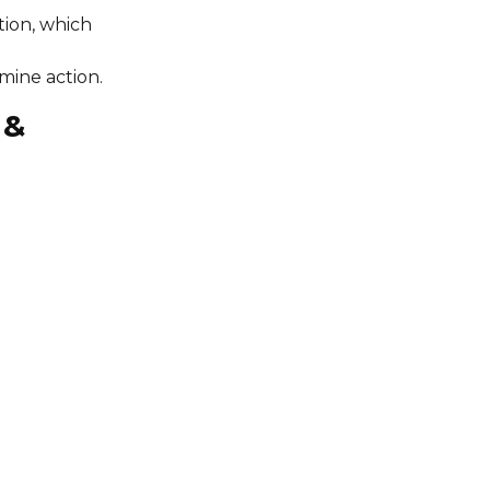
tion, which
mine action.
 &