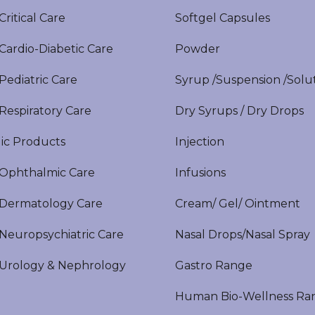
itical Care
Softgel Capsules
ardio-Diabetic Care
Powder
ediatric Care
Syrup /Suspension /Solu
espiratory Care
Dry Syrups / Dry Drops
ic Products
Injection
phthalmic Care
Infusions
ermatology Care
Cream/ Gel/ Ointment
europsychiatric Care
Nasal Drops/Nasal Spray
rology & Nephrology
Gastro Range
Human Bio-Wellness Ra