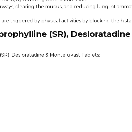
airways, clearing the mucus, and reducing lung inflamma
re triggered by physical activities by blocking the hista
rophylline (SR), Desloratadine
(SR), Desloratadine & Montelukast Tablets: