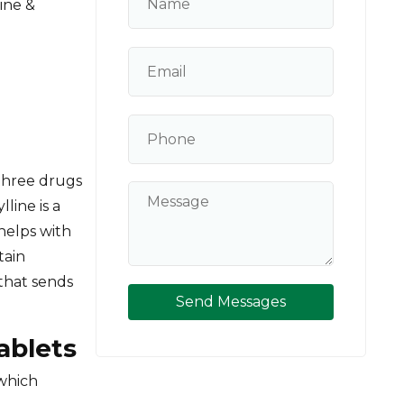
ine &
three drugs
line is a
helps with
tain
 that sends
Send Messages
Tablets
 which