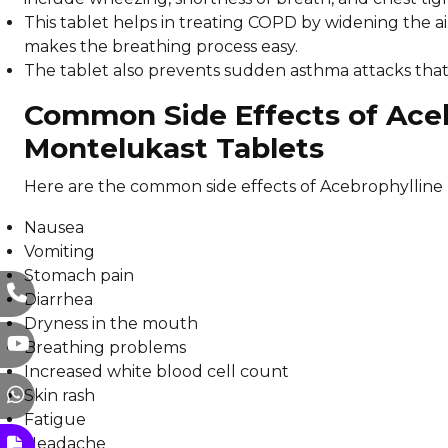
This tablet helps in treating COPD by widening the 
makes the breathing process easy.
The tablet also prevents sudden asthma attacks that a
Common Side Effects of Aceb
Montelukast Tablets
Here are the common side effects of Acebrophylline 
Nausea
Vomiting
Stomach pain
Diarrhea
Dryness in the mouth
Breathing problems
Increased white blood cell count
Skin rash
Fatigue
Headache