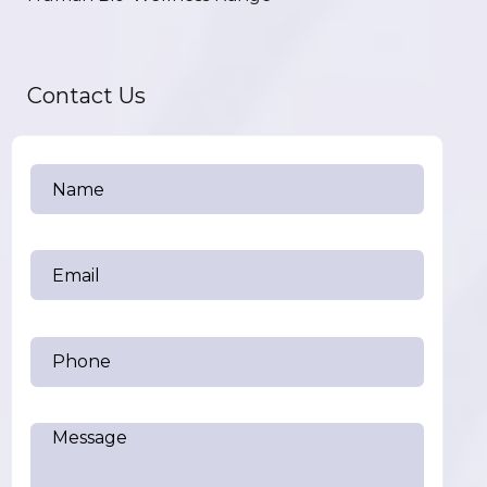
Contact Us