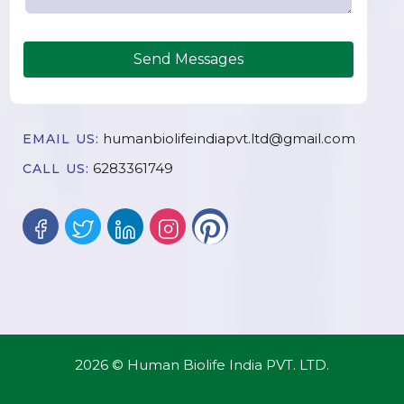
Send Messages
humanbiolifeindiapvt.ltd@gmail.com
EMAIL US:
6283361749
CALL US:
2026 © Human Biolife India PVT. LTD.