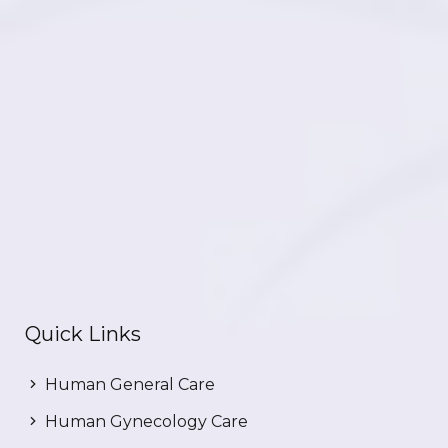
Quick Links
Human General Care
Human Gynecology Care