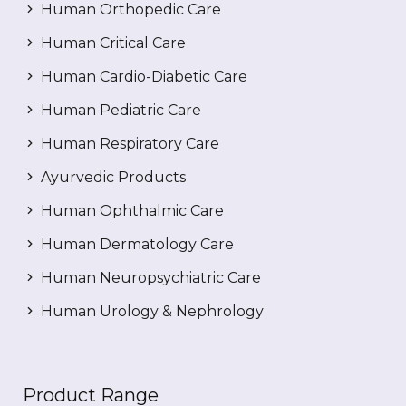
Human Orthopedic Care
Human Critical Care
Human Cardio-Diabetic Care
Human Pediatric Care
Human Respiratory Care
Ayurvedic Products
Human Ophthalmic Care
Human Dermatology Care
Human Neuropsychiatric Care
Human Urology & Nephrology
Product Range