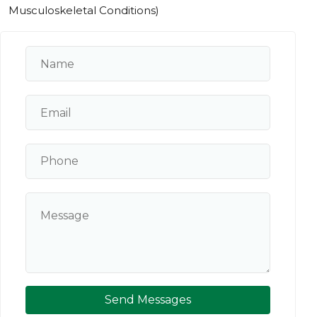
Musculoskeletal Conditions)
Send Messages