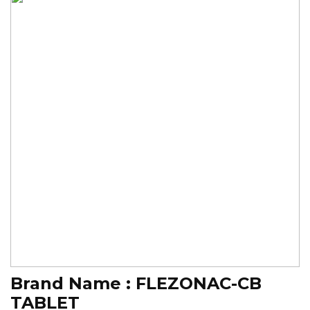
Brand Name :
FLEZONAC-CB
TABLET