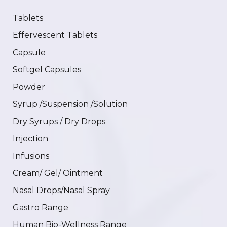
Tablets
Effervescent Tablets
Capsule
Softgel Capsules
Powder
Syrup /Suspension /Solution
Dry Syrups / Dry Drops
Injection
Infusions
Cream/ Gel/ Ointment
Nasal Drops/Nasal Spray
Gastro Range
Human Bio-Wellness Range