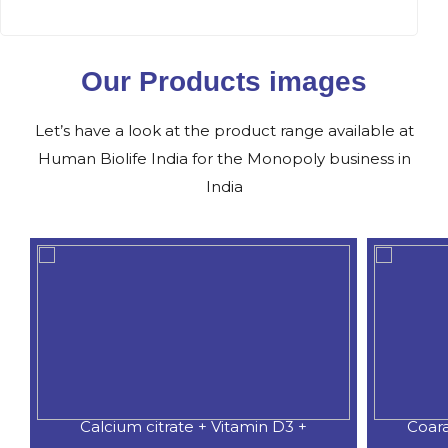
Our Products images
Let’s have a look at the product range available at
Human Biolife India for the Monopoly business in
India
Calcium citrate + Vitamin D3 +
Coar