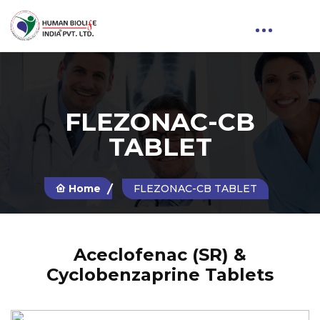
FLEZONAC-CB
TABLET
Home
FLEZONAC-CB TABLET
Aceclofenac (SR) &
Cyclobenzaprine Tablets