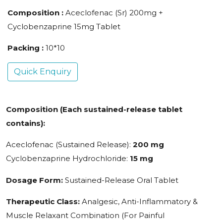
Composition :
Aceclofenac (Sr) 200mg +
Cyclobenzaprine 15mg Tablet
Packing :
10*10
Quick Enquiry
Composition (Each sustained-release tablet
contains):
Aceclofenac (Sustained Release):
200 mg
Cyclobenzaprine Hydrochloride:
15 mg
Dosage Form:
Sustained-Release Oral Tablet
Therapeutic Class:
Analgesic, Anti-Inflammatory &
Muscle Relaxant Combination (For Painful