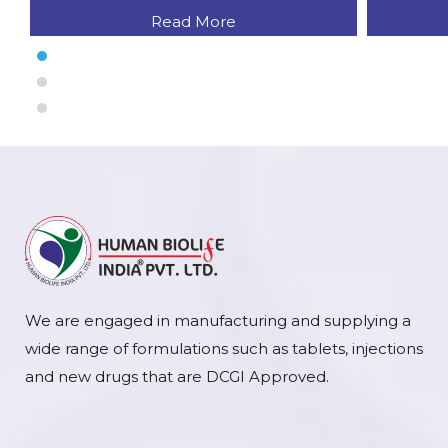
Read More
We are engaged in manufacturing and supplying a
wide range of formulations such as tablets, injections
and new drugs that are DCGI Approved.