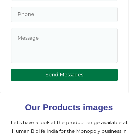
Send Messages
Our Products images
Let’s have a look at the product range available at
Human Biolife India for the Monopoly business in