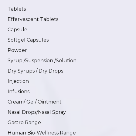
Tablets
Effervescent Tablets
Capsule
Softgel Capsules
Powder
Syrup /Suspension /Solution
Dry Syrups / Dry Drops
Injection
Infusions
Cream/ Gel/ Ointment
Nasal Drops/Nasal Spray
Gastro Range
Human Bio-Wellness Range