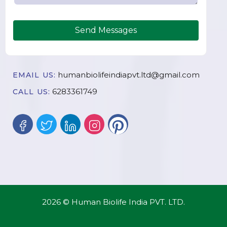
Send Messages
humanbiolifeindiapvt.ltd@gmail.com
EMAIL US:
6283361749
CALL US:
2026 © Human Biolife India PVT. LTD.