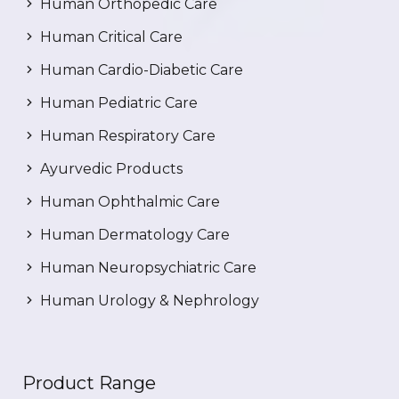
Human Orthopedic Care
Human Critical Care
Human Cardio-Diabetic Care
Human Pediatric Care
Human Respiratory Care
Ayurvedic Products
Human Ophthalmic Care
Human Dermatology Care
Human Neuropsychiatric Care
Human Urology & Nephrology
Product Range