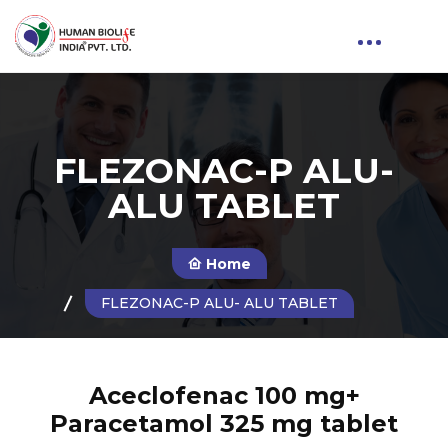
FLEZONAC-P ALU-
ALU TABLET
Home
FLEZONAC-P ALU- ALU TABLET
Aceclofenac 100 mg+
Paracetamol 325 mg tablet