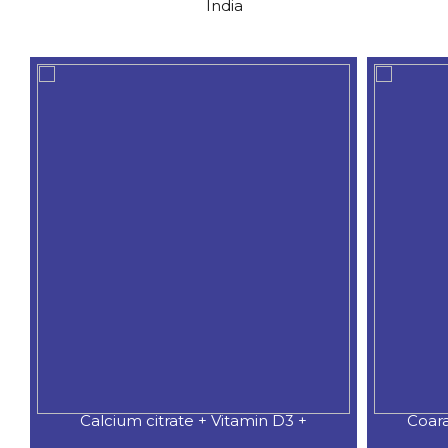
India
Calcium citrate + Vitamin D3 +
Coar