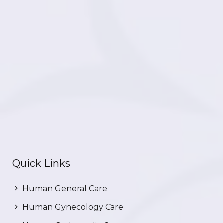
Quick Links
Human General Care
Human Gynecology Care