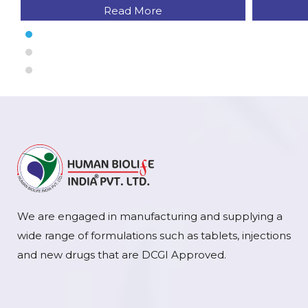
Read More
We are engaged in manufacturing and supplying a
wide range of formulations such as tablets, injections
and new drugs that are DCGI Approved.