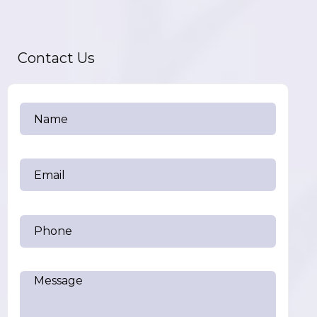
Contact Us