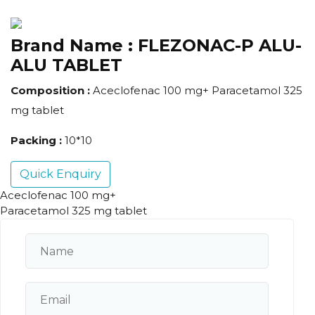
Brand Name :
FLEZONAC-P ALU-
ALU TABLET
Composition :
Aceclofenac 100 mg+ Paracetamol 325
mg tablet
Packing :
10*10
Quick Enquiry
Aceclofenac 100 mg+
Paracetamol 325 mg tablet