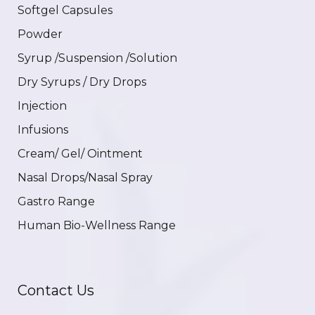
Softgel Capsules
Powder
Syrup /Suspension /Solution
Dry Syrups / Dry Drops
Injection
Infusions
Cream/ Gel/ Ointment
Nasal Drops/Nasal Spray
Gastro Range
Human Bio-Wellness Range
Contact Us