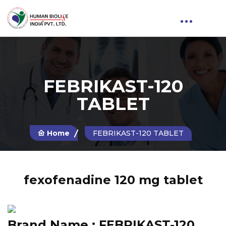
FEBRIKAST-120
TABLET
Home
FEBRIKAST-120 TABLET
fexofenadine 120 mg tablet
Brand Name :
FEBRIKAST-120