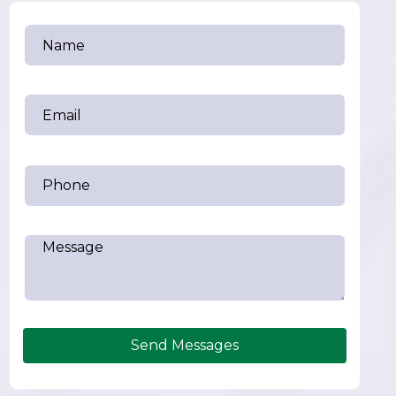
Send Messages