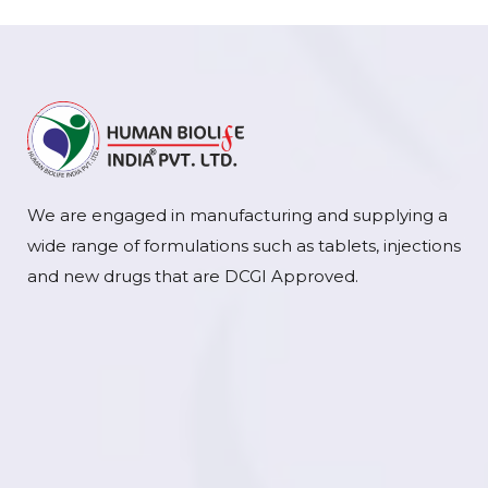
We are engaged in manufacturing and supplying a
wide range of formulations such as tablets, injections
and new drugs that are DCGI Approved.