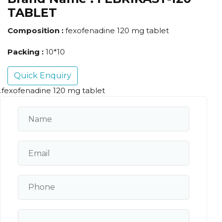
TABLET
Composition :
fexofenadine 120 mg tablet
Packing :
10*10
Quick Enquiry
.fexofenadine 120 mg tablet