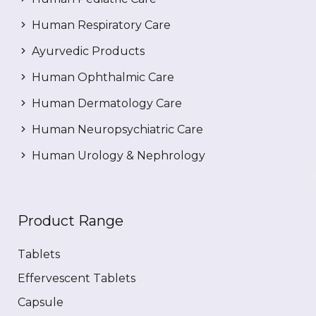
Human Respiratory Care
Ayurvedic Products
Human Ophthalmic Care
Human Dermatology Care
Human Neuropsychiatric Care
Human Urology & Nephrology
Product Range
Tablets
Effervescent Tablets
Capsule