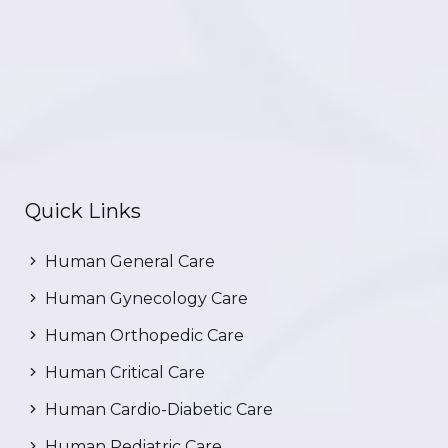
Quick Links
Human General Care
Human Gynecology Care
Human Orthopedic Care
Human Critical Care
Human Cardio-Diabetic Care
Human Pediatric Care