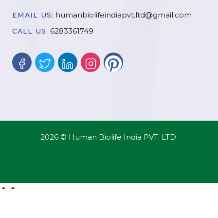
humanbiolifeindiapvt.ltd@gmail.com
EMAIL US:
6283361749
CALL US:
2026 © Human Biolife India PVT. LTD.