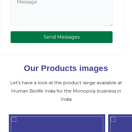
Send Messages
Our Products images
Let’s have a look at the product range available at
Human Biolife India for the Monopoly business in
India