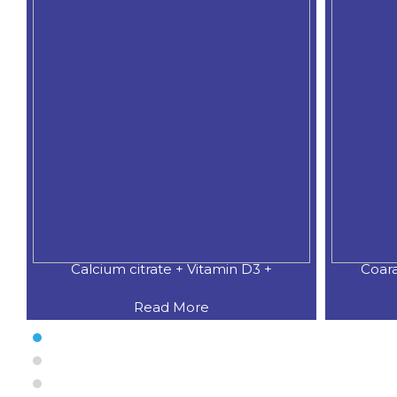
Calcium citrate + Vitamin D3 +
Coar
Read More