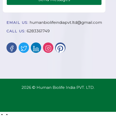
humanbiolifeindiapvt.ltd@gmail.com
EMAIL US:
6283361749
CALL US:
2026 © Human Biolife India PVT. LTD.