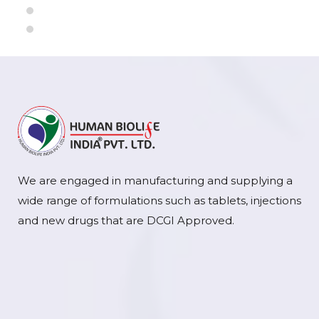
We are engaged in manufacturing and supplying a
wide range of formulations such as tablets, injections
and new drugs that are DCGI Approved.