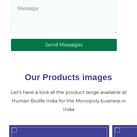
Send Messages
Our Products images
Let’s have a look at the product range available at
Human Biolife India for the Monopoly business in
India