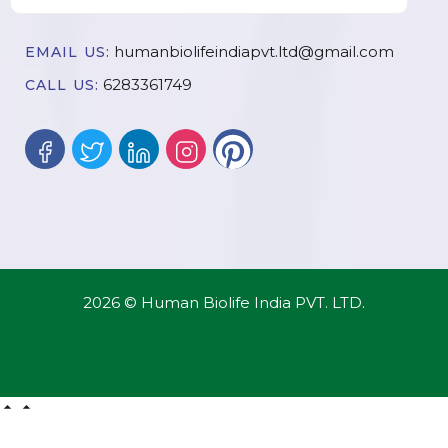
humanbiolifeindiapvt.ltd@gmail.com
EMAIL US:
6283361749
CALL US:
2026 © Human Biolife India PVT. LTD.