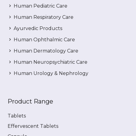
Human Pediatric Care
Human Respiratory Care
Ayurvedic Products
Human Ophthalmic Care
Human Dermatology Care
Human Neuropsychiatric Care
Human Urology & Nephrology
Product Range
Tablets
Effervescent Tablets