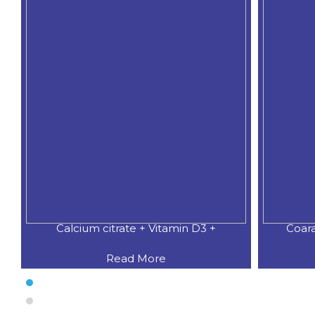
Calcium citrate + Vitamin D3 +
Coar
Read More