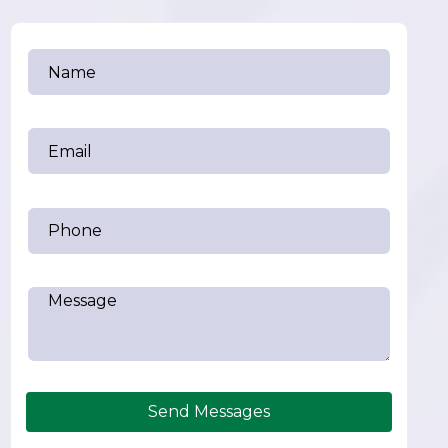
Send Messages