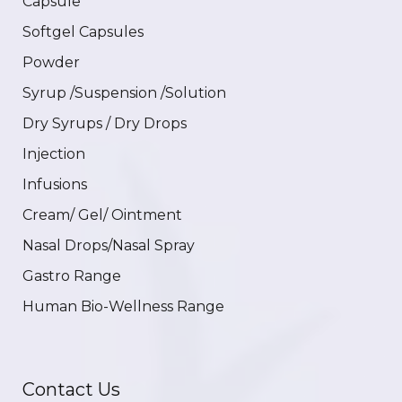
Capsule
Softgel Capsules
Powder
Syrup /Suspension /Solution
Dry Syrups / Dry Drops
Injection
Infusions
Cream/ Gel/ Ointment
Nasal Drops/Nasal Spray
Gastro Range
Human Bio-Wellness Range
Contact Us