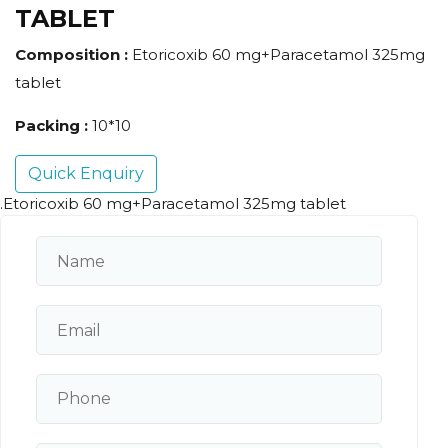
TABLET
Composition :
Etoricoxib 60 mg+Paracetamol 325mg
tablet
Packing :
10*10
Quick Enquiry
.Etoricoxib 60 mg+Paracetamol 325mg tablet