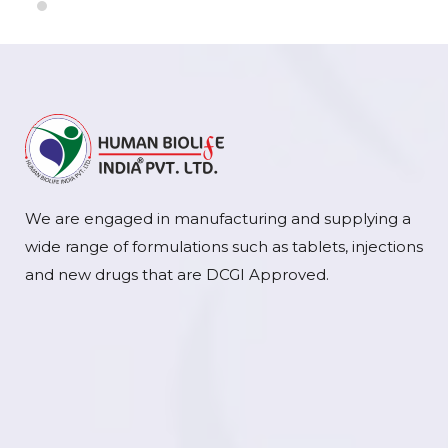
We are engaged in manufacturing and supplying a
wide range of formulations such as tablets, injections
and new drugs that are DCGI Approved.