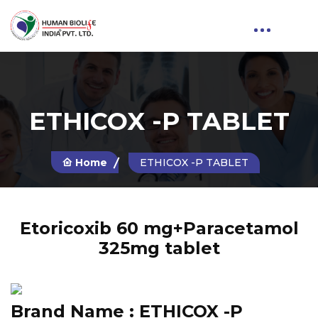
ETHICOX -P TABLET
Home
ETHICOX -P TABLET
Etoricoxib 60 mg+Paracetamol
325mg tablet
Brand Name :
ETHICOX -P