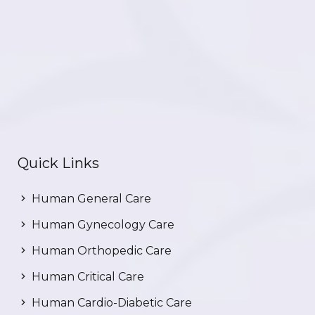
Quick Links
Human General Care
Human Gynecology Care
Human Orthopedic Care
Human Critical Care
Human Cardio-Diabetic Care