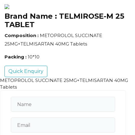
Brand Name :
TELMIROSE-M 25
TABLET
Composition :
METOPROLOL SUCCINATE
25MG+TELMISARTAN 40MG Tablets
Packing :
10*10
Quick Enquiry
METOPROLOL SUCCINATE 25MG+TELMISARTAN 40MG
Tablets