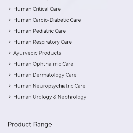
Human Critical Care
Human Cardio-Diabetic Care
Human Pediatric Care
Human Respiratory Care
Ayurvedic Products
Human Ophthalmic Care
Human Dermatology Care
Human Neuropsychiatric Care
Human Urology & Nephrology
Product Range