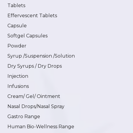
Tablets
Effervescent Tablets
Capsule
Softgel Capsules
Powder
Syrup /Suspension /Solution
Dry Syrups / Dry Drops
Injection
Infusions
Cream/ Gel/ Ointment
Nasal Drops/Nasal Spray
Gastro Range
Human Bio-Wellness Range