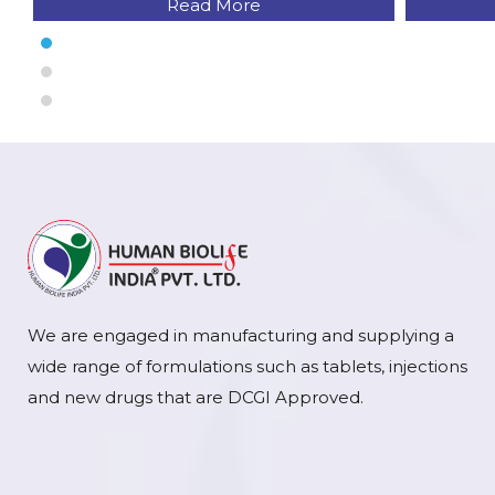
Read More
We are engaged in manufacturing and supplying a
wide range of formulations such as tablets, injections
and new drugs that are DCGI Approved.