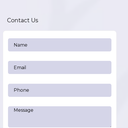
Contact Us