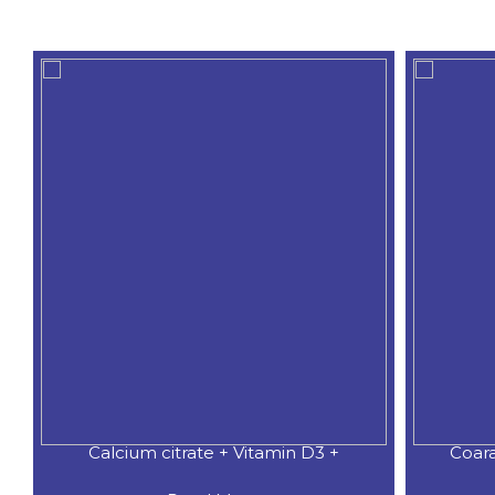
Calcium citrate + Vitamin D3 +
Coar