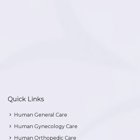
Quick Links
Human General Care
Human Gynecology Care
Human Orthopedic Care