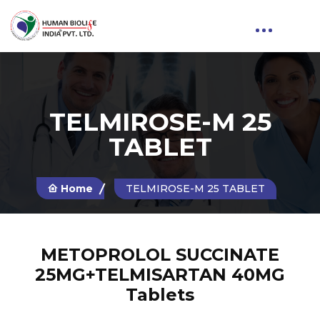
TELMIROSE-M 25
TABLET
Home
TELMIROSE-M 25 TABLET
METOPROLOL SUCCINATE
25MG+TELMISARTAN 40MG
Tablets