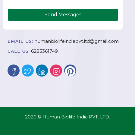
Send Messages
humanbiolifeindiapvt.ltd@gmail.com
EMAIL US:
6283361749
CALL US:
2026 © Human Biolife India PVT. LTD.