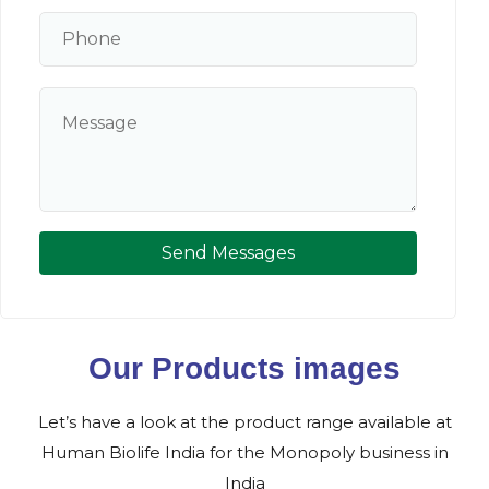
Send Messages
Our Products images
Let’s have a look at the product range available at
Human Biolife India for the Monopoly business in
India