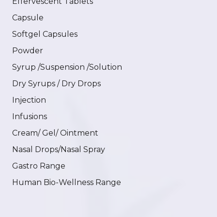
Effervescent Tablets
Capsule
Softgel Capsules
Powder
Syrup /Suspension /Solution
Dry Syrups / Dry Drops
Injection
Infusions
Cream/ Gel/ Ointment
Nasal Drops/Nasal Spray
Gastro Range
Human Bio-Wellness Range