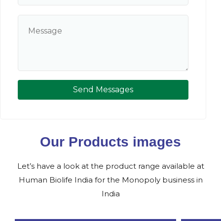
Send Messages
Our Products images
Let’s have a look at the product range available at
Human Biolife India for the Monopoly business in
India