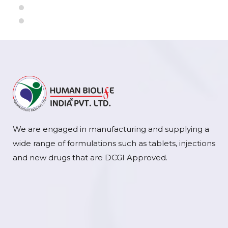
We are engaged in manufacturing and supplying a
wide range of formulations such as tablets, injections
and new drugs that are DCGI Approved.