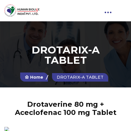
DROTARIX-A
TABLET
Home
DROTARIX-A TABLET
Drotaverine 80 mg +
Aceclofenac 100 mg Tablet