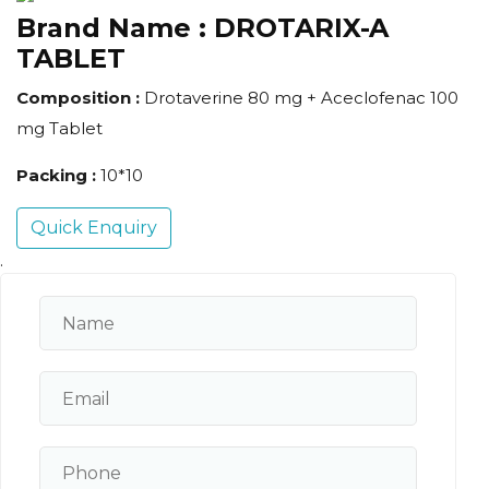
Brand Name :
DROTARIX-A
TABLET
Composition :
Drotaverine 80 mg + Aceclofenac 100
mg Tablet
Packing :
10*10
Quick Enquiry
.