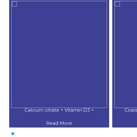
Calcium citrate + Vitamin D3 +
Coar
Read More