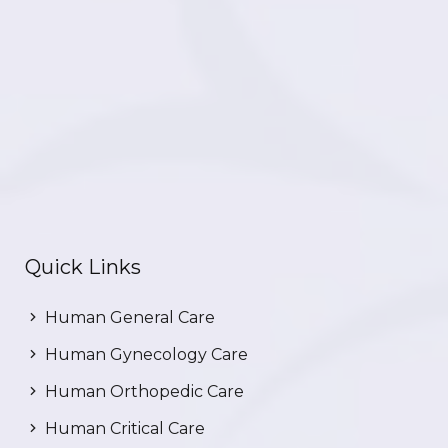
Quick Links
Human General Care
Human Gynecology Care
Human Orthopedic Care
Human Critical Care