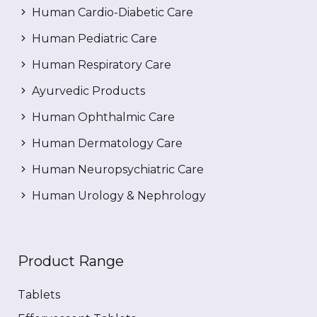
Human Cardio-Diabetic Care
Human Pediatric Care
Human Respiratory Care
Ayurvedic Products
Human Ophthalmic Care
Human Dermatology Care
Human Neuropsychiatric Care
Human Urology & Nephrology
Product Range
Tablets