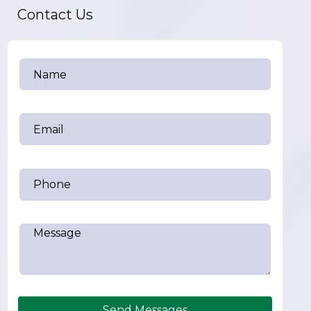
Contact Us
Send Messages