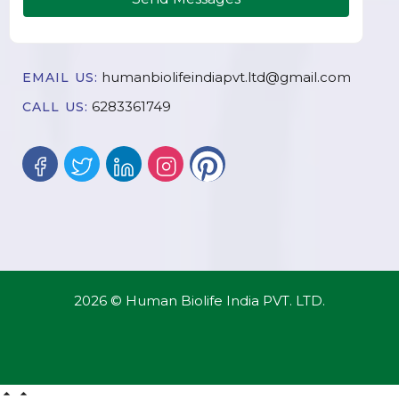
humanbiolifeindiapvt.ltd@gmail.com
EMAIL US:
6283361749
CALL US:
2026 © Human Biolife India PVT. LTD.