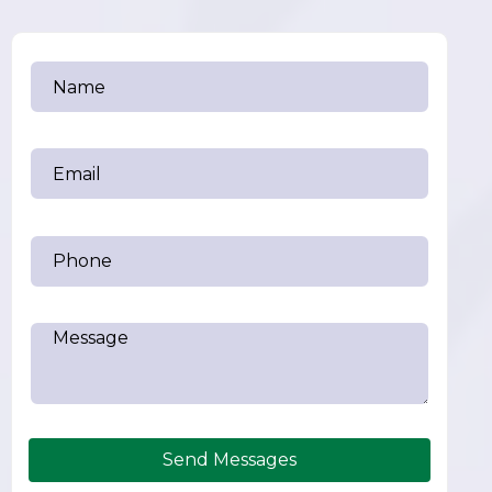
Send Messages