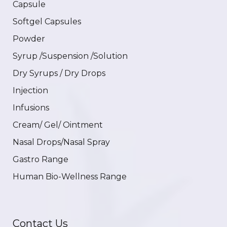
Capsule
Softgel Capsules
Powder
Syrup /Suspension /Solution
Dry Syrups / Dry Drops
Injection
Infusions
Cream/ Gel/ Ointment
Nasal Drops/Nasal Spray
Gastro Range
Human Bio-Wellness Range
Contact Us