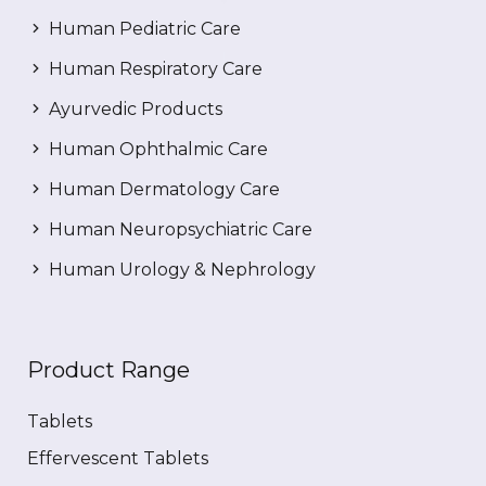
Human Pediatric Care
Human Respiratory Care
Ayurvedic Products
Human Ophthalmic Care
Human Dermatology Care
Human Neuropsychiatric Care
Human Urology & Nephrology
Product Range
Tablets
Effervescent Tablets