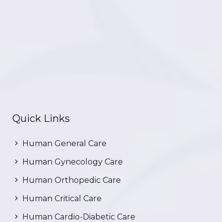
Quick Links
Human General Care
Human Gynecology Care
Human Orthopedic Care
Human Critical Care
Human Cardio-Diabetic Care