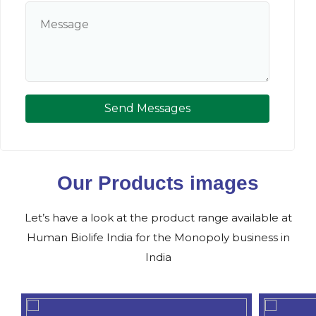
Send Messages
Our Products images
Let’s have a look at the product range available at
Human Biolife India for the Monopoly business in
India