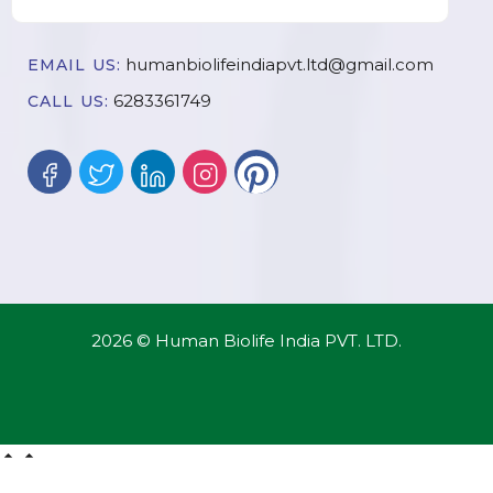
humanbiolifeindiapvt.ltd@gmail.com
EMAIL US:
6283361749
CALL US:
2026 © Human Biolife India PVT. LTD.