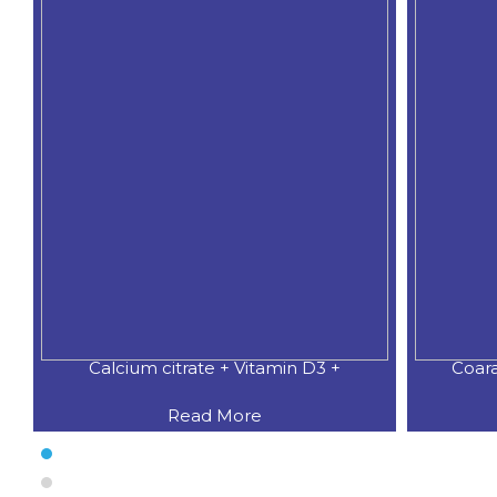
Calcium citrate + Vitamin D3 +
Coar
Read More