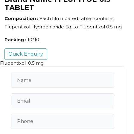
TABLET
Composition :
Each film coated tablet contains:
Flupentixol Hydrochloride Eq. to Flupentixol 0.5 mg
Packing :
10*10
Quick Enquiry
Flupentixol 0.5 mg