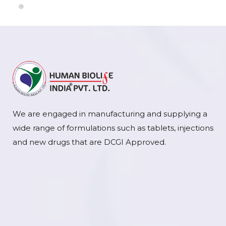
We are engaged in manufacturing and supplying a
wide range of formulations such as tablets, injections
and new drugs that are DCGI Approved.