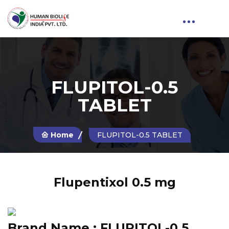
FLUPITOL-0.5
TABLET
Home
FLUPITOL-0.5 TABLET
Flupentixol 0.5 mg
Brand Name :
FLUPITOL-0.5