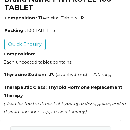
TABLET
Composition :
Thyroxine Tablets I.P.
Packing :
100 TABLETS
Quick Enquiry
Composition:
Each uncoated tablet contains:
Thyroxine Sodium I.P.
(as anhydrous) —
100 mcg
Therapeutic Class:
Thyroid Hormone Replacement
Therapy
(Used for the treatment of hypothyroidism, goiter, and in
thyroid hormone suppression therapy.)