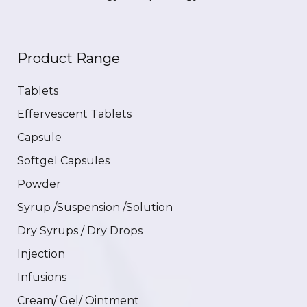
Product Range
Tablets
Effervescent Tablets
Capsule
Softgel Capsules
Powder
Syrup /Suspension /Solution
Dry Syrups / Dry Drops
Injection
Infusions
Cream/ Gel/ Ointment