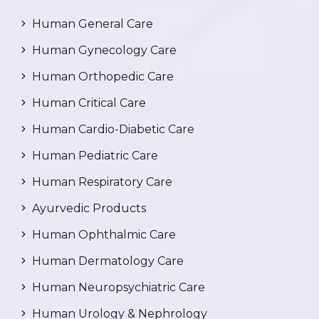
Human General Care
Human Gynecology Care
Human Orthopedic Care
Human Critical Care
Human Cardio-Diabetic Care
Human Pediatric Care
Human Respiratory Care
Ayurvedic Products
Human Ophthalmic Care
Human Dermatology Care
Human Neuropsychiatric Care
Human Urology & Nephrology