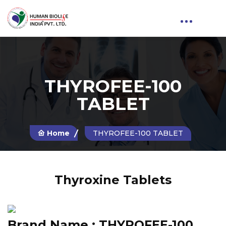
THYROFEE-100
TABLET
Home
THYROFEE-100 TABLET
Thyroxine Tablets
Brand Name :
THYROFEE-100