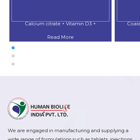
Calcium citrate + Vitamin D3 +
Coar
Read More
We are engaged in manufacturing and supplying a
wide range of formulations such as tablets, injections