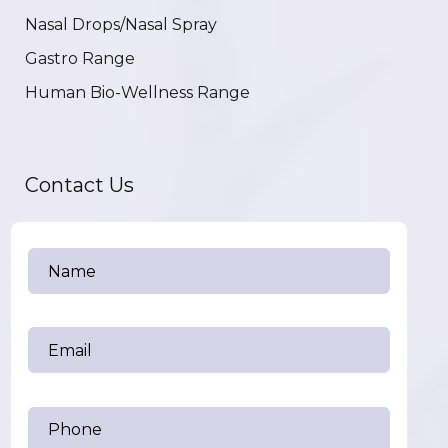
Nasal Drops/Nasal Spray
Gastro Range
Human Bio-Wellness Range
Contact Us