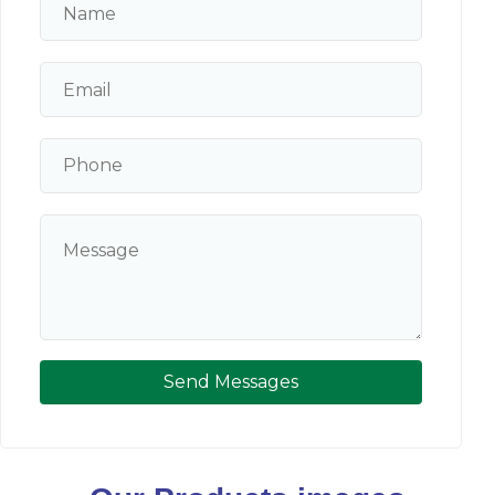
Send Messages