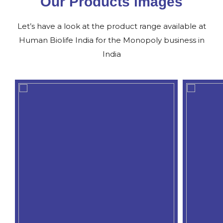
Our Products images
Let’s have a look at the product range available at
Human Biolife India for the Monopoly business in
India