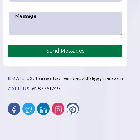
Send Messages
humanbiolifeindiapvt.ltd@gmail.com
EMAIL US:
6283361749
CALL US: