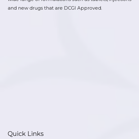
and new drugs that are DCGI Approved.
Quick Links