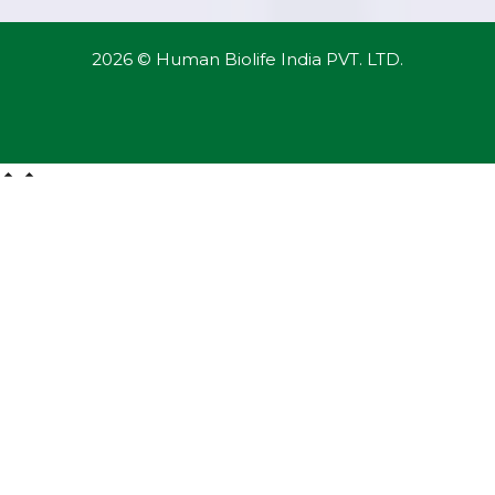
2026 © Human Biolife India PVT. LTD.