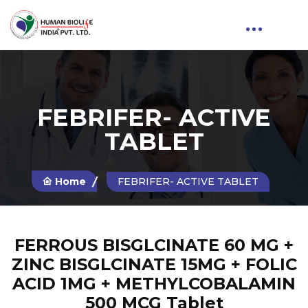
FEBRIFER- ACTIVE
TABLET
Home
FEBRIFER- ACTIVE TABLET
FERROUS BISGLCINATE 60 MG +
ZINC BISGLCINATE 15MG + FOLIC
ACID 1MG + METHYLCOBALAMIN
500 MCG Tablet