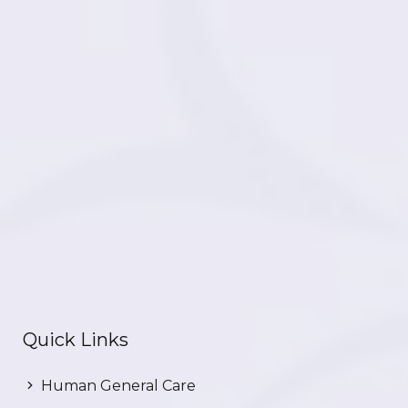
Quick Links
Human General Care