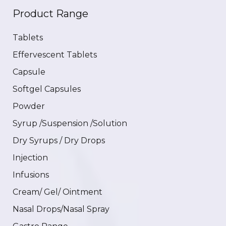
Product Range
Tablets
Effervescent Tablets
Capsule
Softgel Capsules
Powder
Syrup /Suspension /Solution
Dry Syrups / Dry Drops
Injection
Infusions
Cream/ Gel/ Ointment
Nasal Drops/Nasal Spray