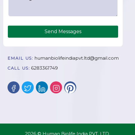
Send Messages
humanbiolifeindiapvt.ltd@gmail.com
EMAIL US:
6283361749
CALL US:
2026 © Human Biolife India PVT. LTD.