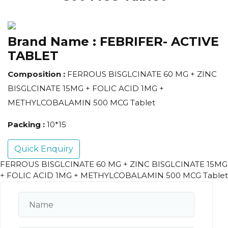
Brand Name :
FEBRIFER- ACTIVE
TABLET
Composition :
FERROUS BISGLCINATE 60 MG + ZINC
BISGLCINATE 15MG + FOLIC ACID 1MG +
METHYLCOBALAMIN 500 MCG Tablet
Packing :
10*15
Quick Enquiry
FERROUS BISGLCINATE 60 MG + ZINC BISGLCINATE 15MG
+ FOLIC ACID 1MG + METHYLCOBALAMIN 500 MCG Tablet