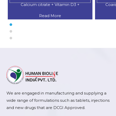
Calcium citrate + Vitamin D3 +
Coar
Read More
We are engaged in manufacturing and supplying a
wide range of formulations such as tablets, injections
and new drugs that are DCGI Approved.