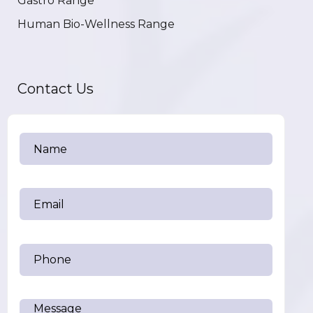
Gastro Range
Human Bio-Wellness Range
Contact Us