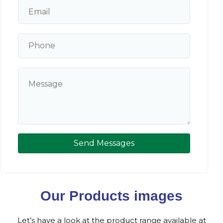
Send Messages
Our Products images
Let’s have a look at the product range available at