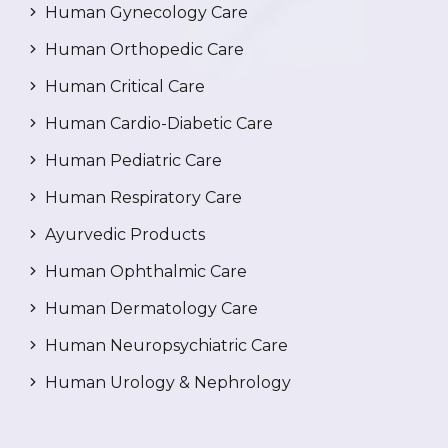
Human Gynecology Care
Human Orthopedic Care
Human Critical Care
Human Cardio-Diabetic Care
Human Pediatric Care
Human Respiratory Care
Ayurvedic Products
Human Ophthalmic Care
Human Dermatology Care
Human Neuropsychiatric Care
Human Urology & Nephrology