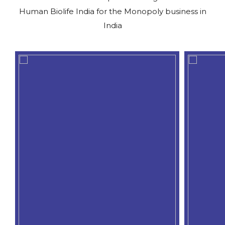
Human Biolife India for the Monopoly business in
India